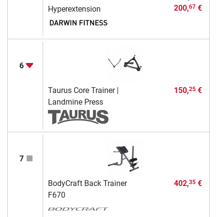
200,
€
67
Hyperextension
6
Taurus Core Trainer |
150,
€
25
Landmine Press
7
BodyCraft Back Trainer
402,
€
35
F670