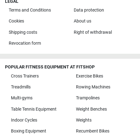
LEGAL
Terms and Conditions
Data protection
Cookies
About us
Shipping costs
Right of withdrawal
Revocation form
POPULAR FITNESS EQUIPMENT AT FITSHOP
Cross Trainers
Exercise Bikes
Treadmills
Rowing Machines
Multi-gyms
Trampolines
Table Tennis Equipment
Weight Benches
Indoor Cycles
Weights
Boxing Equipment
Recumbent Bikes