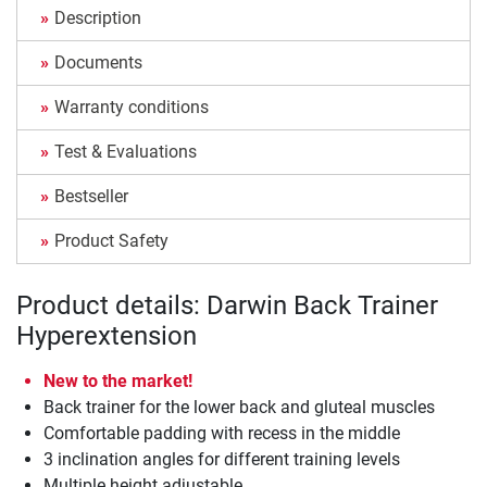
Description
Documents
Warranty conditions
Test & Evaluations
Bestseller
Product Safety
Product details: Darwin Back Trainer
Hyperextension
New to the market!
Back trainer for the lower back and gluteal muscles
Comfortable padding with recess in the middle
3 inclination angles for different training levels
Multiple height adjustable