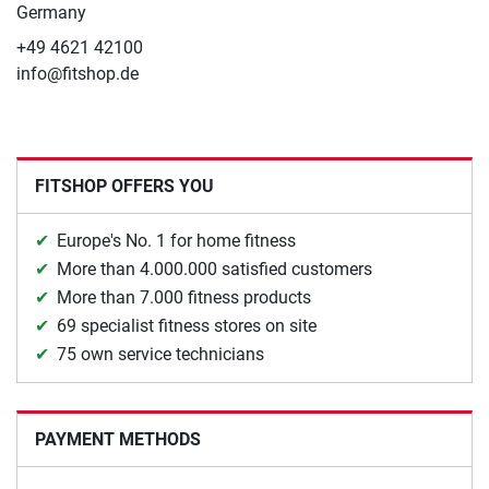
Germany
+49 4621 42100
info@fitshop.de
FITSHOP OFFERS YOU
Europe's No. 1 for home fitness
More than 4.000.000 satisfied customers
More than 7.000 fitness products
69 specialist fitness stores on site
75 own service technicians
PAYMENT METHODS