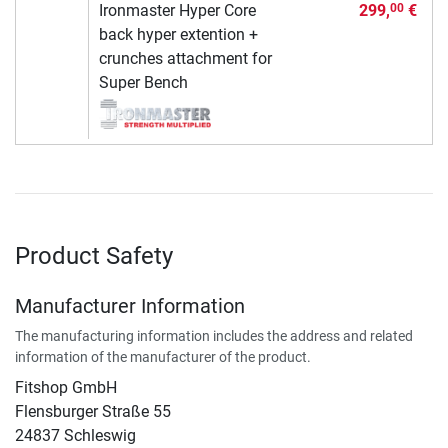
Ironmaster Hyper Core
299,
€
00
back hyper extention +
crunches attachment for
Super Bench
Product Safety
Manufacturer Information
The manufacturing information includes the address and related
information of the manufacturer of the product.
Fitshop GmbH
Flensburger Straße 55
24837 Schleswig