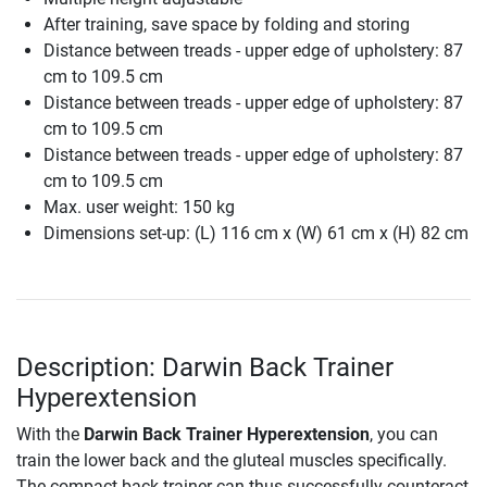
After training, save space by folding and storing
Distance between treads - upper edge of upholstery: 87
cm to 109.5 cm
Distance between treads - upper edge of upholstery: 87
cm to 109.5 cm
Distance between treads - upper edge of upholstery: 87
cm to 109.5 cm
Max. user weight: 150 kg
Dimensions set-up: (L) 116 cm x (W) 61 cm x (H) 82 cm
Description: Darwin Back Trainer
Hyperextension
With the
Darwin Back Trainer Hyperextension
, you can
train the lower back and the gluteal muscles specifically.
The compact back trainer can thus successfully counteract