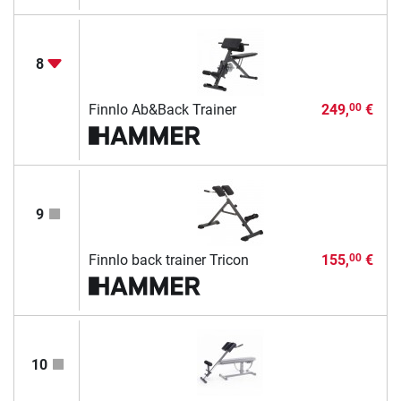
8
Finnlo Ab&Back Trainer
249,
€
00
9
Finnlo back trainer Tricon
155,
€
00
10