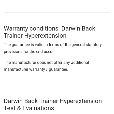
Warranty conditions: Darwin Back
Trainer Hyperextension
The guarantee is valid in terms of the general statutory
provisions for the end user.
The manufacturer does not offer any additional
manufacturer warranty / guarantee.
Darwin Back Trainer Hyperextension
Test & Evaluations