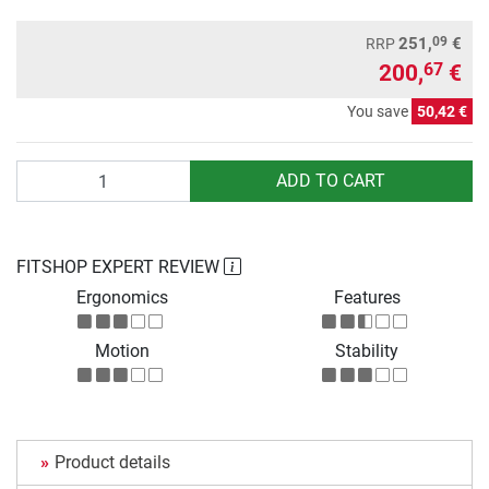
09
251,
€
RRP
200,
€
67
You save
50,42 €
Quantity
ADD TO CART
FITSHOP EXPERT REVIEW
Ergonomics
Features
Motion
Stability
Product details