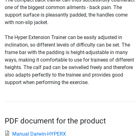
one of the biggest common ailments - back pain. The
support surface is pleasantly padded, the handles come
with non-slip jacket.
The Hyper Extension Trainer can be easily adjusted in
inclination, so different levels of difficulty can be set. The
frame bar with the padding is height-adjustable in many
ways, making it comfortable to use for trainees of different
heights. The calf pad can be swivelled freely and therefore
also adapts perfectly to the trainee and provides good
support when performing the exercise.
PDF document for the product
Manual Darwin-HYPERX