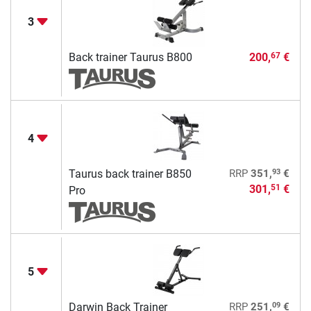
3
Back trainer Taurus B800
200,
€
67
4
93
Taurus back trainer B850
RRP
351,
€
301,
€
51
Pro
5
09
Darwin Back Trainer
RRP
251,
€