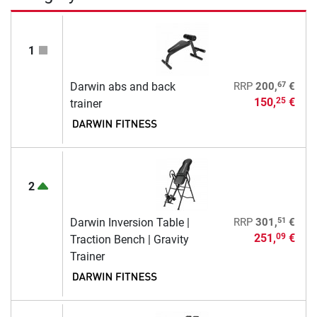
1
67
Darwin abs and back
RRP
200,
€
150,
€
25
trainer
2
51
Darwin Inversion Table |
RRP
301,
€
251,
€
09
Traction Bench | Gravity
Trainer