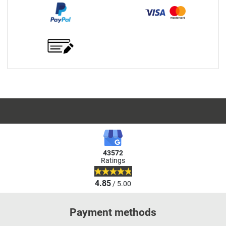
43572
Ratings
4.85
/ 5.00
Payment methods