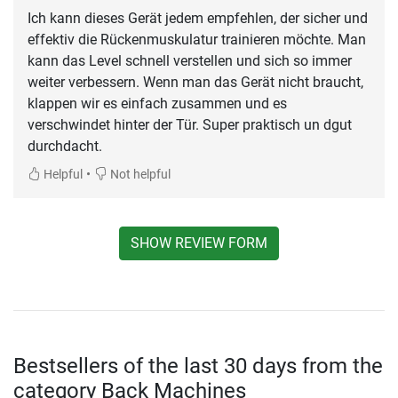
Ich kann dieses Gerät jedem empfehlen, der sicher und
effektiv die Rückenmuskulatur trainieren möchte. Man
kann das Level schnell verstellen und sich so immer
weiter verbessern. Wenn man das Gerät nicht braucht,
klappen wir es einfach zusammen und es
verschwindet hinter der Tür. Super praktisch un dgut
durchdacht.
•
Helpful
Not helpful
SHOW REVIEW FORM
Bestsellers of the last 30 days from the
category Back Machines