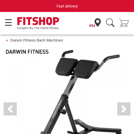
Fast delivery
69x
Darwin Fitness Back Machines
Previous
Next