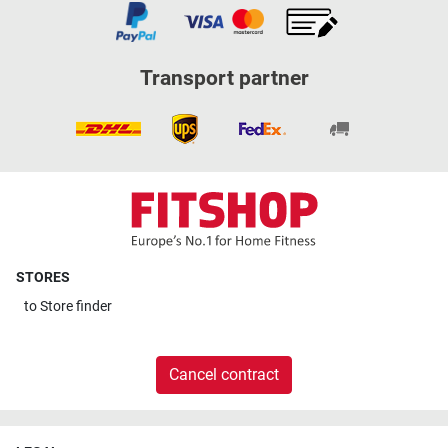
Transport partner
STORES
to
Store finder
Cancel contract