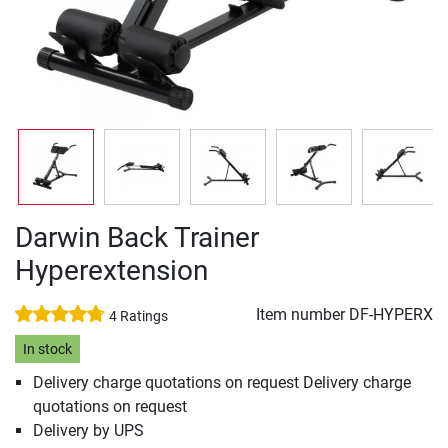
Darwin Back Trainer
Hyperextension
Item number
DF-HYPERX
4 Ratings
In stock
Delivery charge quotations on request Delivery charge
quotations on request
Delivery by UPS