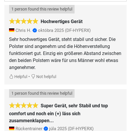
1 person found this review helpful
Hochwertiges Gerät
Chris H.
októbra 2025
(DF-HYPERX)
Sehr hochwertiges Gerät, steht stabil und sicher. Die
Polster sind angenehm und die Höhenverstellung
funktioniert gut. Einzig ein größeren Abstand zwischen
den beiden Polstern wäre für uns Männer wohl etwas
angenehmer.
•
Helpful
Not helpful
1 person found this review helpful
Super Gerät, sehr Stabil und top
comfort und noch ein (+) läss sich
zusammenklappen...
Rückentrainer
júla 2025
(DF-HYPERX)