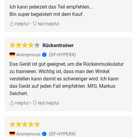
Ich kann jederzeit das Teil empfehlen...
Bin super begeistert mit dem Kauf.
•
Helpful
Not helpful
Rückentrainer
Anonymous
(DF-HYPERX)
Das Gerät ist gut geeignet, um die Rückenmuskulatur
zu trainieren. Wichtig ist, dass man den Winkel
verstellen kann damit es schwieriger wird. Ich kann
das Gerät auf jeden Fall empfehlen. MfG, Markus
Seichert.
•
Helpful
Not helpful
Anonymous
(DF-HYPERX)