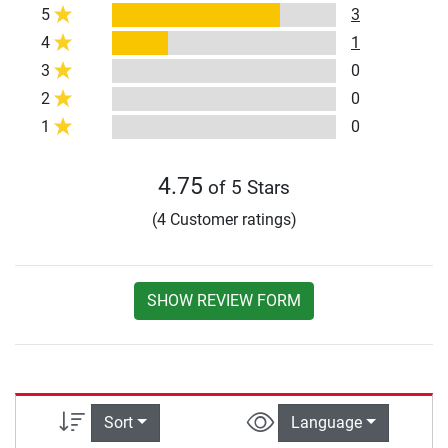
5
3
4
1
3
0
2
0
1
0
4.75
of 5 Stars
(4 Customer ratings)
SHOW REVIEW FORM
Sort
Language