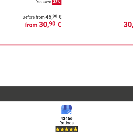
You save
32%
90
45,
€
Before from
30,
€
30
90
from
43466
Ratings