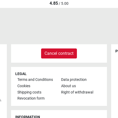
4.85
/ 5.00
P
Cancel contract
LEGAL
Terms and Conditions
Data protection
Cookies
About us
Shipping costs
Right of withdrawal
Revocation form
h
,
INFORMATION