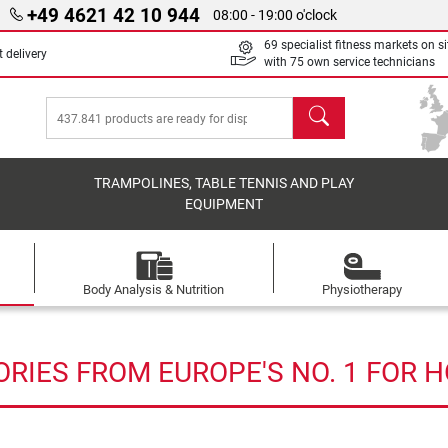
+49 4621 42 10 944
08:00 - 19:00 o'clock
69 specialist fitness markets on si
 delivery
with 75 own service technicians
search
TRAMPOLINES, TABLE TENNIS AND PLAY
EQUIPMENT
Body Analysis & Nutrition
Physiotherapy
RIES FROM EUROPE'S NO. 1 FOR 