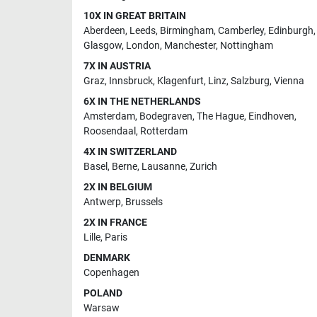
10X IN GREAT BRITAIN
Aberdeen
,
Leeds
,
Birmingham
,
Camberley
,
Edinburgh
,
Glasgow
,
London
,
Manchester
,
Nottingham
7X IN AUSTRIA
Graz
,
Innsbruck
,
Klagenfurt
,
Linz
,
Salzburg
,
Vienna
6X IN THE NETHERLANDS
Amsterdam
,
Bodegraven
,
The Hague
,
Eindhoven
,
Roosendaal
,
Rotterdam
4X IN SWITZERLAND
Basel
,
Berne
,
Lausanne
,
Zurich
2X IN BELGIUM
Antwerp
,
Brussels
2X IN FRANCE
Lille
,
Paris
DENMARK
Copenhagen
POLAND
Warsaw