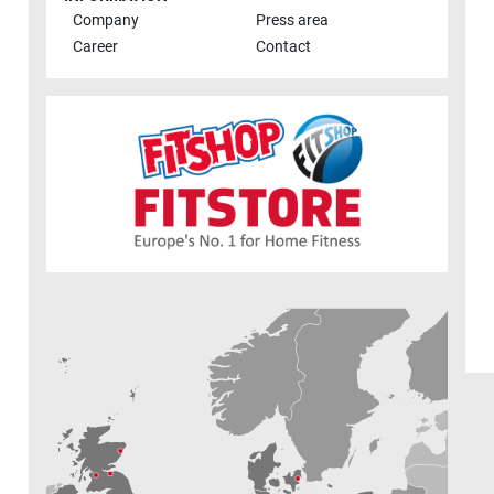
Company
Press area
Career
Contact