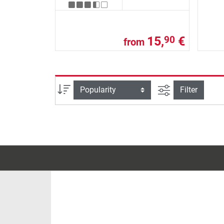
15,
€
90
from
filter view
Sort
Filter