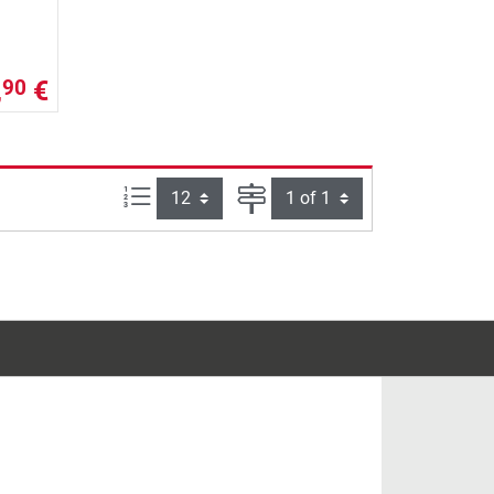
,
€
90
Items per page:
Page