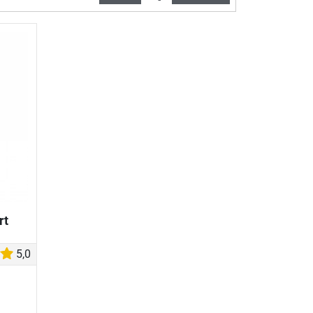
rt
5,0