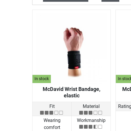
In stock
In stoc
McDavid Wrist Bandage,
McD
elastic
Fit
Material
Ratin
Wearing
Workmanship
comfort