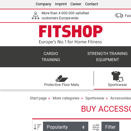
Company
Imprint
Career
Contact
More than 4.000.000 satisfied
Fast
customers Europe-wide
CARDIO
STRENGTH TRAINING
TRAINING
EQUIPMENT
Protective Floor Mats
Sportswear
Start page
More categories
Sportswear
Accessories
BUY ACCESSO
filter view
Sort
Filter