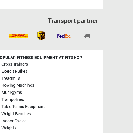
Transport partner
OPULAR FITNESS EQUIPMENT AT FITSHOP
Cross Trainers
Exercise Bikes
Treadmills
Rowing Machines
Multi-gyms
Trampolines
Table Tennis Equipment
Weight Benches
Indoor Cycles
Weights