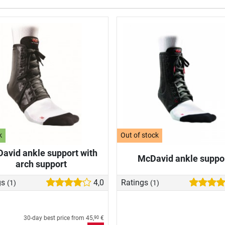
k
Out of stock
avid ankle support with
McDavid ankle suppo
arch support
gs
4,0
Ratings
(1)
(1)
30-day best price from
45,
€
90