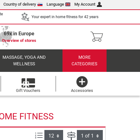
Country of delivery
Language
My Account
te
Your expert in home fitness for 42 years
69x in Europe
Overview of stores
MASSAGE, YOGA AND
MORE
WELLNESS
CATEGORIES
Gift Vouchers
Accessories
HOME FITNESS
Items per page:
Page