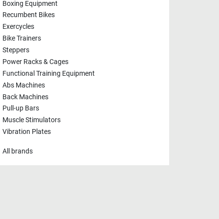
Boxing Equipment
Recumbent Bikes
Exercycles
Bike Trainers
Steppers
Power Racks & Cages
Functional Training Equipment
Abs Machines
Back Machines
Pull-up Bars
Muscle Stimulators
Vibration Plates
All brands