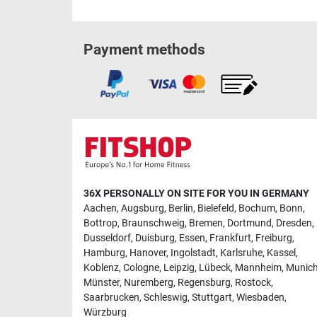
Payment methods
36X PERSONALLY ON SITE FOR YOU IN GERMANY
Aachen
,
Augsburg
,
Berlin
,
Bielefeld
,
Bochum
,
Bonn
,
Bottrop
,
Braunschweig
,
Bremen
,
Dortmund
,
Dresden
,
Dusseldorf
,
Duisburg
,
Essen
,
Frankfurt
,
Freiburg
,
Hamburg
,
Hanover
,
Ingolstadt
,
Karlsruhe
,
Kassel
,
Koblenz
,
Cologne
,
Leipzig
,
Lübeck
,
Mannheim
,
Munic
Münster
,
Nuremberg
,
Regensburg
,
Rostock
,
Saarbrucken
,
Schleswig
,
Stuttgart
,
Wiesbaden
,
Würzburg