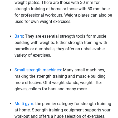
weight plates. There are those with 30 mm for
strength training at home or those with 50 mm hole
for professional workouts. Weight plates can also be
used for own weight exercises.
Bars
: They are essential strength tools for muscle
building with weights. Either strength training with
barbells or dumbbells, they offer an unbelievable
variety of exercises.
Small strength machines
: Many small machines,
making the strength training and muscle building
more effective. Of it weight stands, weight lifter
gloves, collars for bars and many more.
Multi-gym
: the premier category for strength training
at home. Strength training equipment supports your
workout and offers a huge selection of exercises.