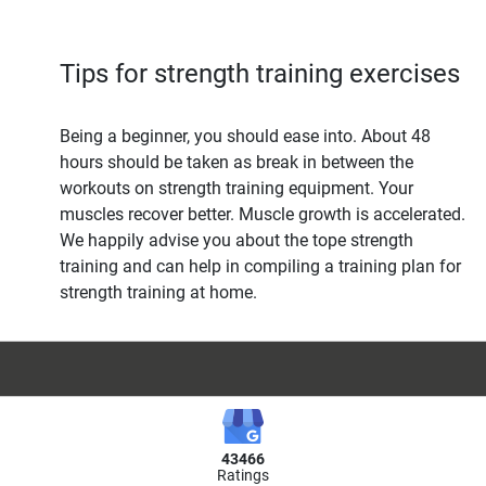
Tips for strength training exercises
Being a beginner, you should ease into. About 48
hours should be taken as break in between the
workouts on strength training equipment. Your
muscles recover better. Muscle growth is accelerated.
We happily advise you about the tope strength
training and can help in compiling a training plan for
strength training at home.
43466
Ratings