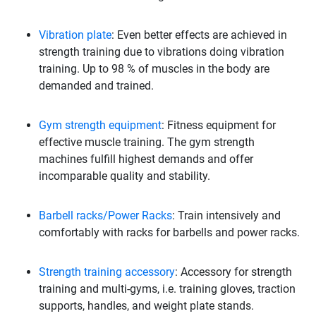
Vibration plate
: Even better effects are achieved in
strength training due to vibrations doing vibration
training. Up to 98 % of muscles in the body are
demanded and trained.
Gym strength equipment
: Fitness equipment for
effective muscle training. The gym strength
machines fulfill highest demands and offer
incomparable quality and stability.
Barbell racks/Power Racks
: Train intensively and
comfortably with racks for barbells and power racks.
Strength training accessory
: Accessory for strength
training and multi-gyms, i.e. training gloves, traction
supports, handles, and weight plate stands.