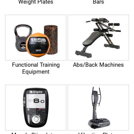
Weight Plates
Bars
Functional Training
Abs/Back Machines
Equipment