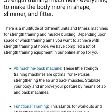
to make the body more in shape,
slimmer, and fitter.
There is a multitude of different units and fitness machines
for strength training and muscle building. Depending upon
space or which training aims you want to achieve with
strength training at home, we have compiled a lot of
strength training equipment in our online shop for you:
Ab machine/back machine
: These little strength
training machines are optimal for exercises
strengthening the ab and back muscles. Stabilize
your body and improve your posture by means of ab
and back machines.
Functional Training
: This stands for workouts and