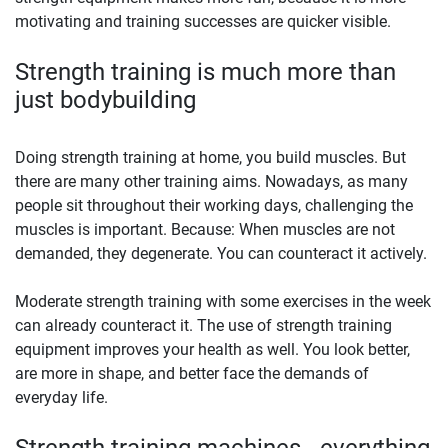
motivating and training successes are quicker visible.
Strength training is much more than
just bodybuilding
Doing strength training at home, you build muscles. But
there are many other training aims. Nowadays, as many
people sit throughout their working days, challenging the
muscles is important. Because: When muscles are not
demanded, they degenerate. You can counteract it actively.
Moderate strength training with some exercises in the week
can already counteract it. The use of strength training
equipment improves your health as well. You look better,
are more in shape, and better face the demands of
everyday life.
Strength training machines - everything