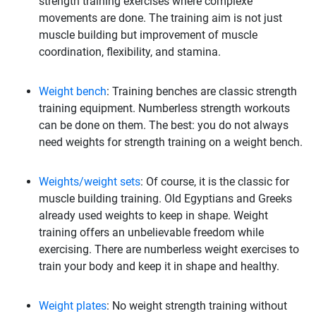
strength training exercises where complexe
movements are done. The training aim is not just
muscle building but improvement of muscle
coordination, flexibility, and stamina.
Weight bench
: Training benches are classic strength
training equipment. Numberless strength workouts
can be done on them. The best: you do not always
need weights for strength training on a weight bench.
Weights/weight sets
: Of course, it is the classic for
muscle building training. Old Egyptians and Greeks
already used weights to keep in shape. Weight
training offers an unbelievable freedom while
exercising. There are numberless weight exercises to
train your body and keep it in shape and healthy.
Weight plates
: No weight strength training without