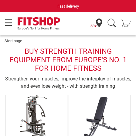
Fast delivery
69x
Start page
BUY STRENGTH TRAINING
EQUIPMENT FROM EUROPE'S NO. 1
FOR HOME FITNESS
Strengthen your muscles, improve the interplay of muscles,
and even lose weight - with strength training