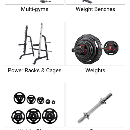
Multi-gyms
Weight Benches
Power Racks & Cages
Weights