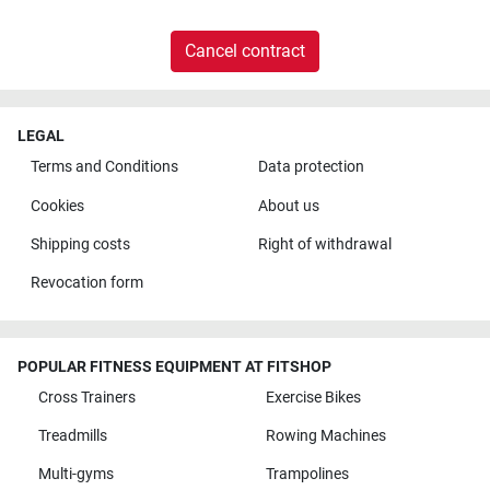
Cancel contract
LEGAL
Terms and Conditions
Data protection
Cookies
About us
Shipping costs
Right of withdrawal
Revocation form
POPULAR FITNESS EQUIPMENT AT FITSHOP
Cross Trainers
Exercise Bikes
Treadmills
Rowing Machines
Multi-gyms
Trampolines