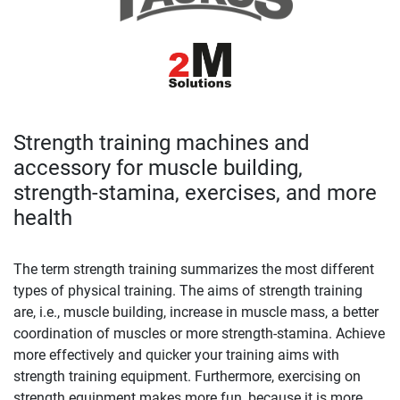
Strength training machines and
accessory for muscle building,
strength-stamina, exercises, and more
health
The term strength training summarizes the most different
types of physical training. The aims of strength training
are, i.e., muscle building, increase in muscle mass, a better
coordination of muscles or more strength-stamina. Achieve
more effectively and quicker your training aims with
strength training equipment. Furthermore, exercising on
strength equipment makes more fun, because it is more