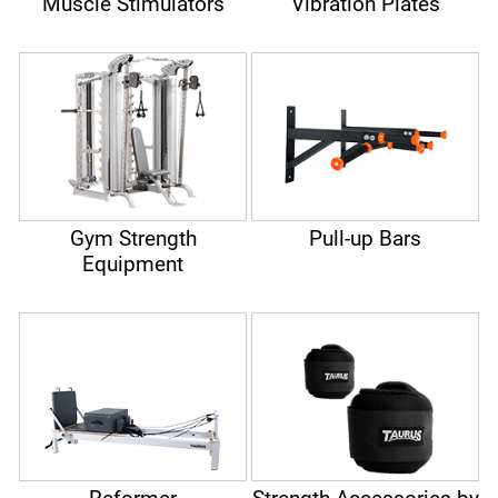
Muscle Stimulators
Vibration Plates
Gym Strength
Pull-up Bars
Equipment