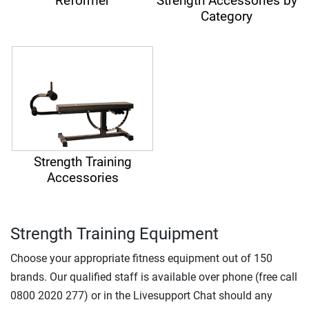
Reformer
Strength Accessories by
Category
Strength Training
Accessories
Strength Training Equipment
Choose your appropriate fitness equipment out of 150
brands. Our qualified staff is available over phone (free call
0800 2020 277) or in the Livesupport Chat should any