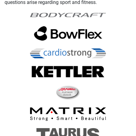
questions arise regarding sport and fitness.