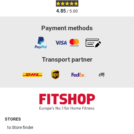
4.85
/ 5.00
Payment methods
Transport partner
STORES
to
Store finder