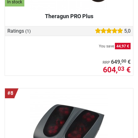
In stock
Theragun PRO Plus
Ratings
5,0
(1)
You save
44,97 €
00
649,
€
RRP
604,
€
03
#8