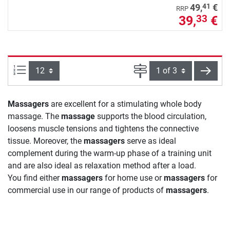
41
49,
€
RRP
39,
€
33
Items per page:
Page
next
Massagers
are excellent for a stimulating whole body
massage. The
massage
supports the blood circulation,
loosens muscle tensions and tightens the connective
tissue. Moreover, the
massagers
serve as ideal
complement during the warm-up phase of a training unit
and are also ideal as relaxation method after a load.
You find either
massagers
for home use or
massagers
for
commercial use in our range of products of
massagers
.