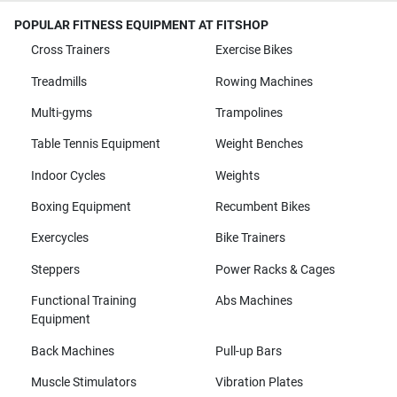
POPULAR FITNESS EQUIPMENT AT FITSHOP
Cross Trainers
Exercise Bikes
Treadmills
Rowing Machines
Multi-gyms
Trampolines
Table Tennis Equipment
Weight Benches
Indoor Cycles
Weights
Boxing Equipment
Recumbent Bikes
Exercycles
Bike Trainers
Steppers
Power Racks & Cages
Functional Training
Abs Machines
Equipment
Back Machines
Pull-up Bars
Muscle Stimulators
Vibration Plates