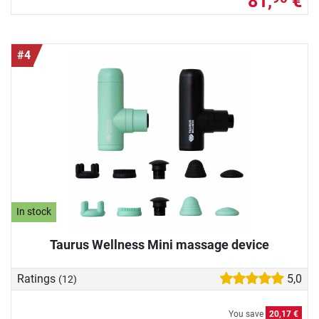
81,
€
#4
In stock
Taurus Wellness Mini massage device
Ratings
5,0
(12)
You save
20,17 €