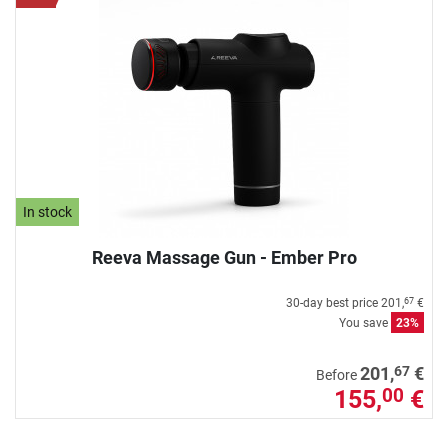
In stock
Reeva Massage Gun - Ember Pro
30-day best price
201,
€
67
You save
23%
67
201,
€
Before
155,
€
00