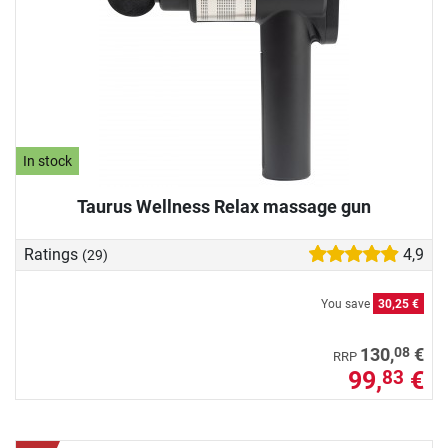
In stock
Taurus Wellness Relax massage gun
Ratings
4,9
(29)
You save
30,25 €
08
130,
€
RRP
99,
€
83