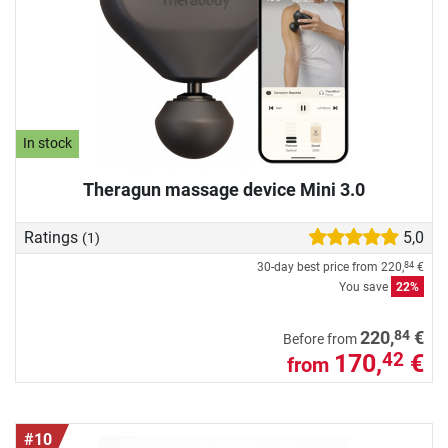
In stock
Theragun massage device Mini 3.0
Ratings
5,0
(1)
30-day best price from
220,
€
84
You save
22%
84
220,
€
Before from
170,
€
42
from
#10