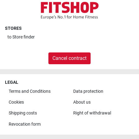
STORES
to
Store finder
Cancel contract
LEGAL
Terms and Conditions
Data protection
Cookies
About us
Shipping costs
Right of withdrawal
Revocation form