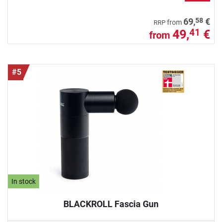
58
69,
€
from
RRP
49,
€
41
from
#5
In stock
BLACKROLL Fascia Gun