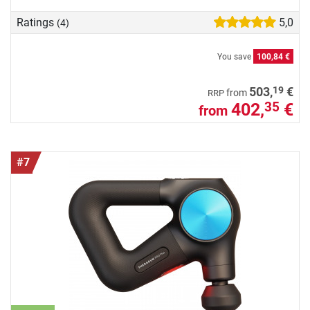
Ratings
5,0
(4)
You save
100,84 €
19
503,
€
from
RRP
402,
€
35
from
#7