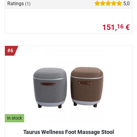
Ratings
5,0
(1)
151,
€
16
#6
In stock
Taurus Wellness Foot Massage Stool