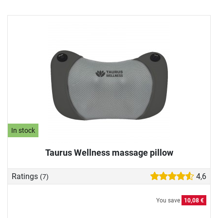
In stock
Taurus Wellness massage pillow
Ratings
4,6
(7)
You save
10,08 €