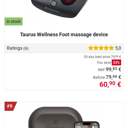
In stock
Taurus Wellness Foot massage device
Ratings
5,0
(6)
30-day best price
79,
€
66
You save
23%
83
99,
€
RRP
66
79,
€
Before
60,
€
90
#9