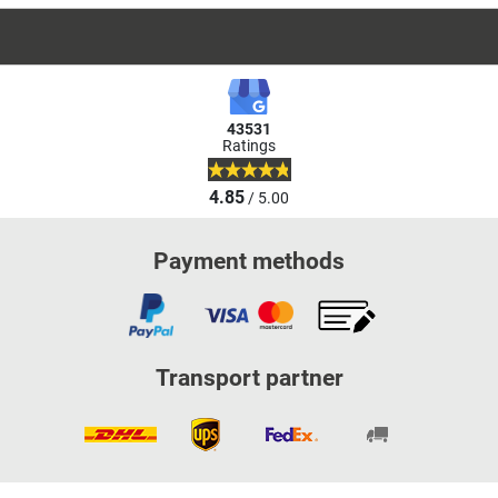
43531
Ratings
4.85
/ 5.00
Payment methods
Transport partner