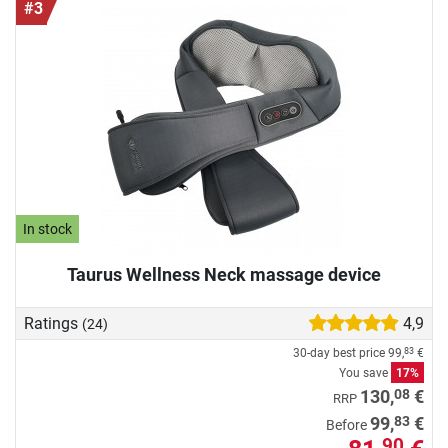
#3
In stock
Taurus Wellness Neck massage device
Ratings
4,9
(24)
30-day best price
99,
€
83
You save
17%
08
130,
€
RRP
83
99,
€
Before
90