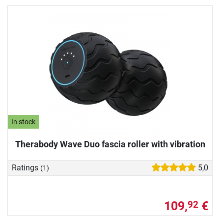
In stock
Therabody Wave Duo fascia roller with vibration
Ratings
5,0
(1)
109,
€
92