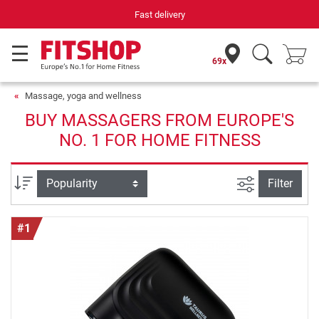
Fast delivery
69x
Massage, yoga and wellness
BUY MASSAGERS FROM EUROPE'S
NO. 1 FOR HOME FITNESS
filter view
Sort
Filter
#1