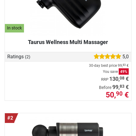
In stock
Taurus Wellness Multi Massager
Ratings
5,0
(2)
30-day best price
99,
€
83
You save
49%
08
130,
€
RRP
83
99,
€
Before
50,
€
90
#2