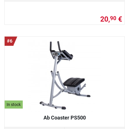
20,
€
90
#6
In stock
Ab Coaster PS500