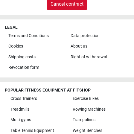
Cancel contract
LEGAL
Terms and Conditions
Data protection
Cookies
About us
Shipping costs
Right of withdrawal
Revocation form
POPULAR FITNESS EQUIPMENT AT FITSHOP
Cross Trainers
Exercise Bikes
Treadmills
Rowing Machines
Multi-gyms
Trampolines
Table Tennis Equipment
Weight Benches