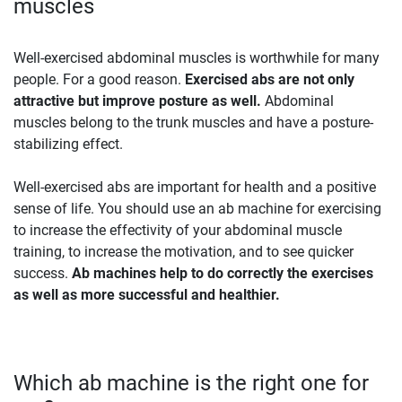
muscles
Well-exercised abdominal muscles is worthwhile for many
people. For a good reason.
Exercised abs are not only
attractive but improve posture as well.
Abdominal
muscles belong to the trunk muscles and have a posture-
stabilizing effect.
Well-exercised abs are important for health and a positive
sense of life. You should use an ab machine for exercising
to increase the effectivity of your abdominal muscle
training, to increase the motivation, and to see quicker
success.
Ab machines help to do correctly the exercises
as well as more successful and healthier.
Which ab machine is the right one for