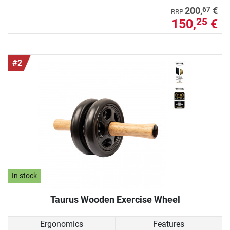
67
200,
€
RRP
150,
€
25
#2
In stock
Taurus Wooden Exercise Wheel
Ergonomics
Features