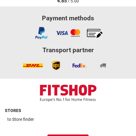
4.85
/ 5.00
Payment methods
Transport partner
STORES
to
Store finder