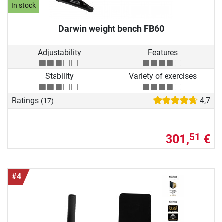
In stock
Darwin weight bench FB60
Adjustability
Features
Stability
Variety of exercises
Ratings
4,7
(17)
301,
€
51
#4