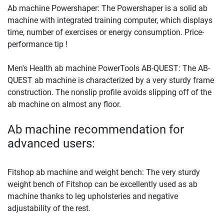
Ab machine Powershaper: The Powershaper is a solid ab
machine with integrated training computer, which displays
time, number of exercises or energy consumption. Price-
performance tip !
Men's Health ab machine PowerTools AB-QUEST: The AB-
QUEST ab machine is characterized by a very sturdy frame
construction. The nonslip profile avoids slipping off of the
ab machine on almost any floor.
Ab machine recommendation for
advanced users:
Fitshop ab machine and weight bench: The very sturdy
weight bench of Fitshop can be excellently used as ab
machine thanks to leg upholsteries and negative
adjustability of the rest.