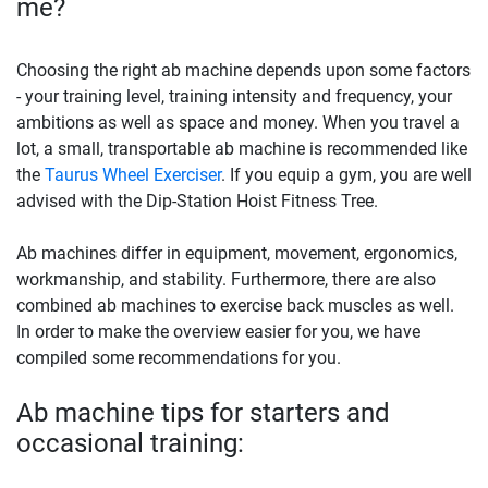
me?
Choosing the right ab machine depends upon some factors
- your training level, training intensity and frequency, your
ambitions as well as space and money. When you travel a
lot, a small, transportable ab machine is recommended like
the
Taurus Wheel Exerciser
. If you equip a gym, you are well
advised with the Dip-Station Hoist Fitness Tree.
Ab machines differ in equipment, movement, ergonomics,
workmanship, and stability. Furthermore, there are also
combined ab machines to exercise back muscles as well.
In order to make the overview easier for you, we have
compiled some recommendations for you.
Ab machine tips for starters and
occasional training: