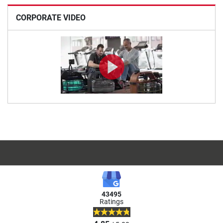
CORPORATE VIDEO
43495
Ratings