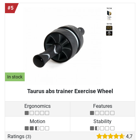
#5
In stock
Taurus abs trainer Exercise Wheel
Ergonomics
Features
Motion
Stability
Ratings
4,7
(3)