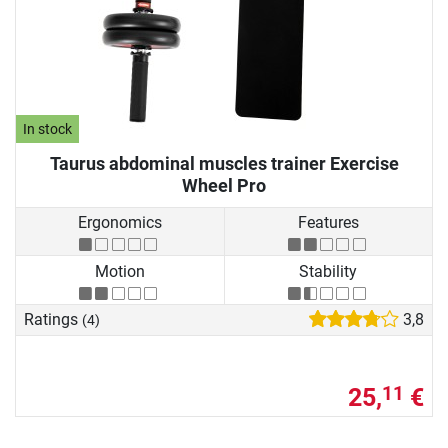
In stock
Taurus abdominal muscles trainer Exercise
Wheel Pro
Ergonomics
Features
Motion
Stability
Ratings
3,8
(4)
25,
€
11