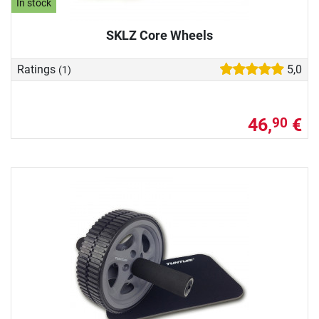
In stock
SKLZ Core Wheels
Ratings
5,0
(1)
46,
€
90