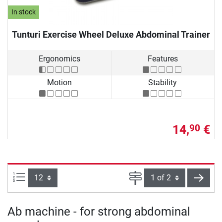
In stock
Tunturi Exercise Wheel Deluxe Abdominal Trainer
Ergonomics
Features
Motion
Stability
14,
€
90
Items per page:
Page
next
Ab machine - for strong abdominal