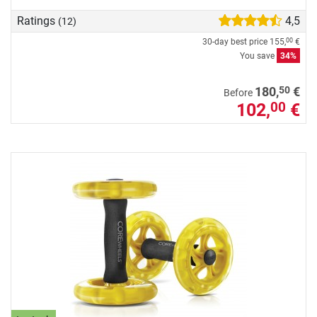
Ratings
4,5
(12)
30-day best price
155,
€
00
You save
34%
50
180,
€
Before
102,
€
00