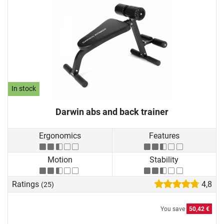
In stock
Darwin abs and back trainer
Ergonomics
Features
Motion
Stability
Ratings
4,8
(25)
You save
50,42 €