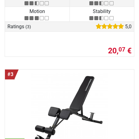
Motion
Stability
Ratings
5,0
(3)
20,
€
07
#3