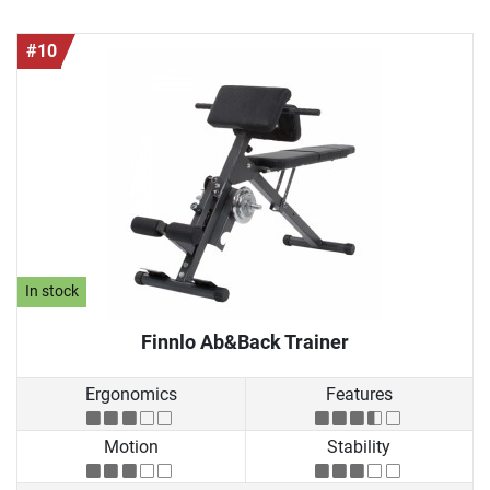
#10
In stock
Finnlo Ab&Back Trainer
Ergonomics
Features
Motion
Stability