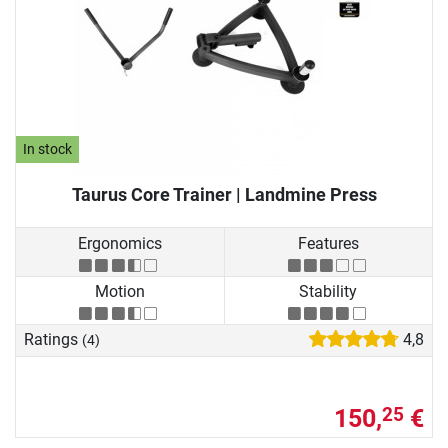
In stock
Taurus Core Trainer | Landmine Press
Ergonomics
Features
Motion
Stability
Ratings
4,8
(4)
150,
€
25