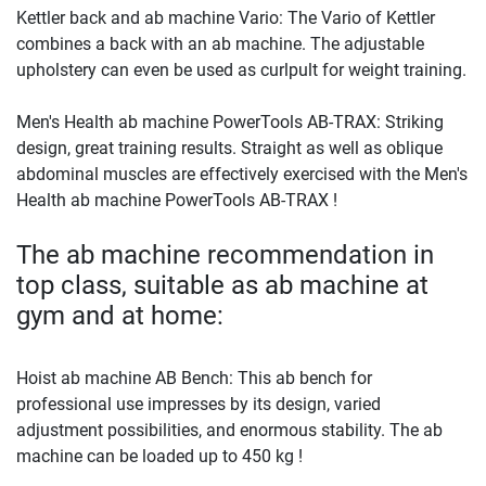
Kettler back and ab machine Vario: The Vario of Kettler
combines a back with an ab machine. The adjustable
upholstery can even be used as curlpult for weight training.
Men's Health ab machine PowerTools AB-TRAX: Striking
design, great training results. Straight as well as oblique
abdominal muscles are effectively exercised with the Men's
Health ab machine PowerTools AB-TRAX !
The ab machine recommendation in
top class, suitable as ab machine at
gym and at home:
Hoist ab machine AB Bench: This ab bench for
professional use impresses by its design, varied
adjustment possibilities, and enormous stability. The ab
machine can be loaded up to 450 kg !