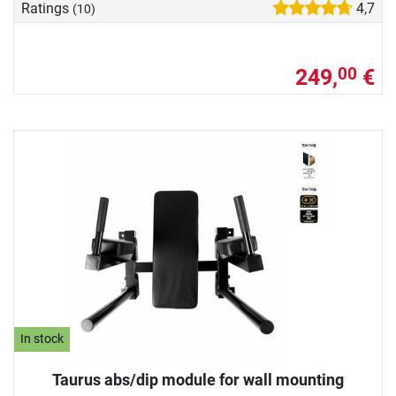
Ratings
4,7
(10)
249,
€
00
In stock
Taurus abs/dip module for wall mounting