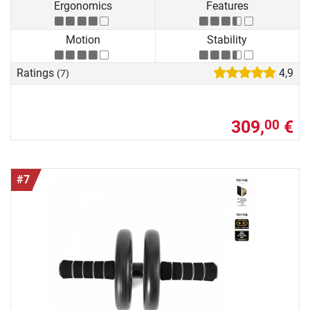
Ergonomics
Features
Motion
Stability
Ratings
4,9
(7)
309,
€
00
#7