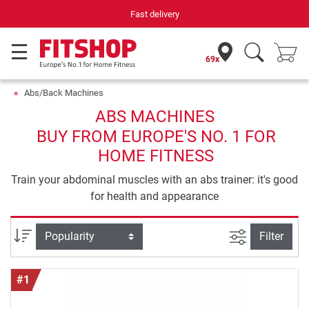
Your expert in home fitness for 42 years
69x
Abs/Back Machines
ABS MACHINES
BUY FROM EUROPE'S NO. 1 FOR
HOME FITNESS
Train your abdominal muscles with an abs trainer: it's good
for health and appearance
filter view
Sort
Filter
#1