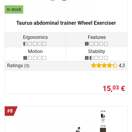
In stock
Taurus abdominal trainer Wheel Exerciser
Ergonomics
Features
Motion
Stability
Ratings
4,3
(3)
15,
€
03
#8