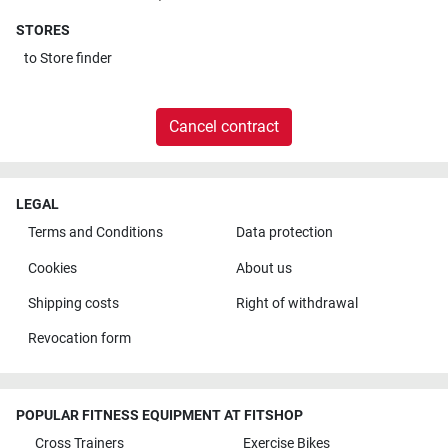
STORES
to
Store finder
Cancel contract
LEGAL
Terms and Conditions
Data protection
Cookies
About us
Shipping costs
Right of withdrawal
Revocation form
POPULAR FITNESS EQUIPMENT AT FITSHOP
Cross Trainers
Exercise Bikes