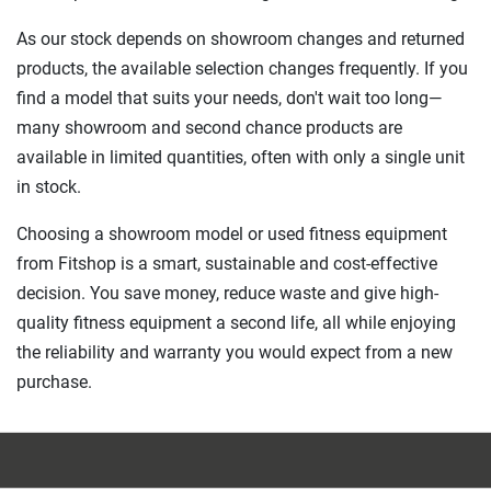
As our stock depends on showroom changes and returned
products, the available selection changes frequently. If you
find a model that suits your needs, don't wait too long—
many showroom and second chance products are
available in limited quantities, often with only a single unit
in stock.
Choosing a showroom model or used fitness equipment
from Fitshop is a smart, sustainable and cost-effective
decision. You save money, reduce waste and give high-
quality fitness equipment a second life, all while enjoying
the reliability and warranty you would expect from a new
purchase.