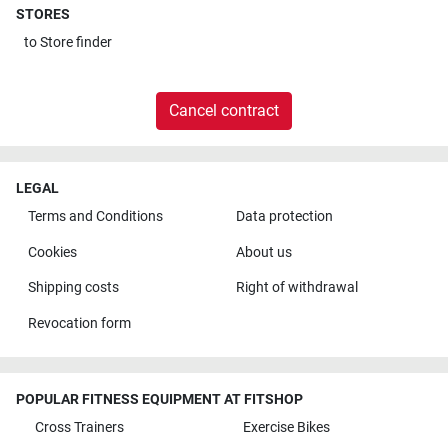
STORES
to
Store finder
Cancel contract
LEGAL
Terms and Conditions
Data protection
Cookies
About us
Shipping costs
Right of withdrawal
Revocation form
POPULAR FITNESS EQUIPMENT AT FITSHOP
Cross Trainers
Exercise Bikes