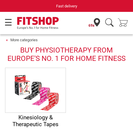
Fast delivery
69x
More categories
BUY PHYSIOTHERAPY FROM
EUROPE'S NO. 1 FOR HOME FITNESS
Kinesiology &
Therapeutic Tapes