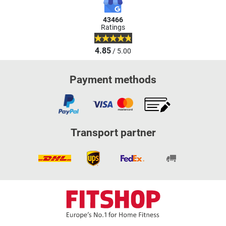
43466
Ratings
4.85
/ 5.00
Payment methods
Transport partner