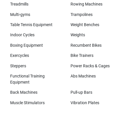
Treadmills
Rowing Machines
Multi-gyms
Trampolines
Table Tennis Equipment
Weight Benches
Indoor Cycles
Weights
Boxing Equipment
Recumbent Bikes
Exercycles
Bike Trainers
Steppers
Power Racks & Cages
Functional Training
Abs Machines
Equipment
Back Machines
Pull-up Bars
Muscle Stimulators
Vibration Plates
All brands