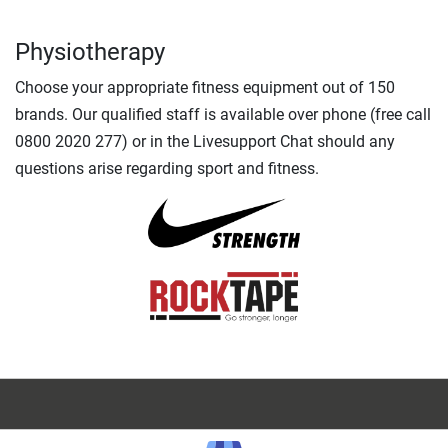
Physiotherapy
Choose your appropriate fitness equipment out of 150
brands. Our qualified staff is available over phone (free call
0800 2020 277) or in the Livesupport Chat should any
questions arise regarding sport and fitness.