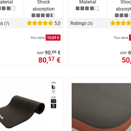
terial
Shock
Material
Shoc
absorption
absorp
gs
5,0
Ratings
(7)
(3)
You save
10,09 €
You save
66
90,
€
6
RRP
RRP
80,
€
50
57