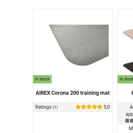
In stock
In stoc
AIREX Corona 200 training mat
Ratings
5,0
A
(1)
app
Ma