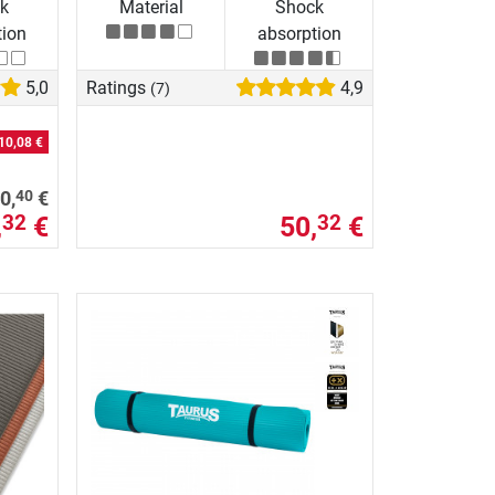
k
Material
Shock
tion
absorption
5,0
Ratings
4,9
(7)
10,08 €
40
0,
€
,
€
50,
€
32
32