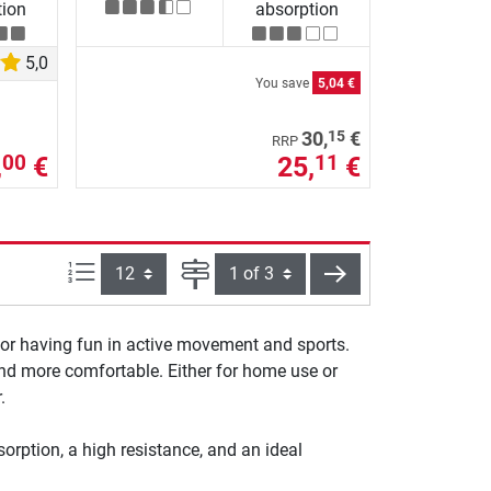
tion
absorption
5,0
You save
5,04 €
15
30,
€
RRP
,
€
25,
€
00
11
Items per page:
Page
next
for having fun in active movement and sports.
 and more comfortable. Either for home use or
.
orption, a high resistance, and an ideal