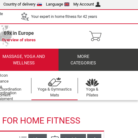
Country of delivery
Language
My Account
te
Your expert in home fitness for 42 years
69x in Europe
Overview of stores
MASSAGE, YOGA AND
MORE
WELLNESS
CATEGORIES
Coordination
Yoga & Gymnastics
Yoga &
ipment
Mats
Pilates
 FOR HOME FITNESS