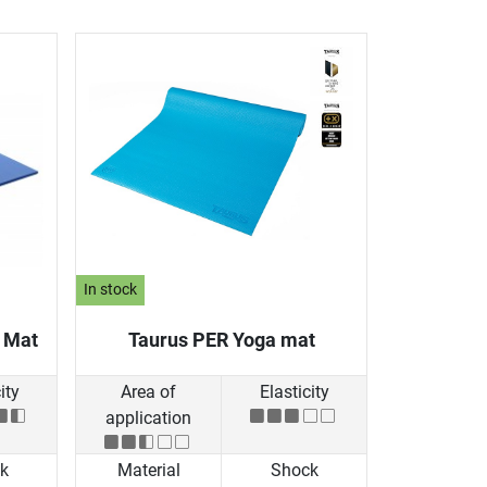
In stock
g Mat
Taurus PER Yoga mat
ity
Area of
Elasticity
application
k
Material
Shock