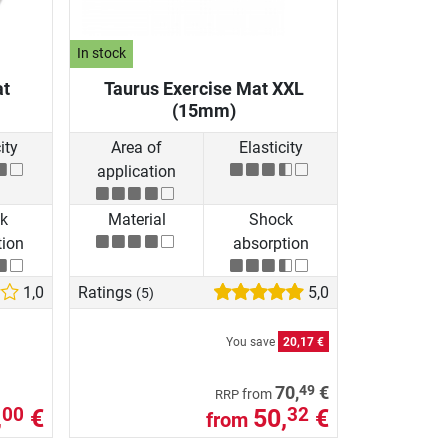
In stock
at
Taurus Exercise Mat XXL
(15mm)
ity
Area of
Elasticity
application
k
Material
Shock
tion
absorption
1,0
Ratings
5,0
(5)
You save
20,17 €
49
70,
€
from
RRP
,
€
50,
€
00
32
from