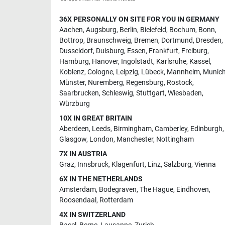
36X PERSONALLY ON SITE FOR YOU IN GERMANY
Aachen
,
Augsburg
,
Berlin
,
Bielefeld
,
Bochum
,
Bonn
,
Bottrop
,
Braunschweig
,
Bremen
,
Dortmund
,
Dresden
,
Dusseldorf
,
Duisburg
,
Essen
,
Frankfurt
,
Freiburg
,
Hamburg
,
Hanover
,
Ingolstadt
,
Karlsruhe
,
Kassel
,
Koblenz
,
Cologne
,
Leipzig
,
Lübeck
,
Mannheim
,
Munic
Münster
,
Nuremberg
,
Regensburg
,
Rostock
,
Saarbrucken
,
Schleswig
,
Stuttgart
,
Wiesbaden
,
Würzburg
10X IN GREAT BRITAIN
Aberdeen
,
Leeds
,
Birmingham
,
Camberley
,
Edinburgh
,
Glasgow
,
London
,
Manchester
,
Nottingham
7X IN AUSTRIA
Graz
,
Innsbruck
,
Klagenfurt
,
Linz
,
Salzburg
,
Vienna
6X IN THE NETHERLANDS
Amsterdam
,
Bodegraven
,
The Hague
,
Eindhoven
,
Roosendaal
,
Rotterdam
4X IN SWITZERLAND