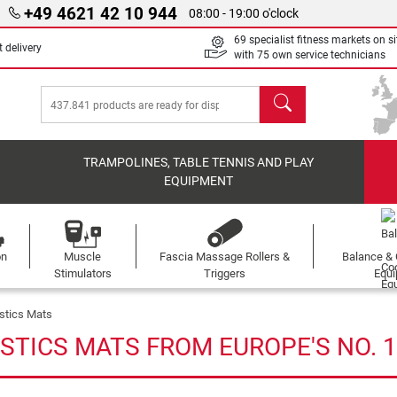
+49 4621 42 10 944
08:00 - 19:00 o'clock
69 specialist fitness markets on si
 delivery
with 75 own service technicians
search
TRAMPOLINES, TABLE TENNIS AND PLAY
EQUIPMENT
on
Muscle
Fascia Massage Rollers &
Balance & 
s
Stimulators
Triggers
Equ
stics Mats
STICS MATS FROM EUROPE'S NO. 1