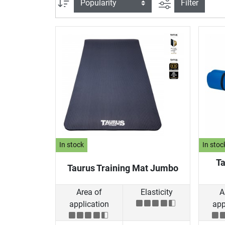
filter view
Sort
Filter
In stock
In stoc
Ta
Taurus Training Mat Jumbo
Area of
Elasticity
A
application
app