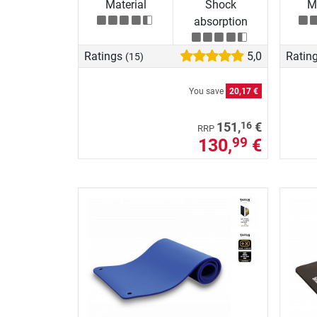
Material
Shock
Ma
absorption
Ratings
5,0
Ratin
(15)
You save
20,17 €
16
151,
€
RRP
130,
€
99