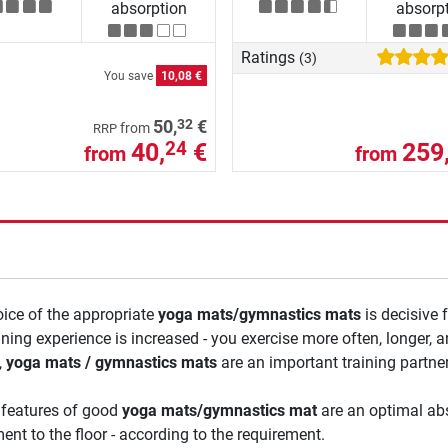
absorption
absorp
Ratings
(3)
You save
10,08 €
32
50,
€
from
RRP
40,
€
259
24
from
from
ice of the appropriate
yoga mats/gymnastics mats
is decisive 
ining experience is increased - you exercise more often, longer,
,
yoga mats / gymnastics mats
are an important training partner
 features of good
yoga mats/gymnastics mat
are an optimal abs
ent to the floor - according to the requirement.