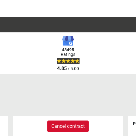
43495
Ratings
4.85
/ 5.00
P
Cancel contract