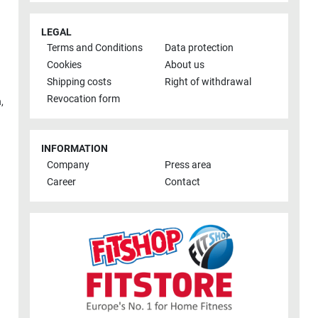
LEGAL
Terms and Conditions
Data protection
Cookies
About us
Shipping costs
Right of withdrawal
Revocation form
h
,
INFORMATION
Company
Press area
Career
Contact