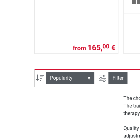
165,
€
00
from
filter view
Sort
Filter
The cho
The tra
therapy
Quality
adjustm