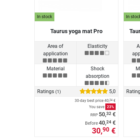
In stock
In stoc
Taurus yoga mat Pro
Tau
Area of
Elasticity
A
application
app
Material
Shock
Ma
absorption
Ratings
5,0
Ratin
(1)
30-day best price
40,
€
24
You save
23%
32
50,
€
RRP
24
40,
€
Before
30,
€
90