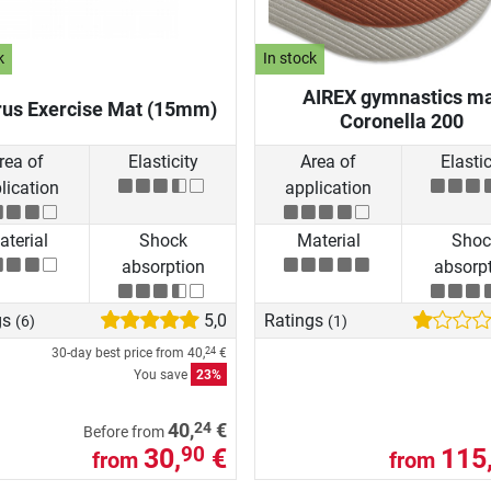
k
In stock
AIREX gymnastics m
rus Exercise Mat (15mm)
Coronella 200
rea of
Elasticity
Area of
Elastic
lication
application
terial
Shock
Material
Shoc
absorption
absorp
gs
5,0
Ratings
(6)
(1)
30-day best price from
40,
€
24
You save
23%
24
40,
€
Before from
30,
€
115
90
from
from