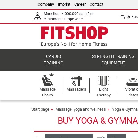
Company
Imprint
Career
Contact
More than 4.000.000 satisfied
Fast
customers Europe-wide
CARDIO
STRENGTH TRAINING
TRAINING
EQUIPMENT
Massage
Massagers
Light
Vibrati
Chairs
Therapy
Plate
Start page
Massage, yoga and wellness
Yoga & Gymna
BUY YOGA & GYMNA