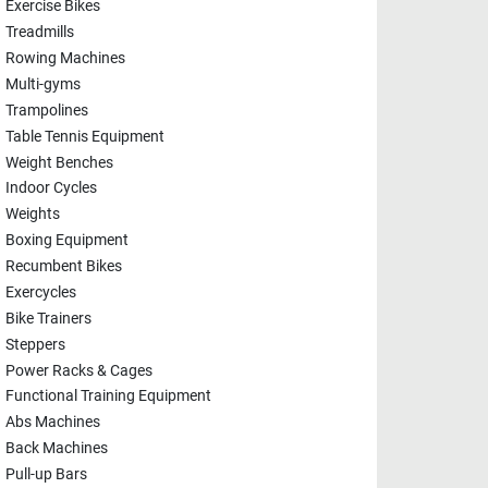
Exercise Bikes
Treadmills
Rowing Machines
Multi-gyms
Trampolines
Table Tennis Equipment
Weight Benches
Indoor Cycles
Weights
Boxing Equipment
Recumbent Bikes
Exercycles
Bike Trainers
Steppers
Power Racks & Cages
Functional Training Equipment
Abs Machines
Back Machines
Pull-up Bars