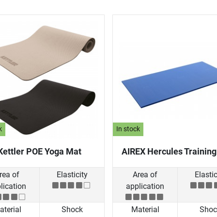
k
In stock
Kettler POE Yoga Mat
AIREX Hercules Trainin
rea of
Elasticity
Area of
Elastic
lication
application
terial
Shock
Material
Shoc