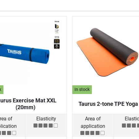
k
In stock
urus Exercise Mat XXL
Taurus 2-tone TPE Yoga
(20mm)
rea of
Elasticity
Area of
Elastic
lication
application