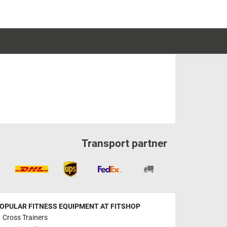
Transport partner
OPULAR FITNESS EQUIPMENT AT FITSHOP
Cross Trainers