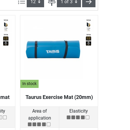
Items per page:
Page
next
In stock
 mat
Taurus Exercise Mat (20mm)
ity
Area of
Elasticity
application