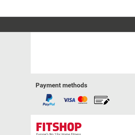
Payment methods