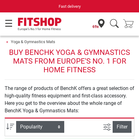
Fast delivery
69x
Yoga & Gymnastics Mats
BUY BENCHK YOGA & GYMNASTICS
MATS FROM EUROPE'S NO. 1 FOR
HOME FITNESS
The range of products of BenchK offers a great selection of
high-quality fitness equipment and first-class accessory.
Here you get to the overview about the whole range of
BenchK Yoga & Gymnastics Mats:
filter view
Sort
Filter