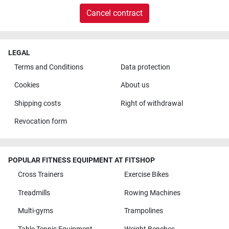
Cancel contract
LEGAL
Terms and Conditions
Data protection
Cookies
About us
Shipping costs
Right of withdrawal
Revocation form
POPULAR FITNESS EQUIPMENT AT FITSHOP
Cross Trainers
Exercise Bikes
Treadmills
Rowing Machines
Multi-gyms
Trampolines