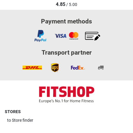
4.85
/ 5.00
Payment methods
Transport partner
STORES
to
Store finder