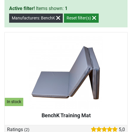
Active filter!
Items shown:
1
Manufacturers: BenchK
Reset filter(s)
In stock
BenchK Training Mat
Ratings
5,0
(2)