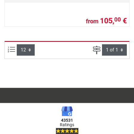
105,
€
00
from
Items per page:
Page
43531
Ratings