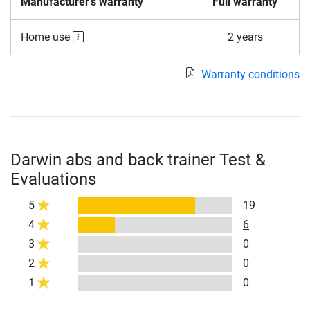
Manufacturer's warranty
Full warranty
Home use
2 years
Warranty conditions
Darwin abs and back trainer Test &
Evaluations
5
19
4
6
3
0
2
0
1
0