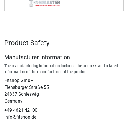
Product Safety
Manufacturer Information
The manufacturing information includes the address and related
information of the manufacturer of the product.
Fitshop GmbH
Flensburger Straße 55
24837 Schleswig
Germany
+49 4621 42100
info@fitshop.de