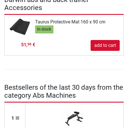
Accessories
Taurus Protective Mat 160 x 90 cm
In stock
51,
€
90
add to cart
Bestsellers of the last 30 days from the
category Abs Machines
1