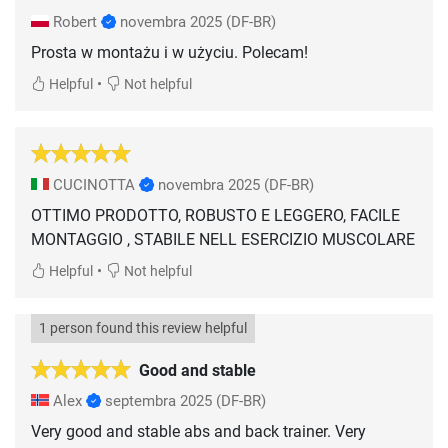
Robert
novembra 2025
(DF-BR)
Prosta w montażu i w użyciu. Polecam!
•
Helpful
Not helpful
CUCINOTTA
novembra 2025
(DF-BR)
OTTIMO PRODOTTO, ROBUSTO E LEGGERO, FACILE
MONTAGGIO , STABILE NELL ESERCIZIO MUSCOLARE
•
Helpful
Not helpful
1 person found this review helpful
Good and stable
Alex
septembra 2025
(DF-BR)
Very good and stable abs and back trainer. Very