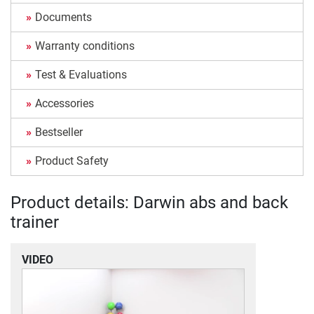
Documents
Warranty conditions
Test & Evaluations
Accessories
Bestseller
Product Safety
Product details: Darwin abs and back
trainer
VIDEO