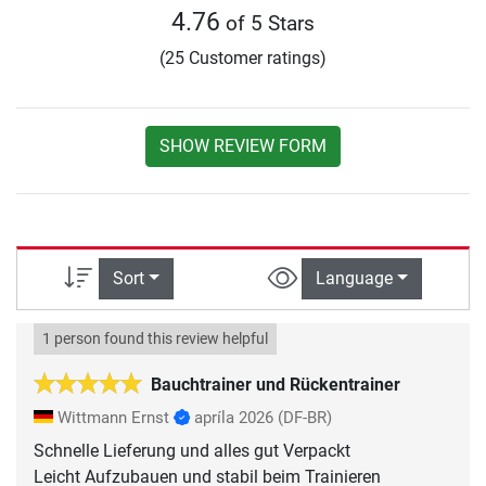
4.76
of 5 Stars
(25 Customer ratings)
SHOW REVIEW FORM
Sort
Language
1 person found this review helpful
Bauchtrainer und Rückentrainer
Wittmann Ernst
apríla 2026
(DF-BR)
Schnelle Lieferung und alles gut Verpackt
Leicht Aufzubauen und stabil beim Trainieren