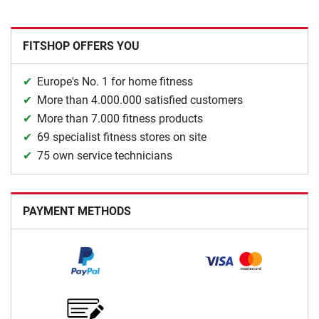
FITSHOP OFFERS YOU
Europe's No. 1 for home fitness
More than 4.000.000 satisfied customers
More than 7.000 fitness products
69 specialist fitness stores on site
75 own service technicians
PAYMENT METHODS