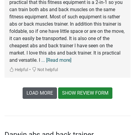
practical that this fitness equipment is a 2-in-1 so you
can train both abs and back muscles on the same
fitness equipment. Most of such equipment is rather
abs or back muscles trainer. In addition this trainer is
foldable, so if one have little space or are on the move,
it can easily be transported. It is also one of the
cheapest abs and back trainer I have seen on the
market. I love this abs and back trainer. It is practical
and versatile. I
... [Read more]
•
Helpful
Not helpful
LOAD MORE
SHOW REVIEW FORM
Darwin abs and back trainer