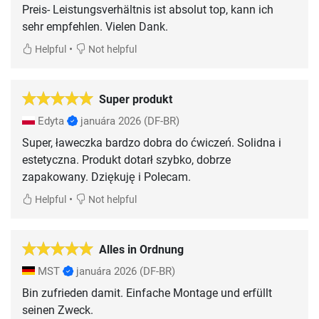
Preis- Leistungsverhältnis ist absolut top, kann ich
sehr empfehlen. Vielen Dank.
•
Helpful
Not helpful
Super produkt
Edyta
januára 2026
(DF-BR)
Super, ławeczka bardzo dobra do ćwiczeń. Solidna i
estetyczna. Produkt dotarł szybko, dobrze
zapakowany. Dziękuję i Polecam.
•
Helpful
Not helpful
Alles in Ordnung
MST
januára 2026
(DF-BR)
Bin zufrieden damit. Einfache Montage und erfüllt
seinen Zweck.