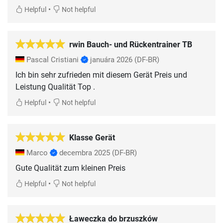
•
Helpful
Not helpful
rwin Bauch- und Rückentrainer TB
Pascal Cristiani
januára 2026
(DF-BR)
Ich bin sehr zufrieden mit diesem Gerät Preis und
Leistung Qualität Top .
•
Helpful
Not helpful
Klasse Gerät
Marco
decembra 2025
(DF-BR)
Gute Qualität zum kleinen Preis
•
Helpful
Not helpful
Ławeczka do brzuszków