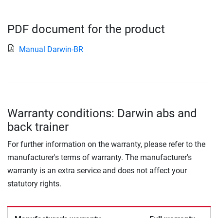
PDF document for the product
Manual Darwin-BR
Warranty conditions: Darwin abs and
back trainer
For further information on the warranty, please refer to the
manufacturer's terms of warranty. The manufacturer's
warranty is an extra service and does not affect your
statutory rights.