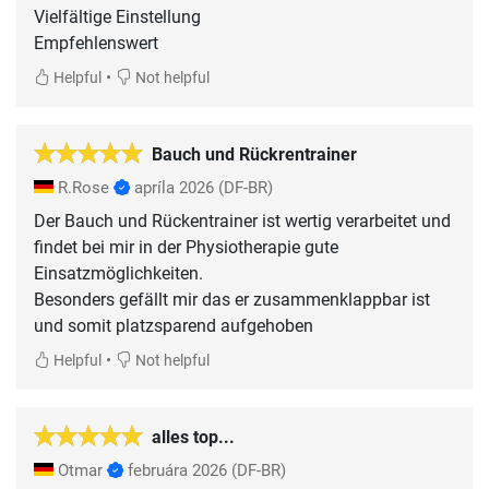
Vielfältige Einstellung
•
Helpful
Not helpful
Bauch und Rückrentrainer
R.Rose
apríla 2026
(DF-BR)
Der Bauch und Rückentrainer ist wertig verarbeitet und
findet bei mir in der Physiotherapie gute
Einsatzmöglichkeiten.
Besonders gefällt mir das er zusammenklappbar ist
und somit platzsparend aufgehoben
•
Helpful
Not helpful
alles top...
Otmar
februára 2026
(DF-BR)