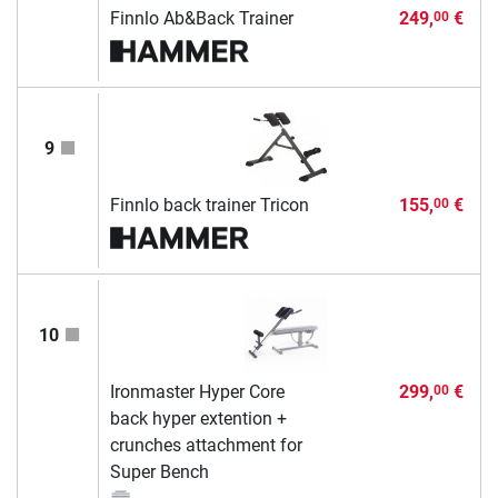
Finnlo Ab&Back Trainer
249,
€
00
9
Finnlo back trainer Tricon
155,
€
00
10
Ironmaster Hyper Core
299,
€
00
back hyper extention +
crunches attachment for
Super Bench