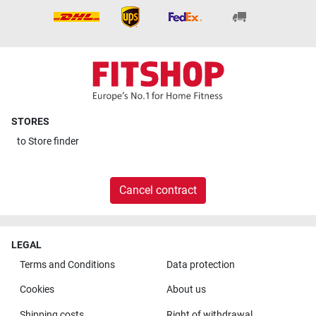
STORES
to
Store finder
Cancel contract
LEGAL
Terms and Conditions
Data protection
Cookies
About us
Shipping costs
Right of withdrawal