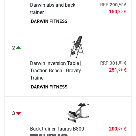
67
Darwin abs and back
RRP
200,
€
150,
€
25
trainer
2
51
Darwin Inversion Table |
RRP
301,
€
251,
€
09
Traction Bench | Gravity
Trainer
3
Back trainer Taurus B800
200,
€
67