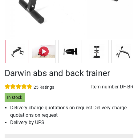
Darwin abs and back trainer
Item number
DF-BR
25 Ratings
In stock
Delivery charge quotations on request Delivery charge
quotations on request
Delivery by UPS