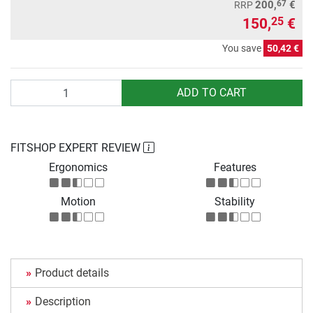
67
200,
€
RRP
150,
€
25
You save
50,42 €
Quantity
ADD TO CART
FITSHOP EXPERT REVIEW
Ergonomics
Features
Motion
Stability
Product details
Description