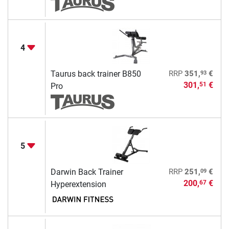
4
93
Taurus back trainer B850
RRP
351,
€
301,
€
51
Pro
5
09
Darwin Back Trainer
RRP
251,
€
200,
€
67
Hyperextension