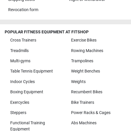
Revocation form
POPULAR FITNESS EQUIPMENT AT FITSHOP
Cross Trainers
Exercise Bikes
Treadmills
Rowing Machines
Multi-gyms
Trampolines
Table Tennis Equipment
Weight Benches
Indoor Cycles
Weights
Boxing Equipment
Recumbent Bikes
Exercycles
Bike Trainers
Steppers
Power Racks & Cages
Functional Training
Abs Machines
Equipment