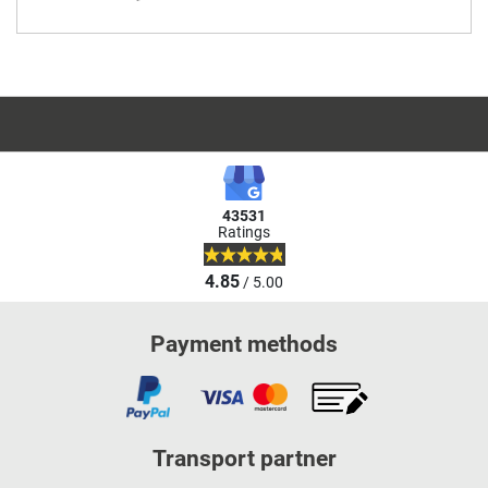
43531
Ratings
4.85
/ 5.00
Payment methods
Transport partner