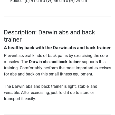
Folded: (L) 91 cm x (W) 46 cm x (H) 24 cm
Description: Darwin abs and back
trainer
A healthy back with the
Darwin abs and back trainer
Prevent several kinds of back pains by exercising the core
muscles. The
Darwin abs and back trainer
supports this
training. Comfortably perform the most important exercises
for abs and back on this small fitness equipment.
The Darwin abs and back trainer is light, stable, and
versatile. After exercising, just fold it up to store or
transport it easily.