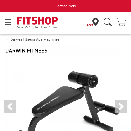
Your expert in home fitness for 42 years
69x
Darwin Fitness Abs Machines
Previous
Next