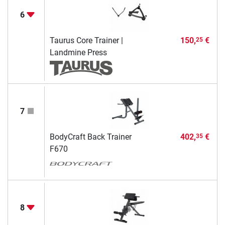
6
Taurus Core Trainer |
150,
€
25
Landmine Press
7
BodyCraft Back Trainer
402,
€
35
F670
8