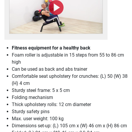
Fitness equipment for a healthy back
Foam roller is adjustable in 15 steps from 55 to 86 cm
high
Can be used as back and abs trainer
Comfortable seat upholstery for crunches: (L) 50 (W) 38
(H) 4 cm
Sturdy steel frame: 5 x 5 cm
Folding mechanism
Thick upholstery rolls: 12 cm diameter
Sturdy safety pins
Max. user weight: 100 kg
Dimensions set-up: (L) 105 cm x (W) 46 cm x (H) 86 cm