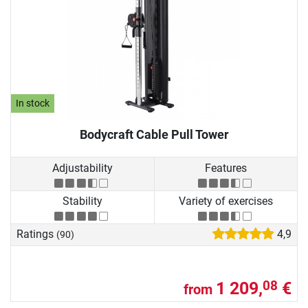
In stock
Bodycraft Cable Pull Tower
Adjustability
Features
Stability
Variety of exercises
Ratings
4,9
(90)
1 209,
€
08
from