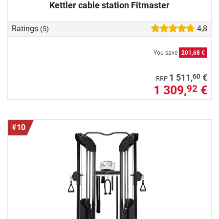
Kettler cable station Fitmaster
Ratings
4,8
(5)
You save
201,68 €
60
1 511,
€
RRP
1 309,
€
92
#10