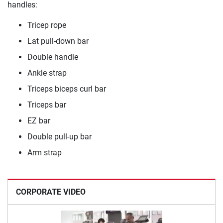
handles:
Tricep rope
Lat pull-down bar
Double handle
Ankle strap
Triceps biceps curl bar
Triceps bar
EZ bar
Double pull-up bar
Arm strap
CORPORATE VIDEO