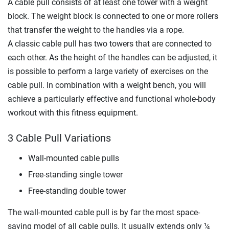
A cable pull consists of at least one tower with a weight
block. The weight block is connected to one or more rollers
that transfer the weight to the handles via a rope.
A classic cable pull has two towers that are connected to
each other. As the height of the handles can be adjusted, it
is possible to perform a large variety of exercises on the
cable pull. In combination with a weight bench, you will
achieve a particularly effective and functional whole-body
workout with this fitness equipment.
3 Cable Pull Variations
Wall-mounted cable pulls
Free-standing single tower
Free-standing double tower
The wall-mounted cable pull is by far the most space-
saving model of all cable pulls. It usually extends only ¼