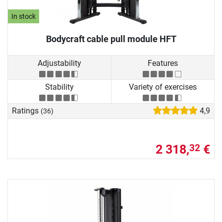
In stock
Bodycraft cable pull module HFT
Adjustability
Features
Stability
Variety of exercises
Ratings
4,9
(36)
2 318,
€
32