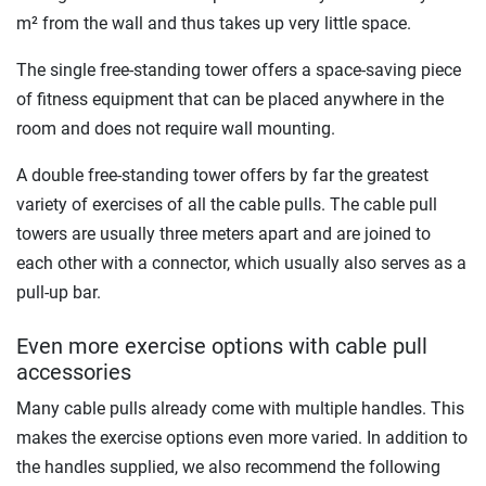
m² from the wall and thus takes up very little space.
The single free-standing tower offers a space-saving piece
of fitness equipment that can be placed anywhere in the
room and does not require wall mounting.
A double free-standing tower offers by far the greatest
variety of exercises of all the cable pulls. The cable pull
towers are usually three meters apart and are joined to
each other with a connector, which usually also serves as a
pull-up bar.
Even more exercise options with cable pull
accessories
Many cable pulls already come with multiple handles. This
makes the exercise options even more varied. In addition to
the handles supplied, we also recommend the following