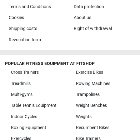
Terms and Conditions
Data protection
Cookies
About us
Shipping costs
Right of withdrawal
Revocation form
POPULAR FITNESS EQUIPMENT AT FITSHOP
Cross Trainers
Exercise Bikes
Treadmills
Rowing Machines
Multi-gyms
Trampolines
Table Tennis Equipment
Weight Benches
Indoor Cycles
Weights
Boxing Equipment
Recumbent Bikes
Exercycles
Bike Trainers