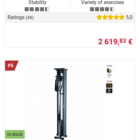
Stability
Variety of exercises
Ratings
5,0
(36)
2 619,
€
83
#6
In stock