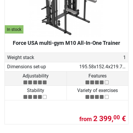
In stock
Force USA multi-gym M10 All-In-One Trainer
Weight stack
1
Dimensions set-up
195.58x152.4x219.71 cm
Adjustability
Features
Stability
Variety of exercises
2 399,
€
00
from