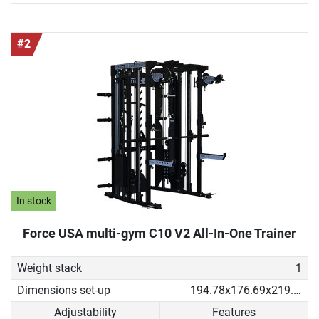
#2
In stock
Force USA multi-gym C10 V2 All-In-One Trainer
Weight stack
1
Dimensions set-up
194.78x176.69x219.53 cm
Adjustability
Features