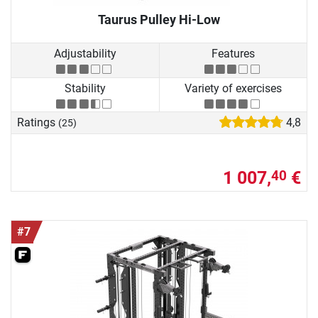
Taurus Pulley Hi-Low
Adjustability
Features
Stability
Variety of exercises
Ratings
4,8
(25)
1 007,
€
40
#7