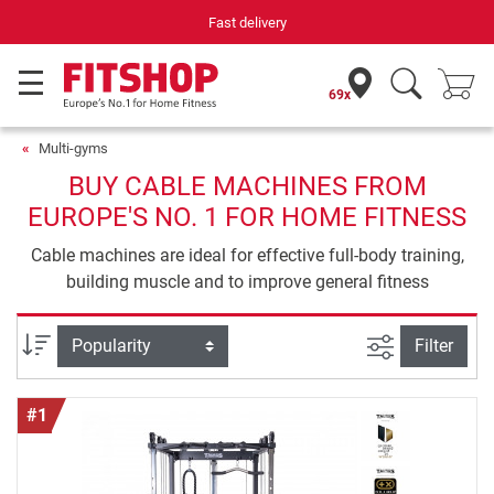
Your expert in home fitness for 42 years
69x
Multi-gyms
BUY CABLE MACHINES FROM
EUROPE'S NO. 1 FOR HOME FITNESS
Cable machines are ideal for effective full-body training,
building muscle and to improve general fitness
filter view
Sort
Filter
#1