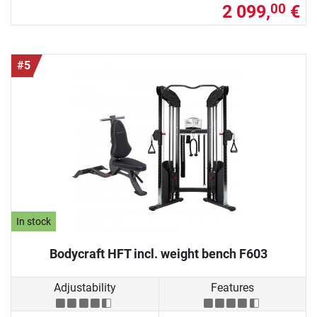
2 099,
€
00
#5
In stock
Bodycraft HFT incl. weight bench F603
Adjustability
Features