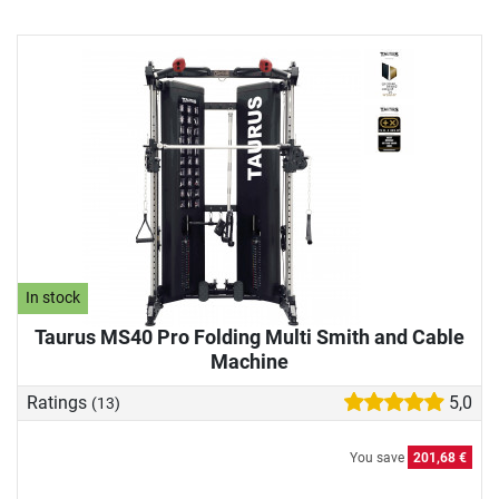
In stock
Taurus MS40 Pro Folding Multi Smith and Cable
Machine
Ratings
5,0
(13)
You save
201,68 €