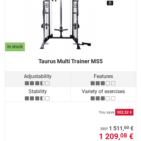
In stock
Taurus Multi Trainer MS5
Adjustability
Features
Stability
Variety of exercises
You save
302,52 €
60
1 511,
€
RRP
1 209,
€
08