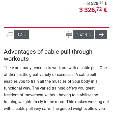
40
3 528,
€
RRP
3 326,
€
72
Items per page:
Page
next
Advantages of cable pull through
workouts
There are many reasons to work out with a cable pull. One
of them is the great variety of exercises. A cable pull
enables you to train all the muscles of your body in a
functional way. The varied training offers you great
freedom of movement without having to stabilise the
training weights freely in the room. This makes working out
with a cable pull very safe. The guided weights allow you