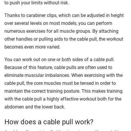
to push your limits without risk.
Thanks to carabiner clips, which can be adjusted in height
over several levels on most models, you can perform
numerous exercises for all muscle groups. By attaching
other handles or pulling aids to the cable pull, the workout
becomes even more varied.
You can work out on one or both sides of a cable pull.
Because of this feature, cable pulls are often used to
eliminate muscular imbalances. When exercising with the
cable pull, the core muscles must be tensed in order to
maintain the correct training posture. This makes training
with the cable pull a highly effective workout both for the
abdomen and the lower back.
How does a cable pull work?