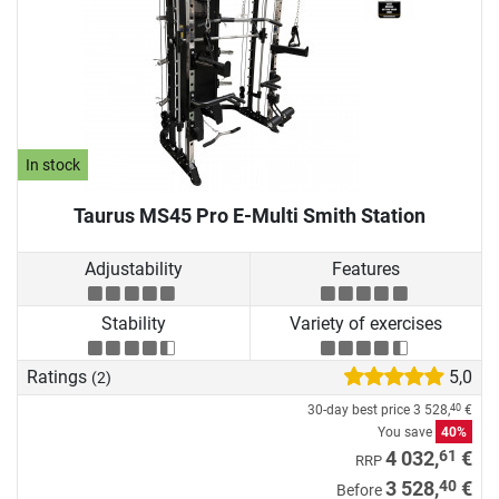
In stock
Taurus MS45 Pro E-Multi Smith Station
Adjustability
Features
Stability
Variety of exercises
Ratings
5,0
(2)
30-day best price
3 528,
€
40
You save
40%
61
4 032,
€
RRP
40
3 528,
€
Before