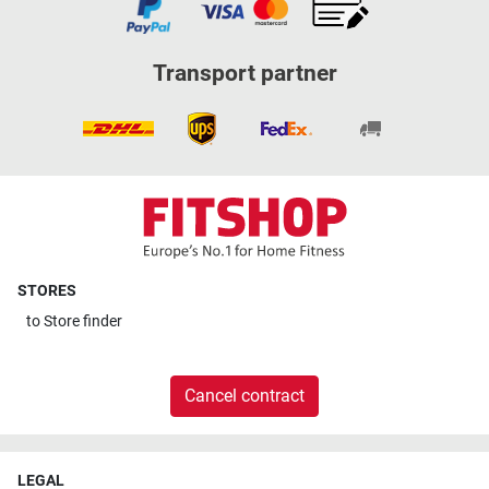
Transport partner
STORES
to
Store finder
Cancel contract
LEGAL