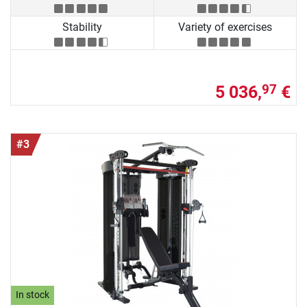
Stability
Variety of exercises
5 036,
€
97
#3
In stock