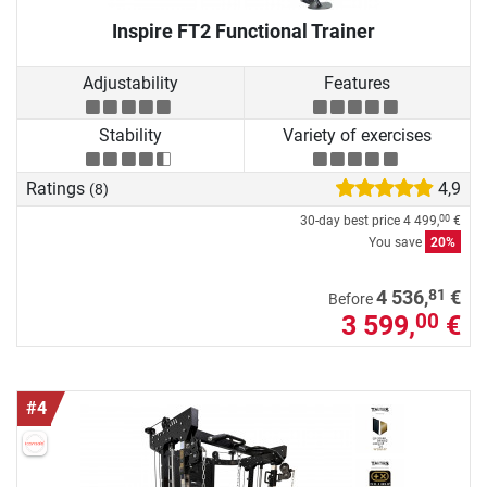
Inspire FT2 Functional Trainer
Adjustability
Features
Stability
Variety of exercises
Ratings
4,9
(8)
30-day best price
4 499,
€
00
You save
20%
81
4 536,
€
Before
3 599,
€
00
#4