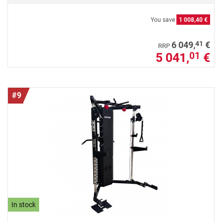
You save
1 008,40 €
41
6 049,
€
RRP
5 041,
€
01
#9
In stock