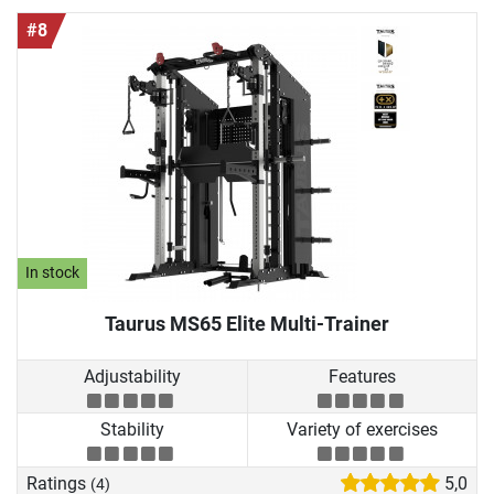
#8
In stock
Taurus MS65 Elite Multi-Trainer
Adjustability
Features
Stability
Variety of exercises
Ratings
5,0
(4)