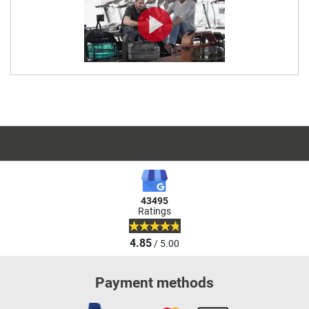
43495
Ratings
4.85
/ 5.00
Payment methods