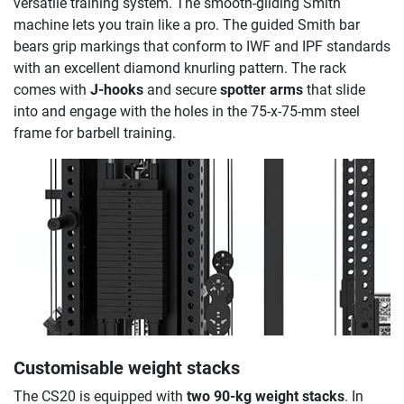
versatile training system. The smooth-gliding Smith
machine lets you train like a pro. The guided Smith bar
bears grip markings that conform to IWF and IPF standards
with an excellent diamond knurling pattern. The rack
comes with
J-hooks
and secure
spotter arms
that slide
into and engage with the holes in the 75-x-75-mm steel
frame for barbell training.
Customisable weight stacks
The CS20 is equipped with
two 90-kg weight stacks
. In