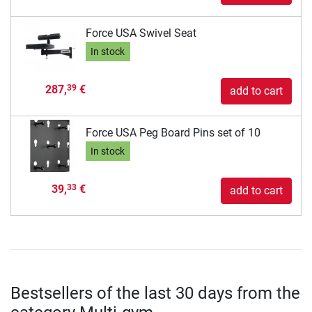
Force USA Swivel Seat
In stock
287,
€
39
add to cart
Force USA Peg Board Pins set of 10
In stock
39,
€
33
add to cart
Bestsellers of the last 30 days from the