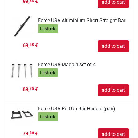
99,
€
83
add to cart
Force USA Aluminium Short Straight Bar
In stock
69,
€
58
add to cart
Force USA Magpin set of 4
In stock
89,
€
75
add to cart
Force USA Pull Up Bar Handle (pair)
In stock
79,
€
66
add to cart