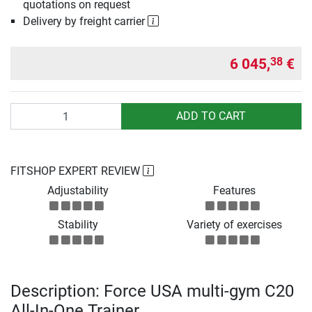
quotations on request
Delivery by freight carrier
6 045,
€
38
Quantity
ADD TO CART
FITSHOP EXPERT REVIEW
Adjustability
Features
Stability
Variety of exercises
Description: Force USA multi-gym C20
All-In-One Trainer