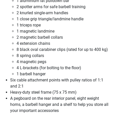
1 aluminium lat pulldown bar
2 spotter arms for safe barbell training
2 knurled single-arm handles
1 close grip triangle/landmine handle
1 triceps rope
1 magnetic landmine
2 magnetic barbell collars
4 extension chains
8 black oval carabiner clips (rated for up to 400 kg)
8 spring collars
4 magnetic pegs
4 L-brackets (for bolting to the floor)
1 barbell hanger
Six cable attachment points with pulley ratios of 1:1
and 2:1
Heavy-duty steel frame (75 x 75 mm)
A pegboard on the rear interior panel, eight weight
horns, a barbell hanger and a shelf to help you store all
your important accessories