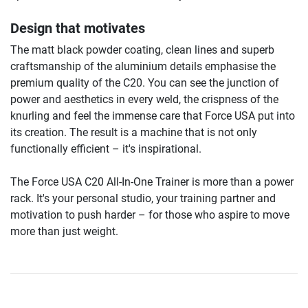
Design that motivates
The matt black powder coating, clean lines and superb
craftsmanship of the aluminium details emphasise the
premium quality of the C20. You can see the junction of
power and aesthetics in every weld, the crispness of the
knurling and feel the immense care that Force USA put into
its creation. The result is a machine that is not only
functionally efficient – it's inspirational.
The Force USA C20 All-In-One Trainer is more than a power
rack. It's your personal studio, your training partner and
motivation to push harder – for those who aspire to move
more than just weight.