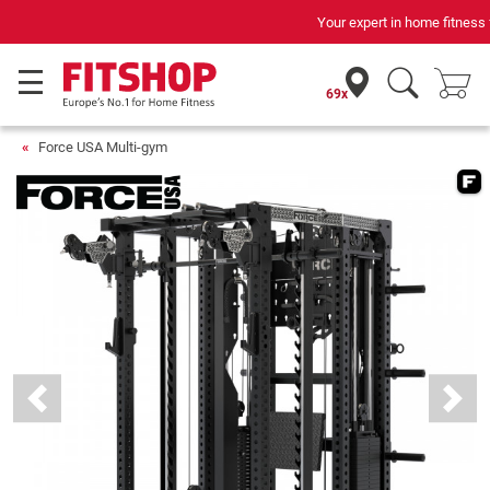
Your expert in home fitness for 42 years
69x
Force USA Multi-gym
Previous
Next