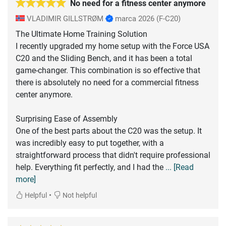
No need for a fitness center anymore
VLADIMIR GILLSTRØM
marca 2026
(F-C20)
The Ultimate Home Training Solution
I recently upgraded my home setup with the Force USA
C20 and the Sliding Bench, and it has been a total
game-changer. This combination is so effective that
there is absolutely no need for a commercial fitness
center anymore.
Surprising Ease of Assembly
One of the best parts about the C20 was the setup. It
was incredibly easy to put together, with a
straightforward process that didn't require professional
help. Everything fit perfectly, and I had the
... [Read
more]
•
Helpful
Not helpful