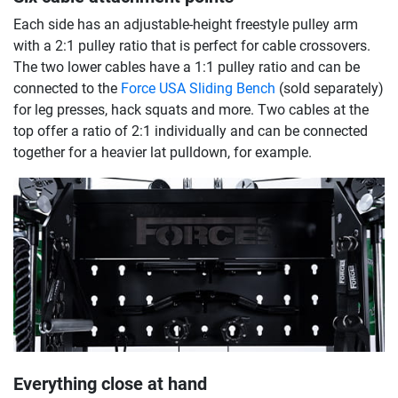
Each side has an adjustable-height freestyle pulley arm
with a 2:1 pulley ratio that is perfect for cable crossovers.
The two lower cables have a 1:1 pulley ratio and can be
connected to the
Force USA Sliding Bench
(sold separately)
for leg presses, hack squats and more. Two cables at the
top offer a ratio of 2:1 individually and can be connected
together for a heavier lat pulldown, for example.
Everything close at hand