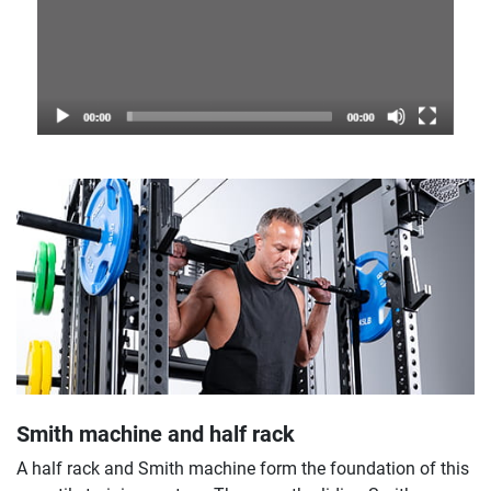
Smith machine and half rack
A half rack and Smith machine form the foundation of this