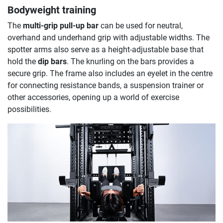
Bodyweight training
The
multi-grip pull-up bar
can be used for neutral,
overhand and underhand grip with adjustable widths. The
spotter arms also serve as a height-adjustable base that
hold the
dip bars
. The knurling on the bars provides a
secure grip. The frame also includes an eyelet in the centre
for connecting resistance bands, a suspension trainer or
other accessories, opening up a world of exercise
possibilities.