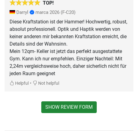
TOP!
Darryl
marca 2026
(F-C20)
Diese Kraftstation ist der Hammer! Hochwertig, robust,
absolut professionell. Optik und Haptik werden von
keiner anderen mir bekannten Kraftstation erreicht, die
Details sind der Wahnsinn.
Mein 12qm- Keller ist jetzt das perfekt ausgestattete
Gym. Kann ich nur empfehlen. Einziger Nachteil: Mit
2,24m vergleichsweise hoch, daher sicherlich nicht für
jeden Raum geeignet
•
Helpful
Not helpful
SHOW REVIEW FORM