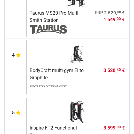
00
Taurus MS20 Pro Multi
RRP
2 520,
€
1 549,
€
00
Smith Station
4
BodyCraft multi-gym Elite
3 528,
€
40
Graphite
5
Inspire FT2 Functional
3 599,
€
00