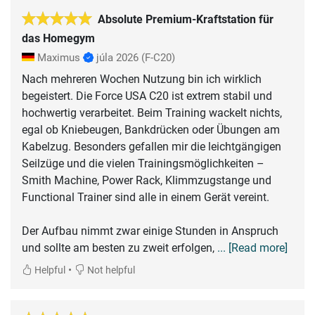
Absolute Premium-Kraftstation für
das Homegym
Maximus
júla 2026
(F-C20)
Nach mehreren Wochen Nutzung bin ich wirklich
begeistert. Die Force USA C20 ist extrem stabil und
hochwertig verarbeitet. Beim Training wackelt nichts,
egal ob Kniebeugen, Bankdrücken oder Übungen am
Kabelzug. Besonders gefallen mir die leichtgängigen
Seilzüge und die vielen Trainingsmöglichkeiten –
Smith Machine, Power Rack, Klimmzugstange und
Functional Trainer sind alle in einem Gerät vereint.
Der Aufbau nimmt zwar einige Stunden in Anspruch
und sollte am besten zu zweit erfolgen,
... [Read more]
•
Helpful
Not helpful