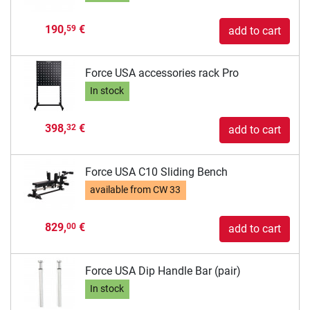
190,
€
59
add to cart
Force USA accessories rack Pro
In stock
398,
€
32
add to cart
Force USA C10 Sliding Bench
available from
CW 33
829,
€
00
add to cart
Force USA Dip Handle Bar (pair)
In stock