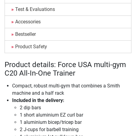
Test & Evaluations
Accessories
Bestseller
Product Safety
Product details: Force USA multi-gym
C20 All-In-One Trainer
Compact, robust multi-gym that combines a Smith
machine and a half rack
Included in the delivery:
2 dip bars
1 short aluminium EZ curl bar
1 aluminium bicep/tricep bar
2 J-cups for barbell training