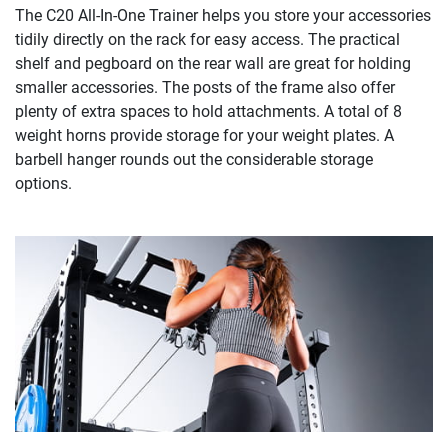
The C20 All-In-One Trainer helps you store your accessories
tidily directly on the rack for easy access. The practical
shelf and pegboard on the rear wall are great for holding
smaller accessories. The posts of the frame also offer
plenty of extra spaces to hold attachments. A total of 8
weight horns provide storage for your weight plates. A
barbell hanger rounds out the considerable storage
options.