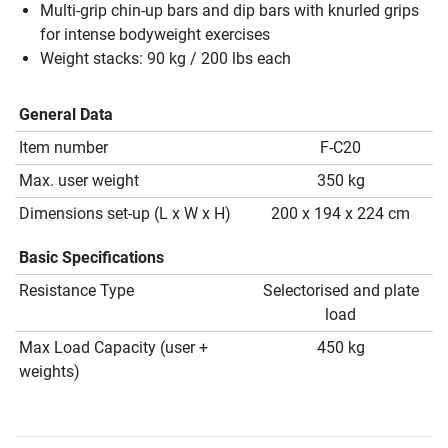
Multi-grip chin-up bars and dip bars with knurled grips
for intense bodyweight exercises
Weight stacks: 90 kg / 200 lbs each
General Data
Item number
F-C20
Max. user weight
350 kg
Dimensions set-up (L x W x H)
200 x 194 x 224 cm
Basic Specifications
Resistance Type
Selectorised and plate
load
Max Load Capacity (user +
450 kg
weights)