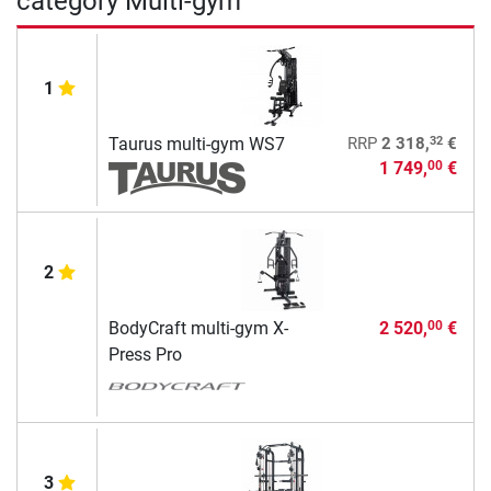
category Multi-gym
1
32
Taurus multi-gym WS7
RRP
2 318,
€
1 749,
€
00
2
BodyCraft multi-gym X-
2 520,
€
00
Press Pro
3