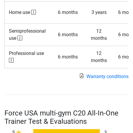
Home use
6 months
3 years
6 mont
Semiprofessional
12
6 months
6 mont
use
months
Professional use
12
6 months
6 mont
months
Warranty conditions
Force USA multi-gym C20 All-In-One
Trainer Test & Evaluations
5
3