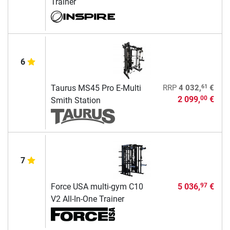
Trainer
6
61
Taurus MS45 Pro E-Multi
RRP
4 032,
€
2 099,
€
00
Smith Station
7
Force USA multi-gym C10
5 036,
€
97
V2 All-In-One Trainer