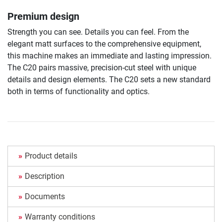
Premium design
Strength you can see. Details you can feel. From the
elegant matt surfaces to the comprehensive equipment,
this machine makes an immediate and lasting impression.
The C20 pairs massive, precision-cut steel with unique
details and design elements. The C20 sets a new standard
both in terms of functionality and optics.
Product details
Description
Documents
Warranty conditions