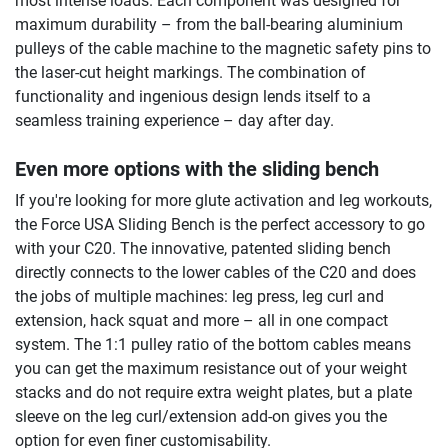
most intense loads. Each component was designed for
maximum durability – from the ball-bearing aluminium
pulleys of the cable machine to the magnetic safety pins to
the laser-cut height markings. The combination of
functionality and ingenious design lends itself to a
seamless training experience – day after day.
Even more options with the sliding bench
If you're looking for more glute activation and leg workouts,
the Force USA Sliding Bench is the perfect accessory to go
with your C20. The innovative, patented sliding bench
directly connects to the lower cables of the C20 and does
the jobs of multiple machines: leg press, leg curl and
extension, hack squat and more – all in one compact
system. The 1:1 pulley ratio of the bottom cables means
you can get the maximum resistance out of your weight
stacks and do not require extra weight plates, but a plate
sleeve on the leg curl/extension add-on gives you the
option for even finer customisability.