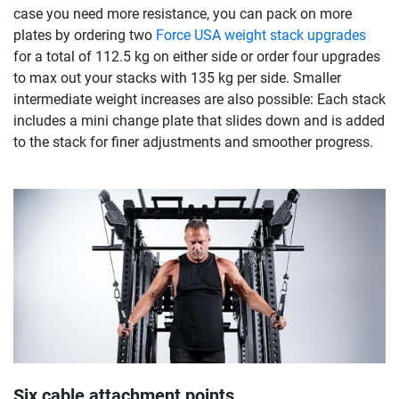
case you need more resistance, you can pack on more
plates by ordering two
Force USA weight stack upgrades
for a total of 112.5 kg on either side or order four upgrades
to max out your stacks with 135 kg per side. Smaller
intermediate weight increases are also possible: Each stack
includes a mini change plate that slides down and is added
to the stack for finer adjustments and smoother progress.
Six cable attachment points