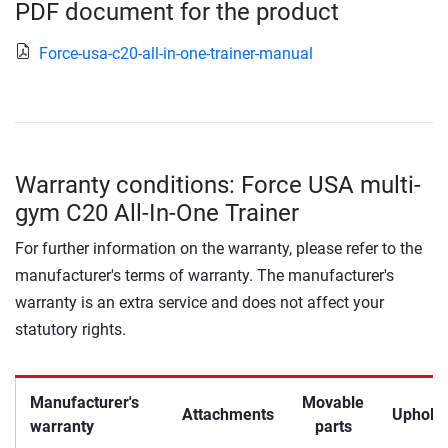
PDF document for the product
Force-usa-c20-all-in-one-trainer-manual
Warranty conditions: Force USA multi-
gym C20 All-In-One Trainer
For further information on the warranty, please refer to the
manufacturer's terms of warranty. The manufacturer's
warranty is an extra service and does not affect your
statutory rights.
Manufacturer's
Movable
Attachments
Upholst
warranty
parts