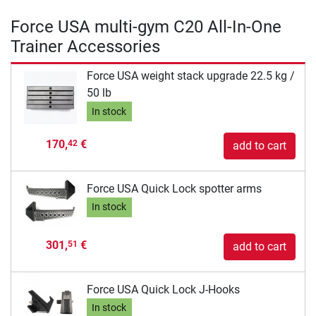
Force USA multi-gym C20 All-In-One
Trainer Accessories
Force USA weight stack upgrade 22.5 kg /
50 lb
In stock
170,
€
42
add to cart
Force USA Quick Lock spotter arms
In stock
301,
€
51
add to cart
Force USA Quick Lock J-Hooks
In stock