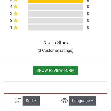
4
0
3
0
2
0
1
0
5
of 5 Stars
(3 Customer ratings)
SHOW REVIEW FORM
Sort
Language