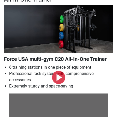
Force USA multi-gym C20 All-In-One Trainer
6 training stations in one piece of equipment
Professional rack system with comprehensive
accessories
Extremely sturdy and space-saving