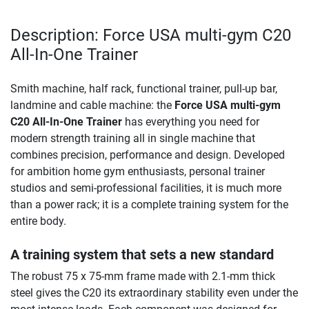
Description: Force USA multi-gym C20
All-In-One Trainer
Smith machine, half rack, functional trainer, pull-up bar,
landmine and cable machine: the
Force USA multi-gym
C20 All-In-One Trainer
has everything you need for
modern strength training all in single machine that
combines precision, performance and design. Developed
for ambition home gym enthusiasts, personal trainer
studios and semi-professional facilities, it is much more
than a power rack; it is a complete training system for the
entire body.
A training system that sets a new standard
The robust 75 x 75-mm frame made with 2.1-mm thick
steel gives the C20 its extraordinary stability even under the