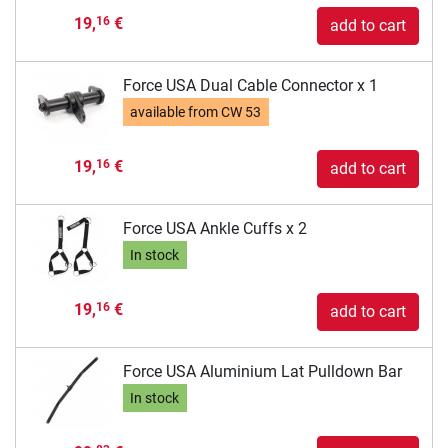
19,
€
16
add to cart
Force USA Dual Cable Connector x 1
available from
CW 53
19,
€
16
add to cart
Force USA Ankle Cuffs x 2
In stock
19,
€
16
add to cart
Force USA Aluminium Lat Pulldown Bar
In stock