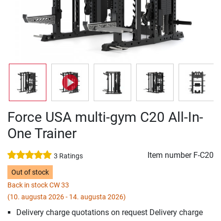
Force USA multi-gym C20 All-In-
One Trainer
Item number
F-C20
3 Ratings
Out of stock
Back in stock CW 33
(10. augusta 2026 - 14. augusta 2026)
Delivery charge quotations on request Delivery charge