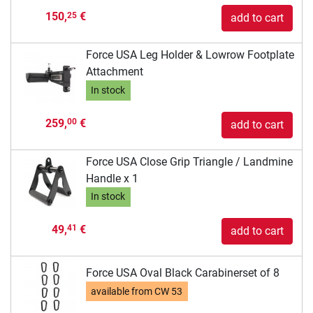
150,
€
25
add to cart
Force USA Leg Holder & Lowrow Footplate
Attachment
In stock
259,
€
00
add to cart
Force USA Close Grip Triangle / Landmine
Handle x 1
In stock
49,
€
41
add to cart
Force USA Oval Black Carabinerset of 8
available from
CW 53