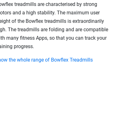
owflex treadmills are characterised by strong
otors and a high stability. The maximum user
ight of the Bowflex treadmills is extraordinarily
igh. The treadmills are folding and are compatible
ith many fitness Apps, so that you can track your
aining progress.
how the whole range of Bowflex Treadmills