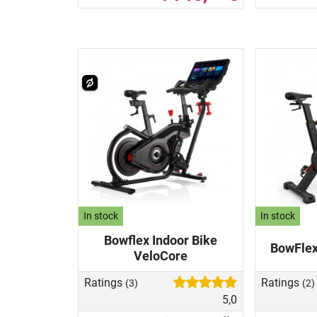
In stock
In stock
Bowflex Indoor Bike
BowFlex
VeloCore
Ratings
Ratings
(3)
(2)
5,0