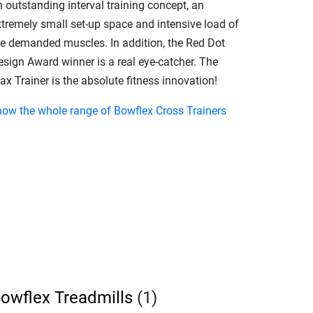
 outstanding interval training concept, an
xtremely small set-up space and intensive load of
he demanded muscles. In addition, the Red Dot
esign Award winner is a real eye-catcher. The
x Trainer is the absolute fitness innovation!
how the whole range of Bowflex Cross Trainers
owflex Treadmills
(1)