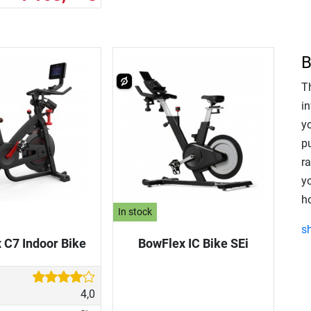
B
T
in
y
p
r
yo
h
In stock
s
 C7 Indoor Bike
BowFlex IC Bike SEi
4,0