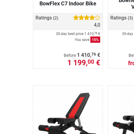
Bowfle
BowFlex C7 Indoor Bike
Ratings
Ratings
(2)
(3)
4,0
30-day best price
1 410,
€
30-day 
76
You save
15%
76
1 410,
€
Before
Be
1 199,
€
00
f