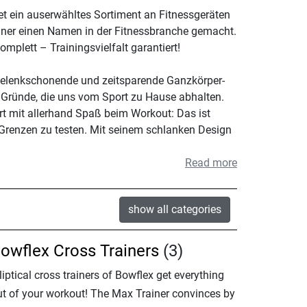
et ein auserwähltes Sortiment an Fitnessgeräten
ainer einen Namen in der Fitnessbranche gemacht.
mplett – Trainingsvielfalt garantiert!
 gelenkschonende und zeitsparende Ganzkörper-
 Gründe, die uns vom Sport zu Hause abhalten.
rt mit allerhand Spaß beim Workout: Das ist
 Grenzen zu testen. Mit seinem schlanken Design
Read more
show all categories
owflex Cross Trainers
(3)
liptical cross trainers of Bowflex get everything
ut of your workout! The Max Trainer convinces by