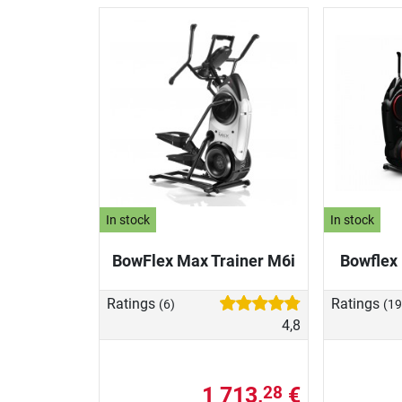
In stock
In stock
BowFlex Max Trainer M6i
Bowflex
Ratings
Ratings
(6)
(19
4,8
1 713,
€
28