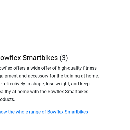
owflex Smartbikes
(3)
wflex offers a wide offer of high-quality fitness
quipment and accessory for the training at home.
t effectively in shape, lose weight, and keep
ealthy at home with the Bowflex Smartbikes
roducts.
how the whole range of Bowflex Smartbikes