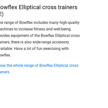
owflex Elliptical cross trainers
2)
he range of Bowflex includes many high-quality
achines to increase fitness and well-being.
esides equipment of the Bowflex Elliptical cross
ainers, there is also wide-range accessory
ailable. Have a lot of fun exercising with
owflex.
how the whole range of Bowflex Elliptical cross
ainers