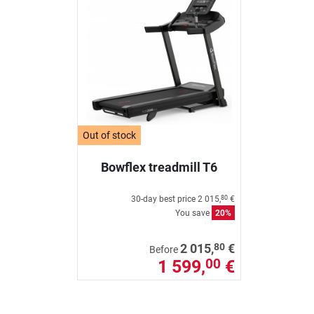
Out of stock
Bowflex treadmill T6
30-day best price
2 015,
€
80
You save
20%
80
2 015,
€
Before
1 599,
€
00