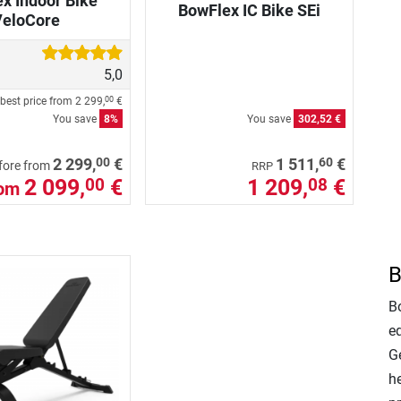
x Indoor Bike
BowFlex IC Bike SEi
VeloCore
5,0
best price from
2 299,
€
00
You save
8%
You save
302,52 €
00
60
2 299,
€
1 511,
€
fore from
RRP
2 099,
€
1 209,
€
00
08
rom
B
Bo
e
Ge
h