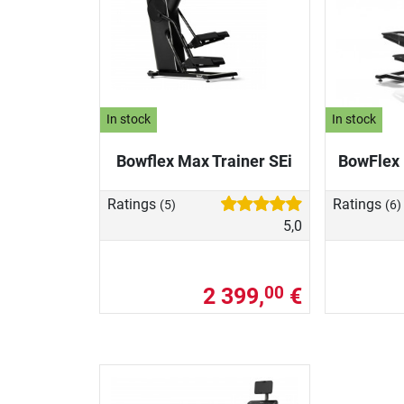
In stock
In stock
Bowflex Max Trainer SEi
BowFlex 
Ratings
Ratings
(5)
(6)
5,0
2 399,
€
00