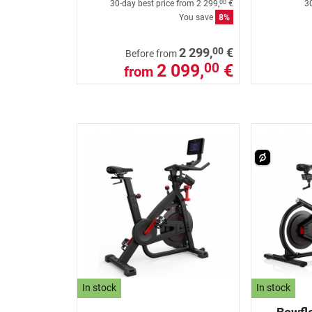
30-day best price from
2 299,
€
30
00
You save
8%
00
2 299,
€
Before from
2 099,
€
00
from
In stock
In stock