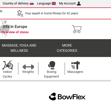
Country of delivery
Language
My Account
te
Your expert in home fitness for 42 years
69x in Europe
Overview of stores
MASSAGE, YOGA AND
MORE
WELLNESS
CATEGORIES
Indoor
Weights
Boxing
Massagers
Cycles
Equipment