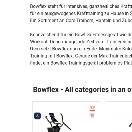
Bowflex steht für intensives, ganzheitliches Kra
für ein ausgewogenes Krafttraining zu Hause in 
Ein Sortiment an Core-Trainern, Hanteln und Zube
Kennzeichend für ein Bowflex Fitnessgerät wie 
Workout. Denn mangelnde Zeit zum Trainieren und
Dem setzt Bowflex nun ein Ende. Maximaler Kalori
Training mit Bowflex. Gerade der Max Trainer bi
findet ein Bowflex Trainingsgerät problemlos Pl
Bowflex - All categories in an 