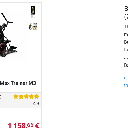
B
(
T
m
B
tr
av
B
s
 Max Trainer M3
tr
)
4,8
1 158,
€
66