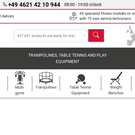
+49 4621 42 10 944
08:00 - 19:00 o'clock
69 specialist fitness markets on si
 delivery
with 75 own service technicians
search
TRAMPOLINES, TABLE TENNIS AND PLAY
EQUIPMENT
Multi-
Trampolines
Table Tennis
Weight
gyms
Equipment
Benches