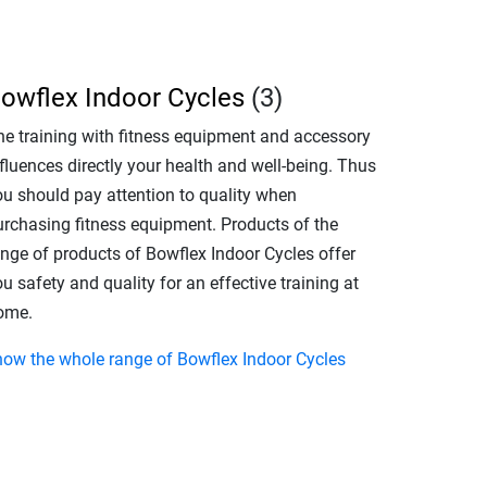
owflex Indoor Cycles
(3)
he training with fitness equipment and accessory
fluences directly your health and well-being. Thus
ou should pay attention to quality when
urchasing fitness equipment. Products of the
ange of products of Bowflex Indoor Cycles offer
u safety and quality for an effective training at
ome.
how the whole range of Bowflex Indoor Cycles