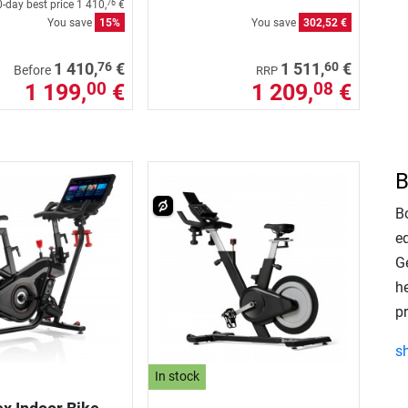
-day best price
1 410,
€
76
You save
15%
You save
302,52 €
76
60
1 410,
€
1 511,
€
Before
RRP
1 199,
€
1 209,
€
00
08
B
Bo
e
Ge
h
p
s
In stock