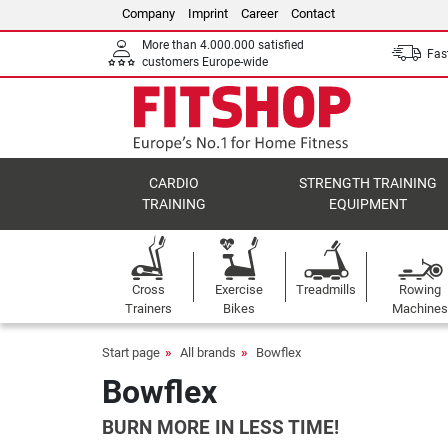
Company
Imprint
Career
Contact
More than 4.000.000 satisfied
Fast
customers Europe-wide
CARDIO
STRENGTH TRAINING
TRAINING
EQUIPMENT
Cross
Exercise
Treadmills
Rowing
Trainers
Bikes
Machines
Start page
All brands
Bowflex
Bowflex
BURN MORE IN LESS TIME!