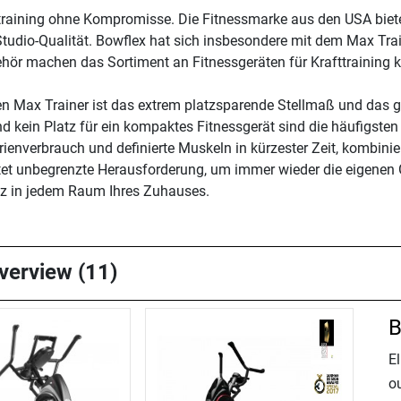
fttraining ohne Kompromisse. Die Fitnessmarke aus den USA biet
Studio-Qualität. Bowflex hat sich insbesondere mit dem Max Tr
hör machen das Sortiment an Fitnessgeräten für Krafttraining ko
den Max Trainer ist das extrem platzsparende Stellmaß und das
 kein Platz für ein kompaktes Fitnessgerät sind die häufigsten
enverbrauch und definierte Muskeln in kürzester Zeit, kombinie
etet unbegrenzte Herausforderung, um immer wieder die eigenen
atz in jedem Raum Ihres Zuhauses.
overview (11)
B
El
o