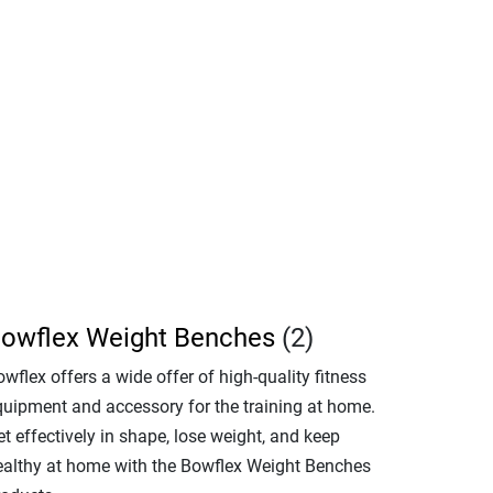
owflex Weight Benches
(2)
wflex offers a wide offer of high-quality fitness
quipment and accessory for the training at home.
t effectively in shape, lose weight, and keep
ealthy at home with the Bowflex Weight Benches