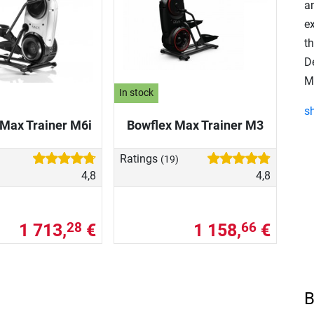
an
e
t
D
Ma
In stock
s
Max Trainer M6i
Bowflex Max Trainer M3
Ratings
(19)
4,8
4,8
1 713,
€
1 158,
€
28
66
B