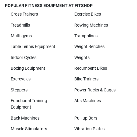
POPULAR FITNESS EQUIPMENT AT FITSHOP
Cross Trainers
Exercise Bikes
Treadmills
Rowing Machines
Multi-gyms
Trampolines
Table Tennis Equipment
Weight Benches
Indoor Cycles
Weights
Boxing Equipment
Recumbent Bikes
Exercycles
Bike Trainers
Steppers
Power Racks & Cages
Functional Training
Abs Machines
Equipment
Back Machines
Pull-up Bars
Muscle Stimulators
Vibration Plates