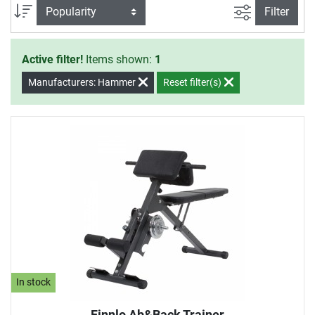
filter view
Sort
Filter
Active filter!
Items shown:
1
Manufacturers: Hammer
Reset filter(s)
In stock
Finnlo Ab&Back Trainer