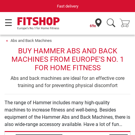
Fast delivery
69x
Abs and Back Machines
BUY HAMMER ABS AND BACK
MACHINES FROM EUROPE'S NO. 1
FOR HOME FITNESS
Abs and back machines are ideal for an effective core
training and for preventing physical discomfort
The range of Hammer includes many high-quality
machines to increase fitness and well-being. Besides
equipment of the Hammer Abs and Back Machines, there is
also wide-range accessory available. Have a lot of fun
exercising with Hammer.