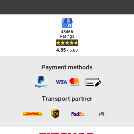
43466
Ratings
4.85
/ 5.00
Payment methods
Transport partner