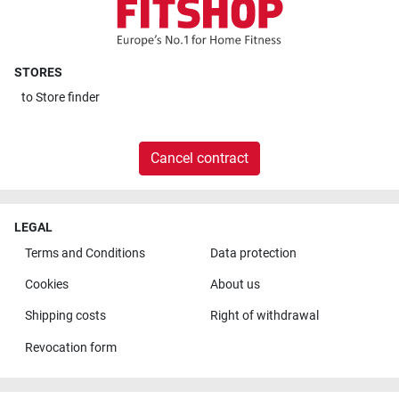
STORES
to
Store finder
Cancel contract
LEGAL
Terms and Conditions
Data protection
Cookies
About us
Shipping costs
Right of withdrawal
Revocation form