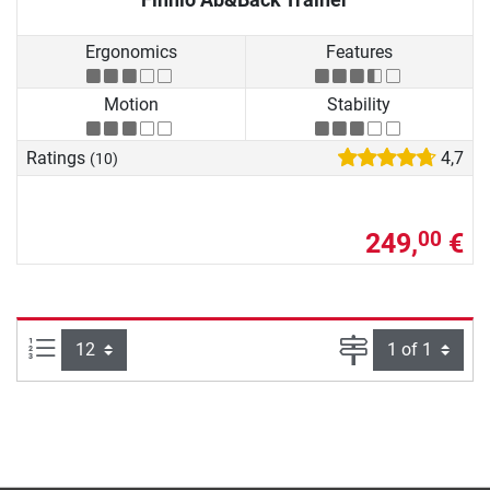
Ergonomics
Features
Motion
Stability
Ratings
4,7
(10)
249,
€
00
Items per page:
Page