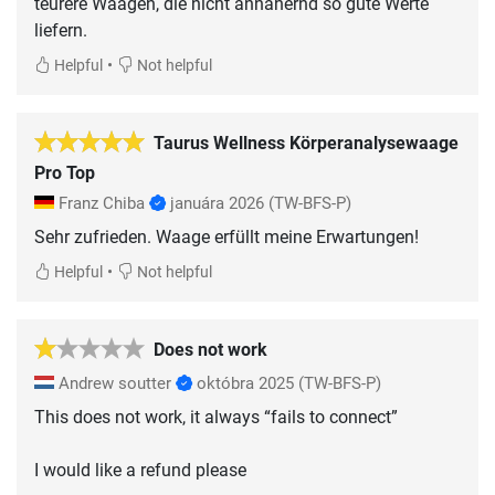
teurere Waagen, die nicht annähernd so gute Werte
liefern.
•
Helpful
Not helpful
Taurus Wellness Körperanalysewaage
Pro Top
Franz Chiba
januára 2026
(TW-BFS-P)
Sehr zufrieden. Waage erfüllt meine Erwartungen!
•
Helpful
Not helpful
Does not work
Andrew soutter
októbra 2025
(TW-BFS-P)
This does not work, it always “fails to connect”
I would like a refund please