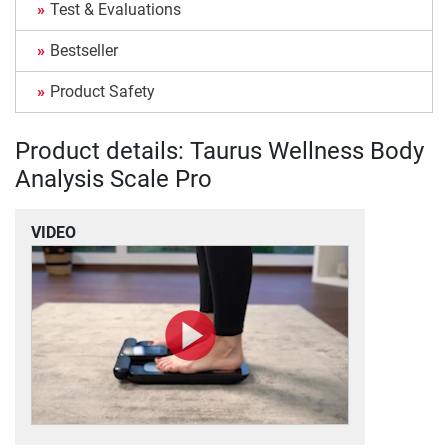
Test & Evaluations
Bestseller
Product Safety
Product details: Taurus Wellness Body
Analysis Scale Pro
VIDEO