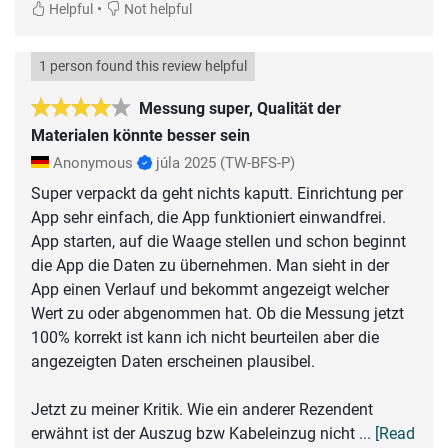
•
Helpful
Not helpful
1 person found this review helpful
Messung super, Qualität der
Materialen könnte besser sein
Anonymous
júla 2025
(TW-BFS-P)
Super verpackt da geht nichts kaputt. Einrichtung per
App sehr einfach, die App funktioniert einwandfrei.
App starten, auf die Waage stellen und schon beginnt
die App die Daten zu übernehmen. Man sieht in der
App einen Verlauf und bekommt angezeigt welcher
Wert zu oder abgenommen hat. Ob die Messung jetzt
100% korrekt ist kann ich nicht beurteilen aber die
angezeigten Daten erscheinen plausibel.
Jetzt zu meiner Kritik. Wie ein anderer Rezendent
erwähnt ist der Auszug bzw Kabeleinzug nicht
... [Read