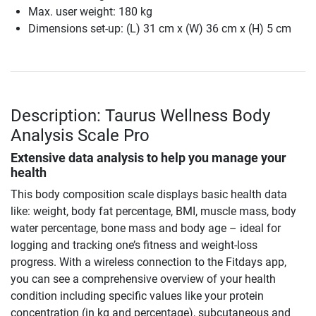
Max. user weight: 180 kg
Dimensions set-up: (L) 31 cm x (W) 36 cm x (H) 5 cm
Description: Taurus Wellness Body
Analysis Scale Pro
Extensive data analysis to help you manage your
health
This body composition scale displays basic health data
like: weight, body fat percentage, BMI, muscle mass, body
water percentage, bone mass and body age – ideal for
logging and tracking one’s fitness and weight-loss
progress. With a wireless connection to the Fitdays app,
you can see a comprehensive overview of your health
condition including specific values like your protein
concentration (in kg and percentage), subcutaneous and