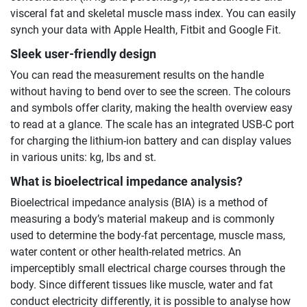
visceral fat and skeletal muscle mass index. You can easily
synch your data with Apple Health, Fitbit and Google Fit.
Sleek user-friendly design
You can read the measurement results on the handle
without having to bend over to see the screen. The colours
and symbols offer clarity, making the health overview easy
to read at a glance. The scale has an integrated USB-C port
for charging the lithium-ion battery and can display values
in various units: kg, lbs and st.
What is bioelectrical impedance analysis?
Bioelectrical impedance analysis (BIA) is a method of
measuring a body’s material makeup and is commonly
used to determine the body-fat percentage, muscle mass,
water content or other health-related metrics. An
imperceptibly small electrical charge courses through the
body. Since different tissues like muscle, water and fat
conduct electricity differently, it is possible to analyse how