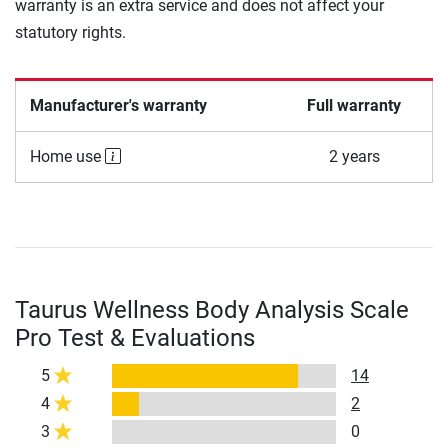
warranty is an extra service and does not affect your
statutory rights.
Manufacturer's warranty
Full warranty
Home use
2 years
Taurus Wellness Body Analysis Scale
Pro Test & Evaluations
5
14
4
2
3
0