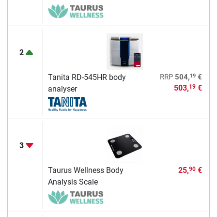
2
19
Tanita RD-545HR body
RRP
504,
€
503,
€
19
analyser
3
Taurus Wellness Body
25,
€
90
Analysis Scale