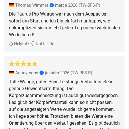
Thomas Wimmer
marca 2026
(TW-BFS-P)
Die Taurus Pro Waage war nach dem Auspacken
sofort am Start und ich bin einfach nur happy, wie
unkompliziert sie mir jetzt jeden Tag meine wichtigsten
Werte liefert!
•
Helpful
Not helpful
Anonymous
januára 2026
(TW-BFS-P)
Tolle Waage, gutes Preis-Leistungs-Verhältnis. Sehr
genaue Gewichtsermittlung. Die
Körperzusammensetzung ist auch gut wiedergegeben.
Lediglich der Körperfettanteil kann so nicht passen,
auf die angezeigten Werte würde ich gerne kommen,
ich liege aber höher. Trotzdem bieten die Werte eine
Orientierung über den Verlauf gesehen. Es gibt deutlich