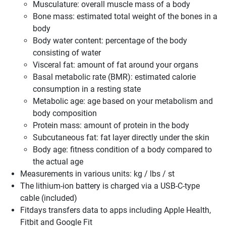
Musculature: overall muscle mass of a body
Bone mass: estimated total weight of the bones in a
body
Body water content: percentage of the body
consisting of water
Visceral fat: amount of fat around your organs
Basal metabolic rate (BMR): estimated calorie
consumption in a resting state
Metabolic age: age based on your metabolism and
body composition
Protein mass: amount of protein in the body
Subcutaneous fat: fat layer directly under the skin
Body age: fitness condition of a body compared to
the actual age
Measurements in various units: kg / lbs / st
The lithium-ion battery is charged via a USB-C-type
cable (included)
Fitdays transfers data to apps including Apple Health,
Fitbit and Google Fit