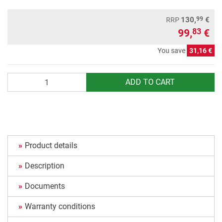
99
130,
€
RRP
99,
€
83
You save
31,16 €
Quantity
ADD TO CART
Product details
Description
Documents
Warranty conditions