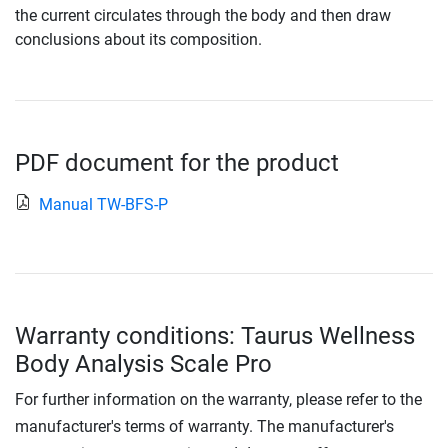
the current circulates through the body and then draw
conclusions about its composition.
PDF document for the product
Manual TW-BFS-P
Warranty conditions: Taurus Wellness
Body Analysis Scale Pro
For further information on the warranty, please refer to the
manufacturer's terms of warranty. The manufacturer's