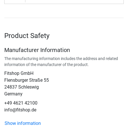
Product Safety
Manufacturer Information
The manufacturing information includes the address and related
information of the manufacturer of the product.
Fitshop GmbH
Flensburger Straße 55
24837 Schleswig
Germany
+49 4621 42100
info@fitshop.de
Show information