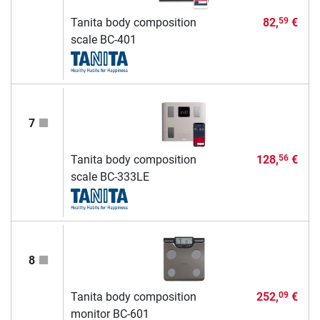
Tanita body composition
82,
€
59
scale BC-401
7
Tanita body composition
128,
€
56
scale BC-333LE
8
Tanita body composition
252,
€
09
monitor BC-601