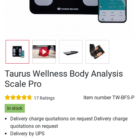
Taurus Wellness Body Analysis
Scale Pro
Item number
TW-BFS-P
17 Ratings
In stock
Delivery charge quotations on request Delivery charge
quotations on request
Delivery by UPS