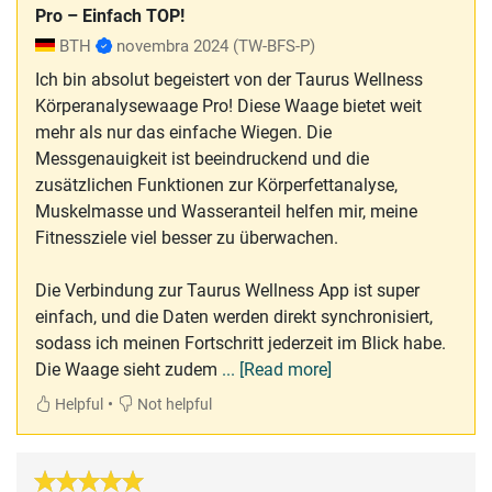
Pro – Einfach TOP!
BTH
novembra 2024
(TW-BFS-P)
Ich bin absolut begeistert von der Taurus Wellness
Körperanalysewaage Pro! Diese Waage bietet weit
mehr als nur das einfache Wiegen. Die
Messgenauigkeit ist beeindruckend und die
zusätzlichen Funktionen zur Körperfettanalyse,
Muskelmasse und Wasseranteil helfen mir, meine
Fitnessziele viel besser zu überwachen.
Die Verbindung zur Taurus Wellness App ist super
einfach, und die Daten werden direkt synchronisiert,
sodass ich meinen Fortschritt jederzeit im Blick habe.
Die Waage sieht zudem
... [Read more]
•
Helpful
Not helpful