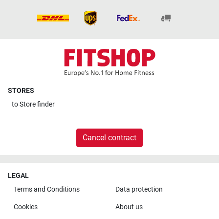
STORES
to
Store finder
Cancel contract
LEGAL
Terms and Conditions
Data protection
Cookies
About us