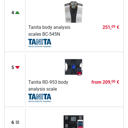
4
Tanita body analysis
251,
€
09
scales BC-545N
5
Tanita RD-953 body
from
209,
€
00
analysis scale
6