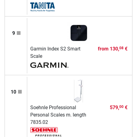
9
Garmin Index S2 Smart
from
130,
€
08
Scale
10
Soehnle Professional
579,
€
00
Personal Scales m. length
7835.02