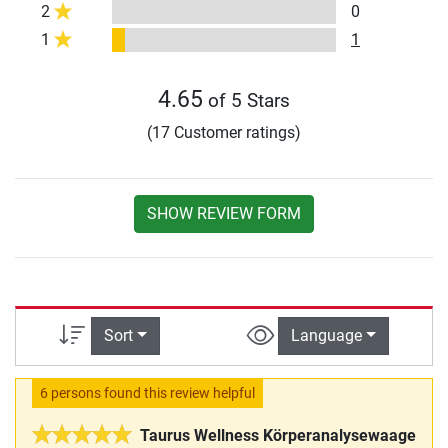
2
0
1
1
4.65
of 5 Stars
(17 Customer ratings)
SHOW REVIEW FORM
Sort
Language
6 persons found this review helpful
Taurus Wellness Körperanalysewaage