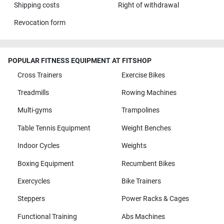
Shipping costs
Right of withdrawal
Revocation form
POPULAR FITNESS EQUIPMENT AT FITSHOP
Cross Trainers
Exercise Bikes
Treadmills
Rowing Machines
Multi-gyms
Trampolines
Table Tennis Equipment
Weight Benches
Indoor Cycles
Weights
Boxing Equipment
Recumbent Bikes
Exercycles
Bike Trainers
Steppers
Power Racks & Cages
Functional Training
Abs Machines