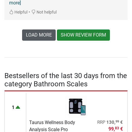
more]
•
Helpful
Not helpful
LOAD MORE
SHOW REVIEW FORM
Bestsellers of the last 30 days from the
category Bathroom Scales
1
99
Taurus Wellness Body
RRP
130,
€
99,
€
83
Analysis Scale Pro