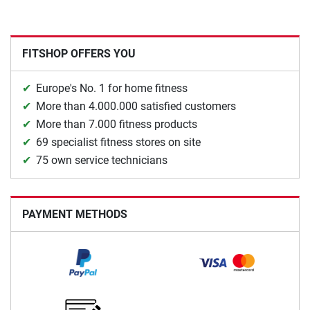
FITSHOP OFFERS YOU
Europe's No. 1 for home fitness
More than 4.000.000 satisfied customers
More than 7.000 fitness products
69 specialist fitness stores on site
75 own service technicians
PAYMENT METHODS