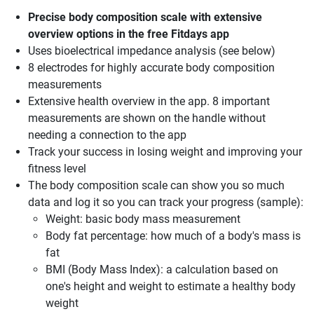
Precise body composition scale with extensive
overview options in the free Fitdays app
Uses bioelectrical impedance analysis (see below)
8 electrodes for highly accurate body composition
measurements
Extensive health overview in the app. 8 important
measurements are shown on the handle without
needing a connection to the app
Track your success in losing weight and improving your
fitness level
The body composition scale can show you so much
data and log it so you can track your progress (sample):
Weight: basic body mass measurement
Body fat percentage: how much of a body's mass is
fat
BMI (Body Mass Index): a calculation based on
one's height and weight to estimate a healthy body
weight