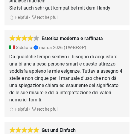
Analyse machen!
Sie ist auch sehr gut kompatibel mit dem Handy!
•
Helpful
Not helpful
Estetica moderna e raffinata
Siddiolo
marca 2026
(TW-BFS-P)
Da quaolche tempo sentivo il bisogno di acquistare
una bilancia pesa persone smart e questo attrezzo
soddisfa appieno le mie esigenze. Tuttavia assegno 4
stelle e non cinque per il manuale d'uso che non dà
una spiegazione chiara ed esauriente del significato
delle sue misure e della interpretazione dei valori
numerici forniti.
•
Helpful
Not helpful
Gut und Einfach