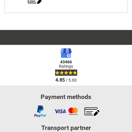
43466
Ratings
4.85
/ 5.00
Payment methods
Transport partner