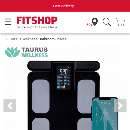
Your expert in home fitness for 42 years
69x
Taurus Wellness Bathroom Scales
Previous
Next