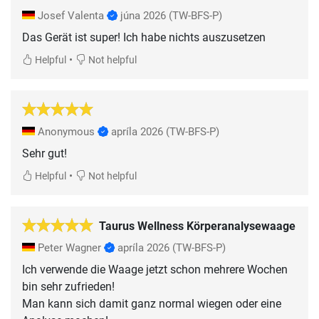
Josef Valenta
júna 2026
(TW-BFS-P)
Das Gerät ist super! Ich habe nichts auszusetzen
•
Helpful
Not helpful
Anonymous
apríla 2026
(TW-BFS-P)
Sehr gut!
•
Helpful
Not helpful
Taurus Wellness Körperanalysewaage
Peter Wagner
apríla 2026
(TW-BFS-P)
Ich verwende die Waage jetzt schon mehrere Wochen
bin sehr zufrieden!
Man kann sich damit ganz normal wiegen oder eine