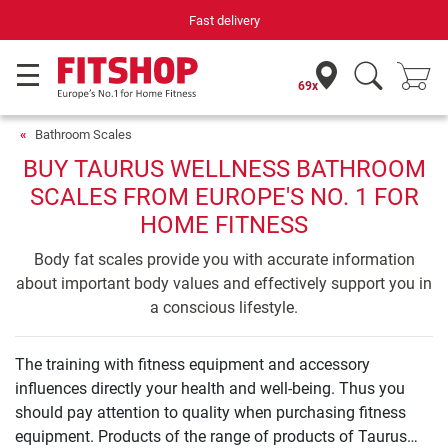
Fast delivery
69x
Bathroom Scales
BUY TAURUS WELLNESS BATHROOM
SCALES FROM EUROPE'S NO. 1 FOR
HOME FITNESS
Body fat scales provide you with accurate information
about important body values and effectively support you in
a conscious lifestyle.
The training with fitness equipment and accessory
influences directly your health and well-being. Thus you
should pay attention to quality when purchasing fitness
equipment. Products of the range of products of Taurus