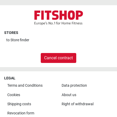
STORES
to
Store finder
Cancel contract
LEGAL
Terms and Conditions
Data protection
Cookies
About us
Shipping costs
Right of withdrawal
Revocation form