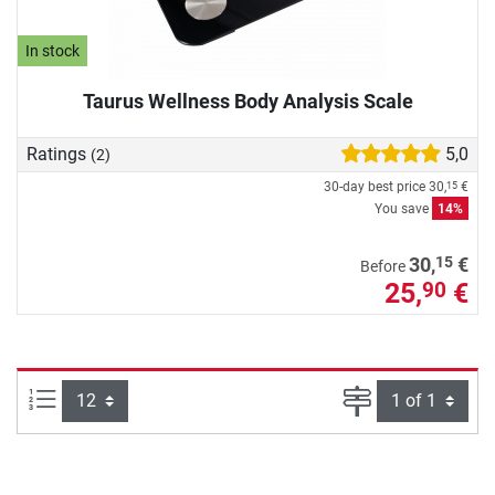
In stock
Taurus Wellness Body Analysis Scale
Ratings
5,0
(2)
30-day best price
30,
€
15
You save
14%
15
30,
€
Before
25,
€
90
Items per page:
Page