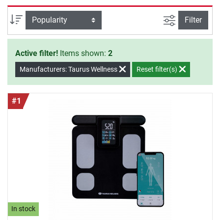
Wellness Bathroom Scales offer you safety and quality for
an effective training at home.
filter view
Sort
Filter
Active filter!
Items shown:
2
Manufacturers: Taurus Wellness
Reset filter(s)
#1
In stock