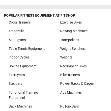
POPULAR FITNESS EQUIPMENT AT FITSHOP
Cross Trainers
Exercise Bikes
Treadmills
Rowing Machines
Multi-gyms
Trampolines
Table Tennis Equipment
Weight Benches
Indoor Cycles
Weights
Boxing Equipment
Recumbent Bikes
Exercycles
Bike Trainers
Steppers
Power Racks & Cages
Functional Training
Abs Machines
Equipment
Back Machines
Pull-up Bars