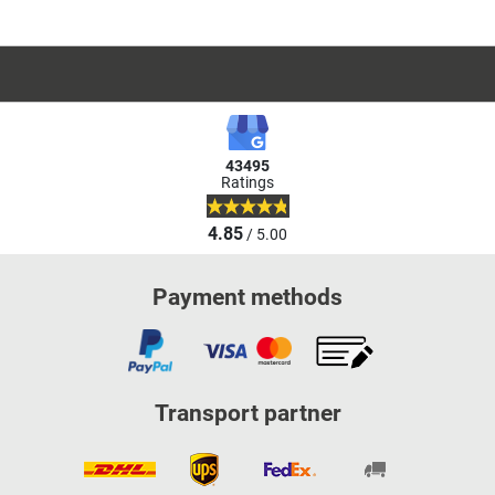
43495
Ratings
4.85
/ 5.00
Payment methods
Transport partner