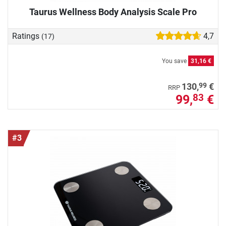
Taurus Wellness Body Analysis Scale Pro
Ratings
4,7
(17)
You save
31,16 €
99
130,
€
RRP
99,
€
83
#3