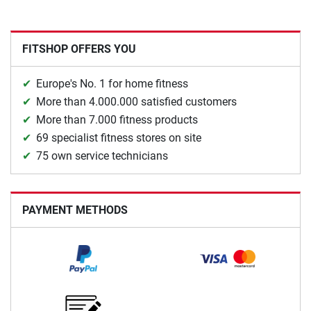
FITSHOP OFFERS YOU
Europe's No. 1 for home fitness
More than 4.000.000 satisfied customers
More than 7.000 fitness products
69 specialist fitness stores on site
75 own service technicians
PAYMENT METHODS