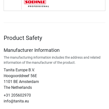
Product Safety
Manufacturer Information
The manufacturing information includes the address and related
information of the manufacturer of the product.
Tanita Europe B.V.
Hoogoorddreef 56E
1101 BE Amsterdam
The Netherlands
+31 205602970
info@tanita.eu