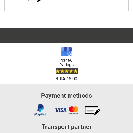
43466
Ratings
4.85
/ 5.00
Payment methods
Transport partner