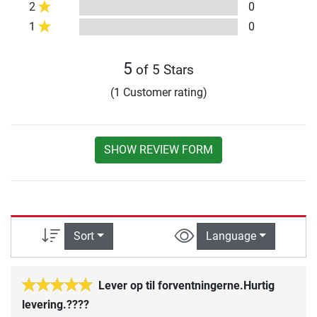
2
0
1
0
5
of 5 Stars
(1 Customer rating)
SHOW REVIEW FORM
Sort
Language
Lever op til forventningerne.Hurtig
levering.????