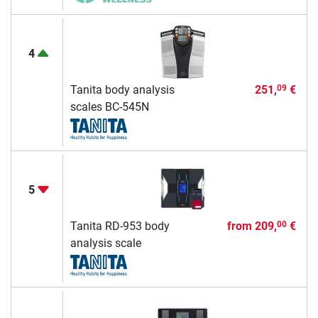
4
Tanita body analysis
251,
€
09
scales BC-545N
5
Tanita RD-953 body
from
209,
€
00
analysis scale