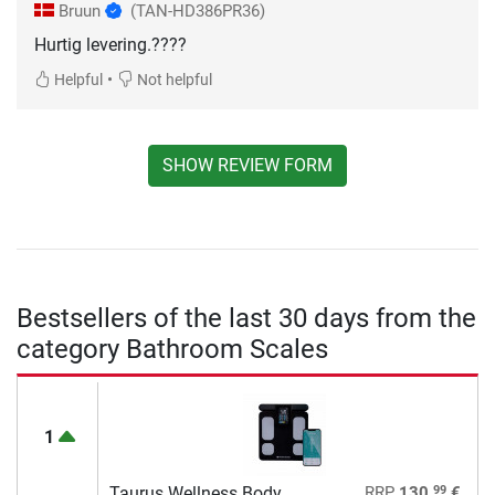
Bruun
(TAN-HD386PR36)
Hurtig levering.????
•
Helpful
Not helpful
SHOW REVIEW FORM
Bestsellers of the last 30 days from the
category Bathroom Scales
1
99
Taurus Wellness Body
RRP
130,
€