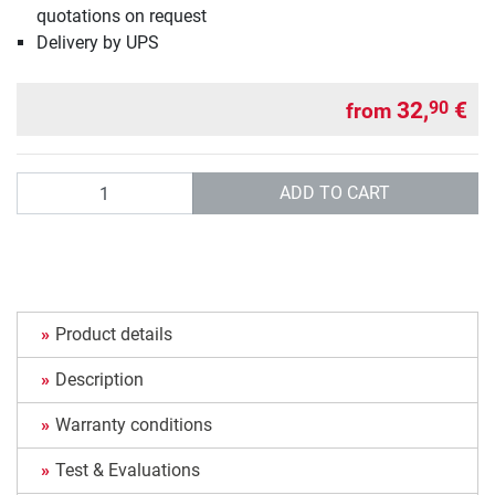
quotations on request
Delivery by UPS
32,
€
90
from
Quantity
ADD TO CART
Product details
Description
Warranty conditions
Test & Evaluations