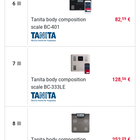
6
Tanita body composition
82,
€
59
scale BC-401
7
Tanita body composition
128,
€
56
scale BC-333LE
8
Tanita body composition
252,
€
09