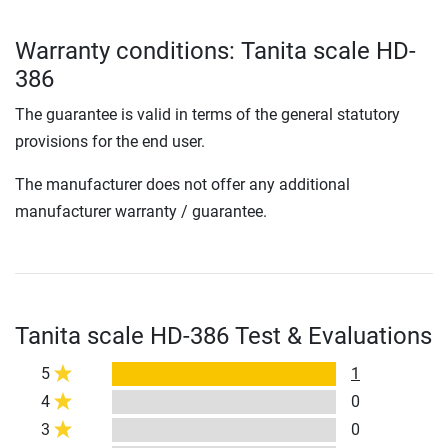
Warranty conditions: Tanita scale HD-
386
The guarantee is valid in terms of the general statutory
provisions for the end user.
The manufacturer does not offer any additional
manufacturer warranty / guarantee.
Tanita scale HD-386 Test & Evaluations
5
1
4
0
3
0