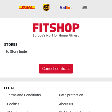
STORES
to
Store finder
Cancel contract
LEGAL
Terms and Conditions
Data protection
Cookies
About us