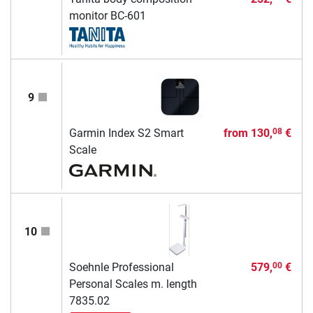
monitor BC-601
9
Garmin Index S2 Smart
from
130,
€
08
Scale
10
Soehnle Professional
579,
€
00
Personal Scales m. length
7835.02