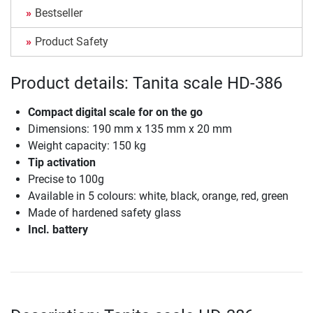
Bestseller
Product Safety
Product details: Tanita scale HD-386
Compact digital scale for on the go
Dimensions: 190 mm x 135 mm x 20 mm
Weight capacity: 150 kg
Tip activation
Precise to 100g
Available in 5 colours: white, black, orange, red, green
Made of hardened safety glass
Incl. battery