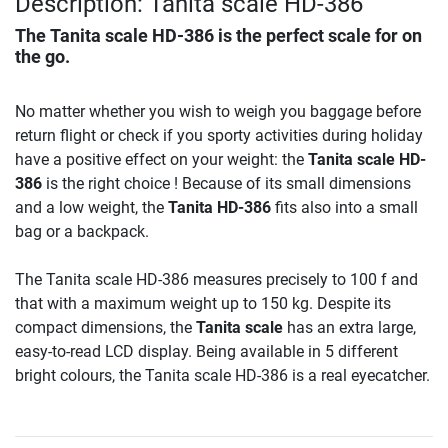
Description: Tanita scale HD-386
The
Tanita scale HD-386
is the perfect scale for on
the go.
No matter whether you wish to weigh you baggage before
return flight or check if you sporty activities during holiday
have a positive effect on your weight: the
Tanita scale HD-
386
is the right choice ! Because of its small dimensions
and a low weight, the
Tanita HD-386
fits also into a small
bag or a backpack.
The Tanita scale HD-386 measures precisely to 100 f and
that with a maximum weight up to 150 kg. Despite its
compact dimensions, the
Tanita scale
has an extra large,
easy-to-read LCD display. Being available in 5 different
bright colours, the Tanita scale HD-386 is a real eyecatcher.