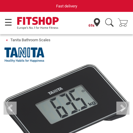
Fast delivery
69x
Tanita Bathroom Scales
Previous
Next