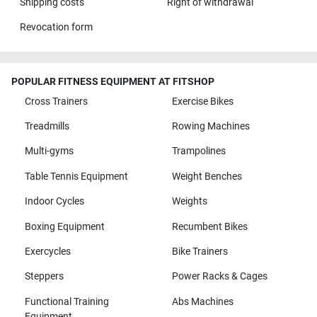
Shipping costs
Right of withdrawal
Revocation form
POPULAR FITNESS EQUIPMENT AT FITSHOP
Cross Trainers
Exercise Bikes
Treadmills
Rowing Machines
Multi-gyms
Trampolines
Table Tennis Equipment
Weight Benches
Indoor Cycles
Weights
Boxing Equipment
Recumbent Bikes
Exercycles
Bike Trainers
Steppers
Power Racks & Cages
Functional Training
Abs Machines
Equipment