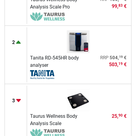
99,
€
83
Analysis Scale Pro
2
19
Tanita RD-545HR body
RRP
504,
€
503,
€
19
analyser
3
Taurus Wellness Body
25,
€
90
Analysis Scale