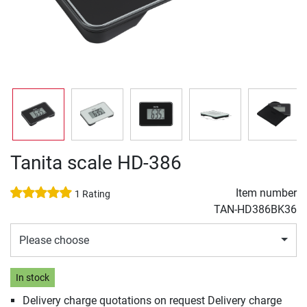
Tanita scale HD-386
Item number
1 Rating
TAN-HD386BK36
Please choose
In stock
Delivery charge quotations on request Delivery charge