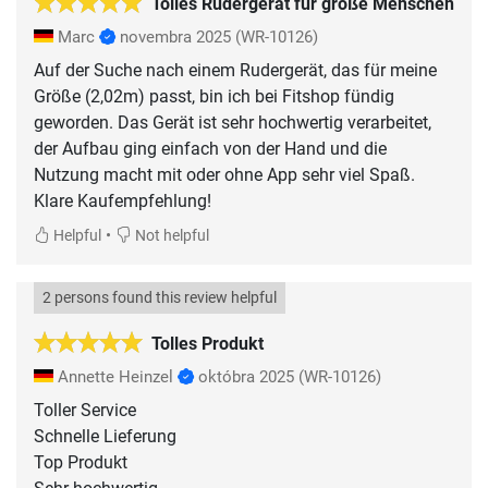
Tolles Rudergerät für große Menschen
Marc
novembra 2025
(WR-10126)
Auf der Suche nach einem Rudergerät, das für meine
Größe (2,02m) passt, bin ich bei Fitshop fündig
geworden. Das Gerät ist sehr hochwertig verarbeitet,
der Aufbau ging einfach von der Hand und die
Nutzung macht mit oder ohne App sehr viel Spaß.
Klare Kaufempfehlung!
•
Helpful
Not helpful
2 persons found this review helpful
Tolles Produkt
Annette Heinzel
októbra 2025
(WR-10126)
Toller Service
Schnelle Lieferung
Top Produkt