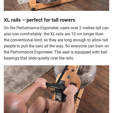
XL rails – perfect for tall rowers
On the Performance Ergometer, users over 2 metres tall can
also row comfortably: the XL-rails are 10 cm longer than
the conventional kind, so they are long enough to allow tall
people to pull the oars all the way. So everyone can train on
the Performance Ergometer. The seat is equipped with ball
bearings that slide quietly over the rails.