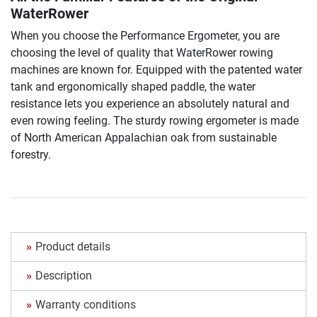
WaterRower
When you choose the Performance Ergometer, you are
choosing the level of quality that WaterRower rowing
machines are known for. Equipped with the patented water
tank and ergonomically shaped paddle, the water
resistance lets you experience an absolutely natural and
even rowing feeling. The sturdy rowing ergometer is made
of North American Appalachian oak from sustainable
forestry.
Product details
Description
Warranty conditions