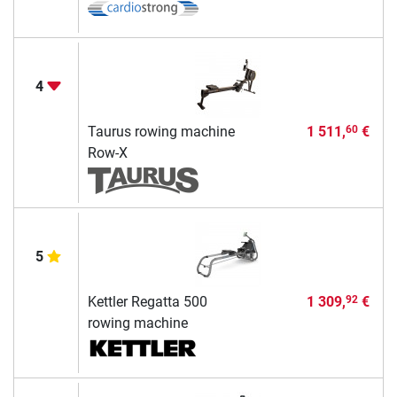
4
Taurus rowing machine
1 511,
€
60
Row-X
5
Kettler Regatta 500
1 309,
€
92
rowing machine