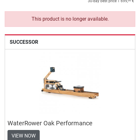
00
30-day best price
1 699,
€
This product is no longer available.
SUCCESSOR
WaterRower Oak Performance
VIEW NOW