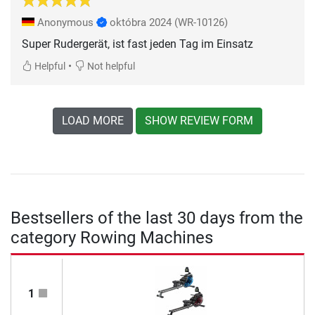
Anonymous
októbra 2024
(WR-10126)
Super Rudergerät, ist fast jeden Tag im Einsatz
•
Helpful
Not helpful
LOAD MORE
SHOW REVIEW FORM
Bestsellers of the last 30 days from the
category Rowing Machines
1