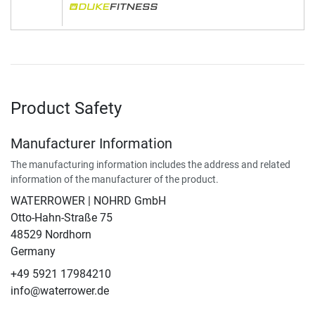
Product Safety
Manufacturer Information
The manufacturing information includes the address and related
information of the manufacturer of the product.
WATERROWER | NOHRD GmbH
Otto-Hahn-Straße 75
48529 Nordhorn
Germany
+49 5921 17984210
info@waterrower.de