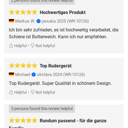
2 persons found this review helpful
Hochwertiges Produkt
Markus W.
januára 2025
(WR-10126)
Ich bin sehr zufrieden, es ist hochwertig verarbeitet, die
Schiene ist Butterweich. Kann ich nur empfehlen.
•
Helpful
Not helpful
Top Rudergerät
Michael
októbra 2024
(WR-10126)
•
Helpful
Not helpful
3 persons found this review helpful
Rundum passend - für die ganze