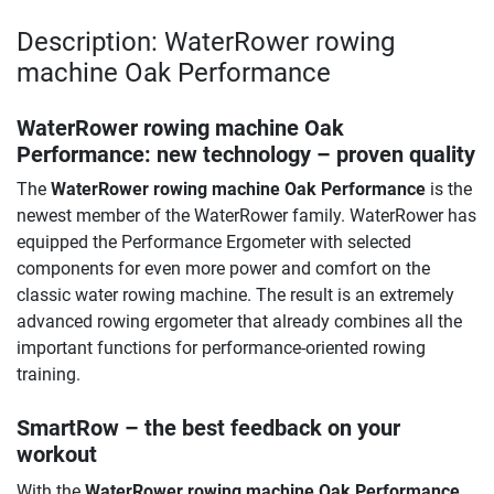
Description: WaterRower rowing
machine Oak Performance
WaterRower rowing machine Oak
Performance
: new technology – proven quality
The
WaterRower rowing machine Oak Performance
is the
newest member of the WaterRower family. WaterRower has
equipped the Performance Ergometer with selected
components for even more power and comfort on the
classic water rowing machine. The result is an extremely
advanced rowing ergometer that already combines all the
important functions for performance-oriented rowing
training.
SmartRow – the best feedback on your
workout
With the
WaterRower rowing machine Oak Performance
,