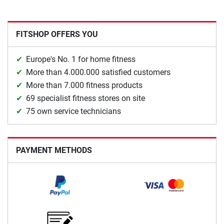
FITSHOP OFFERS YOU
Europe's No. 1 for home fitness
More than 4.000.000 satisfied customers
More than 7.000 fitness products
69 specialist fitness stores on site
75 own service technicians
PAYMENT METHODS