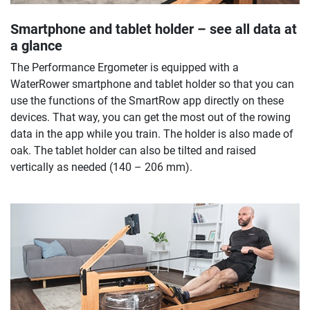
Smartphone and tablet holder – see all data at
a glance
The Performance Ergometer is equipped with a
WaterRower smartphone and tablet holder so that you can
use the functions of the SmartRow app directly on these
devices. That way, you can get the most out of the rowing
data in the app while you train. The holder is also made of
oak. The tablet holder can also be tilted and raised
vertically as needed (140 – 206 mm).