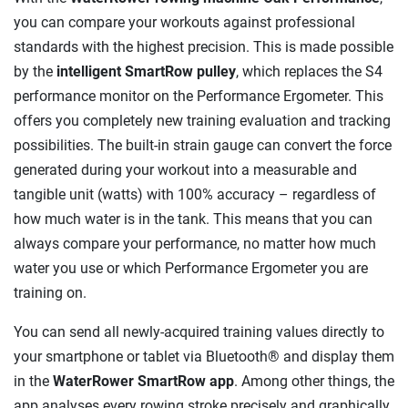
you can compare your workouts against professional
standards with the highest precision. This is made possible
by the
intelligent SmartRow pulley
, which replaces the S4
performance monitor on the Performance Ergometer. This
offers you completely new training evaluation and tracking
possibilities. The built-in strain gauge can convert the force
generated during your workout into a measurable and
tangible unit (watts) with 100% accuracy – regardless of
how much water is in the tank. This means that you can
always compare your performance, no matter how much
water you use or which Performance Ergometer you are
training on.
You can send all newly-acquired training values directly to
your smartphone or tablet via Bluetooth® and display them
in the
WaterRower SmartRow app
. Among other things, the
app analyses every rowing stroke precisely and graphically