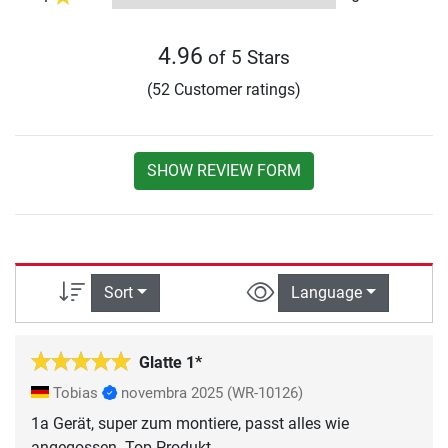
4.96
of 5 Stars
(52 Customer ratings)
SHOW REVIEW FORM
Sort
Language
Glatte 1*
Tobias
novembra 2025
(WR-10126)
1a Gerät, super zum montiere, passt alles wie
angegossen. Top Produkt