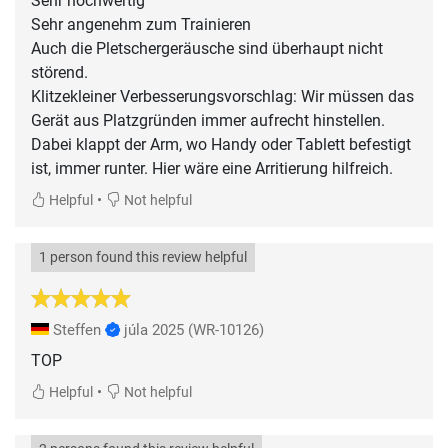
Sehr hochwertig
Sehr angenehm zum Trainieren
Auch die Pletschergeräusche sind überhaupt nicht
störend.
Klitzekleiner Verbesserungsvorschlag: Wir müssen das
Gerät aus Platzgründen immer aufrecht hinstellen.
Dabei klappt der Arm, wo Handy oder Tablett befestigt
ist, immer runter. Hier wäre eine Arritierung hilfreich.
•
Helpful
Not helpful
1 person found this review helpful
Steffen
júla 2025
(WR-10126)
TOP
•
Helpful
Not helpful