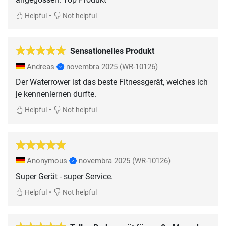
•
Helpful
Not helpful
Sensationelles Produkt
Andreas
novembra 2025
(WR-10126)
Der Waterrower ist das beste Fitnessgerät, welches ich
je kennenlernen durfte.
•
Helpful
Not helpful
Anonymous
novembra 2025
(WR-10126)
Super Gerät - super Service.
•
Helpful
Not helpful