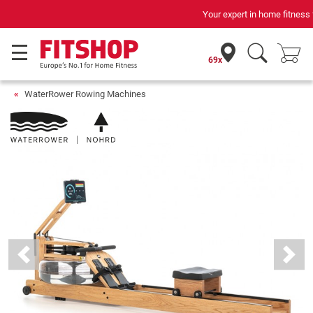
Your expert in home fitness for 42 years
69x
WaterRower Rowing Machines
Previous
Next