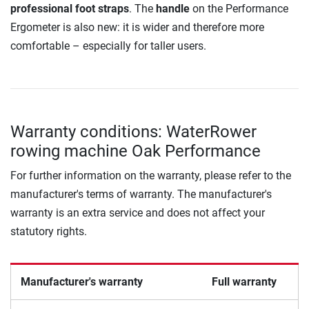
professional foot straps
. The
handle
on the Performance
Ergometer is also new: it is wider and therefore more
comfortable – especially for taller users.
Warranty conditions: WaterRower
rowing machine Oak Performance
For further information on the warranty, please refer to the
manufacturer's terms of warranty. The manufacturer's
warranty is an extra service and does not affect your
statutory rights.
Manufacturer's warranty
Full warranty