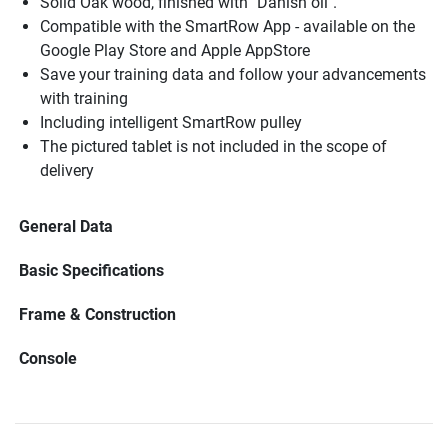
Solid Oak wood, finished with "Danish oil".
Compatible with the SmartRow App - available on the
Google Play Store and Apple AppStore
Save your training data and follow your advancements
with training
Including intelligent SmartRow pulley
The pictured tablet is not included in the scope of
delivery
General Data
Basic Specifications
Frame & Construction
Console