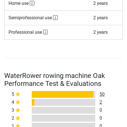
Home use
2 years
Semiprofessional use
2 years
Professional use
2 years
WaterRower rowing machine Oak
Performance Test & Evaluations
5
50
4
2
3
0
2
0
1
0