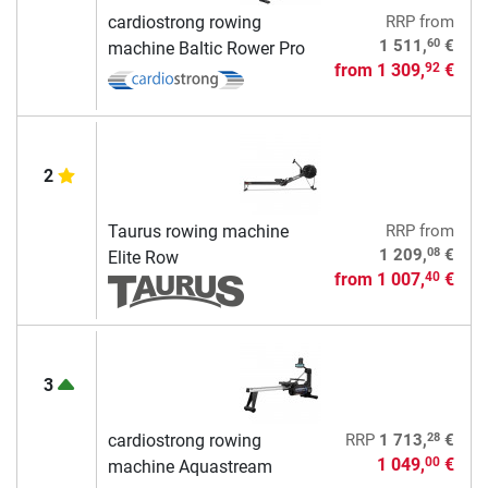
cardiostrong rowing
RRP
from
60
1 511,
€
machine Baltic Rower Pro
from
1 309,
€
92
2
Taurus rowing machine
RRP
from
08
1 209,
€
Elite Row
from
1 007,
€
40
3
28
cardiostrong rowing
RRP
1 713,
€
1 049,
€
00
machine Aquastream