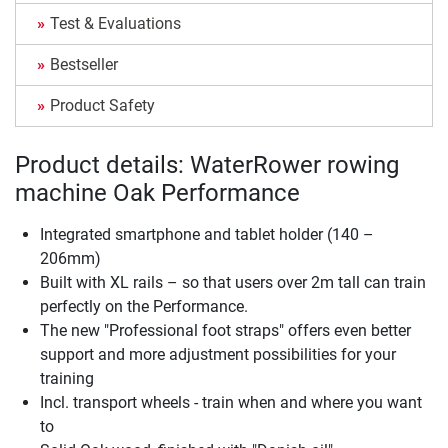
Test & Evaluations
Bestseller
Product Safety
Product details: WaterRower rowing
machine Oak Performance
Integrated smartphone and tablet holder (140 –
206mm)
Built with XL rails – so that users over 2m tall can train
perfectly on the Performance.
The new "Professional foot straps" offers even better
support and more adjustment possibilities for your
training
Incl. transport wheels - train when and where you want
to