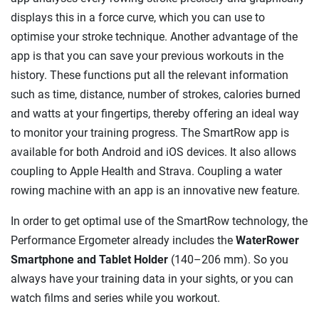
displays this in a force curve, which you can use to
optimise your stroke technique. Another advantage of the
app is that you can save your previous workouts in the
history. These functions put all the relevant information
such as time, distance, number of strokes, calories burned
and watts at your fingertips, thereby offering an ideal way
to monitor your training progress. The SmartRow app is
available for both Android and iOS devices. It also allows
coupling to Apple Health and Strava. Coupling a water
rowing machine with an app is an innovative new feature.
In order to get optimal use of the SmartRow technology, the
Performance Ergometer already includes the
WaterRower
Smartphone and Tablet Holder
(140–206 mm). So you
always have your training data in your sights, or you can
watch films and series while you workout.