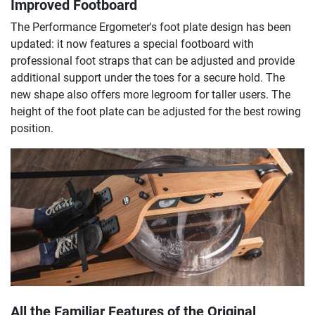
Improved Footboard
The Performance Ergometer's foot plate design has been
updated: it now features a special footboard with
professional foot straps that can be adjusted and provide
additional support under the toes for a secure hold. The
new shape also offers more legroom for taller users. The
height of the foot plate can be adjusted for the best rowing
position.
All the Familiar Features of the Original