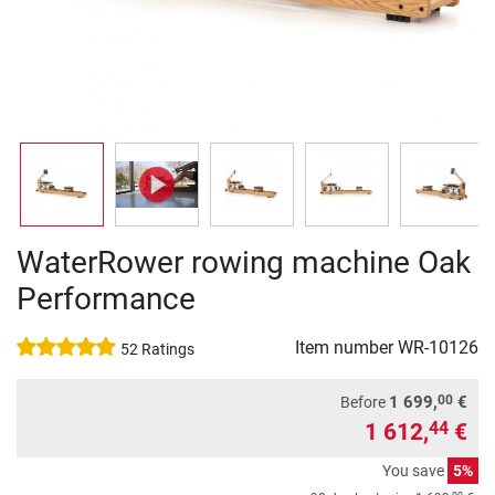
WaterRower rowing machine Oak
Performance
Item number
WR-10126
52 Ratings
00
1 699,
€
Before
1 612,
€
44
You save
5%