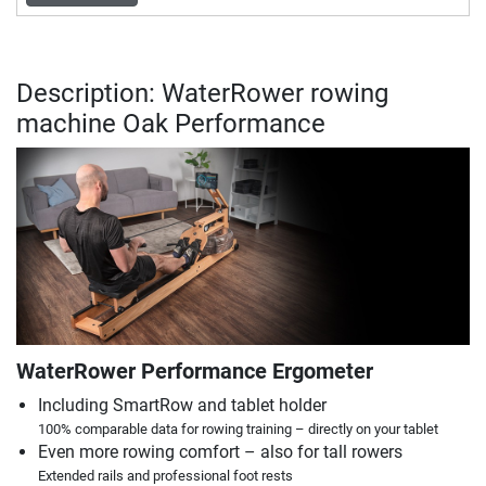
Description: WaterRower rowing
machine Oak Performance
WaterRower Performance Ergometer
Including SmartRow and tablet holder
100% comparable data for rowing training – directly on your tablet
Even more rowing comfort – also for tall rowers
Extended rails and professional foot rests