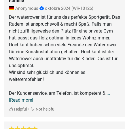
Familie
Anonymous
októbra 2024
(WR-10126)
Der waterrower ist für uns das perfekte Sportgerät. Das
Rudern ist anspruchsvoll & macht Spaß. Falls man
nicht zufälligerweise den Platz für eine private Gym
hat, passt das Holz optimal in jedes Wohnzimmer.
Hochkant haben schon viele Freunde den Waterrower
für eine Kunstinstallation gehalten. Hochkant ist der
Waterrower auch unattraktiv für die Kinder. Das ist für
uns optimal.
Wir sind sehr glücklich und können es
weiterempfehlen!
Der Kundenservice, am Telefon, ist kompetent &
...
[Read more]
•
Helpful
Not helpful