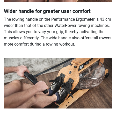
Wider handle for greater user comfort
The rowing handle on the Performance Ergometer is 43 cm
wider than that of the other WaterRower rowing machines.
This allows you to vary your grip, thereby activating the
muscles differently. The wide handle also offers tall rowers
more comfort during a rowing workout.