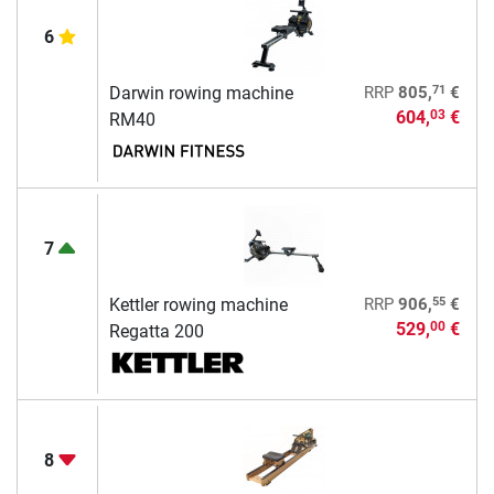
6
71
Darwin rowing machine
RRP
805,
€
604,
€
03
RM40
7
55
Kettler rowing machine
RRP
906,
€
529,
€
00
Regatta 200
8