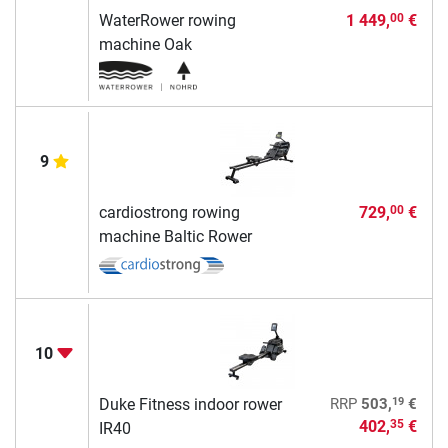
WaterRower rowing
1 449,
€
00
machine Oak
9
cardiostrong rowing
729,
€
00
machine Baltic Rower
10
19
Duke Fitness indoor rower
RRP
503,
€
402,
€
35
IR40