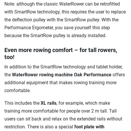
Note: although the classic WaterRower can be retrofitted
with SmartRow technology, this requires the user to replace
the deflection pulley with the SmartRow pulley. With the
Performance Ergometer, you save yourself this step
because the SmartRow pulley is already installed.
Even more rowing comfort – for tall rowers,
too!
In addition to the SmartRow technology and tablet holder,
the
WaterRower rowing machine Oak Performance
offers
additional equipment that makes rowing training more
comfortable.
This includes the
XL rails
, for example, which make
training more comfortable for people over 2 m tall. Tall
users can sit back and relax on the extended rails without
restriction. There is also a special
foot plate with