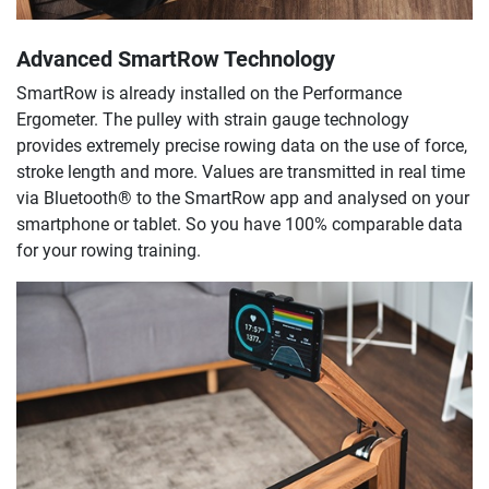
Advanced SmartRow Technology
SmartRow is already installed on the Performance
Ergometer. The pulley with strain gauge technology
provides extremely precise rowing data on the use of force,
stroke length and more. Values are transmitted in real time
via Bluetooth® to the SmartRow app and analysed on your
smartphone or tablet. So you have 100% comparable data
for your rowing training.