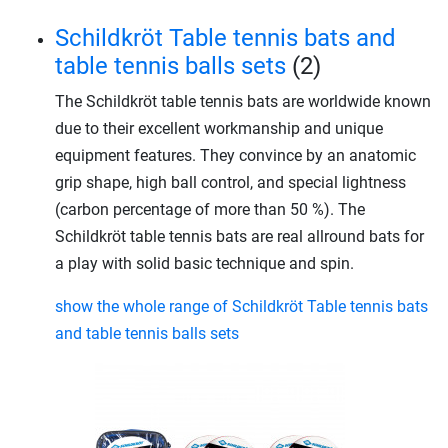
Schildkröt Table tennis bats and
table tennis balls sets
(2)
The Schildkröt table tennis bats are worldwide known
due to their excellent workmanship and unique
equipment features. They convince by an anatomic
grip shape, high ball control, and special lightness
(carbon percentage of more than 50 %). The
Schildkröt table tennis bats are real allround bats for
a play with solid basic technique and spin.
show the whole range of Schildkröt Table tennis bats
and table tennis balls sets