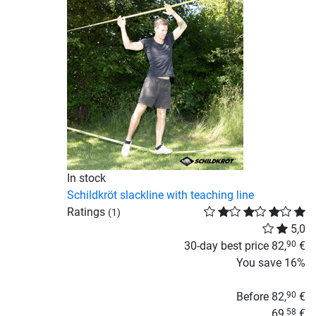
In stock
Schildkröt slackline with teaching line
Ratings
(1)
5,0
30-day best price
82,
€
90
You save
16%
Before
82,
€
90
69,
€
58