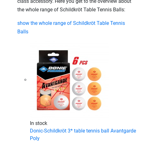
class accessory. Here you get to the overview about
the whole range of Schildkröt Table Tennis Balls:
show the whole range of Schildkröt Table Tennis
Balls
In stock
Donic-Schildkröt 3* table tennis ball Avantgarde
Poly