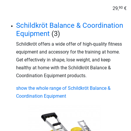
29,
€
90
Schildkröt Balance & Coordination
Equipment
(3)
Schildkröt offers a wide offer of high-quality fitness
equipment and accessory for the training at home.
Get effectively in shape, lose weight, and keep
healthy at home with the Schildkröt Balance &
Coordination Equipment products.
show the whole range of Schildkröt Balance &
Coordination Equipment