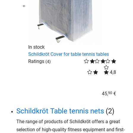
In stock
Schildkröt Cover for table tennis tables
Ratings
(4)
4,8
45,
€
90
Schildkröt Table tennis nets
(2)
The range of products of Schildkröt offers a great
selection of high-quality fitness equipment and first-