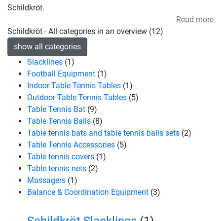
Schildkröt.
Read more
Schildkröt - All categories in an overview (12)
show all categories
Slacklines
(1)
Football Equipment
(1)
Indoor Table Tennis Tables
(1)
Outdoor Table Tennis Tables
(5)
Table Tennis Bat
(9)
Table Tennis Balls
(8)
Table tennis bats and table tennis balls sets
(2)
Table Tennis Accessories
(5)
Table tennis covers
(1)
Table tennis nets
(2)
Massagers
(1)
Balance & Coordination Equipment
(3)