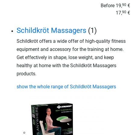
Before
19,
€
90
17,
€
90
Schildkröt Massagers
(1)
Schildkröt offers a wide offer of high-quality fitness
equipment and accessory for the training at home.
Get effectively in shape, lose weight, and keep
healthy at home with the Schildkröt Massagers
products.
show the whole range of Schildkröt Massagers