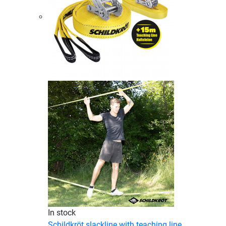
In stock
Schildkröt slackline with teaching line