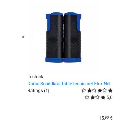
In stock
Donic-Schildkröt table tennis net Flex Net
Ratings
(1)
5,0
15,
€
90