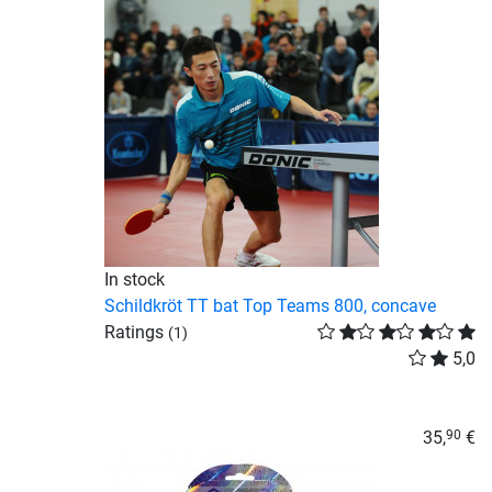
In stock
Schildkröt TT bat Top Teams 800, concave
Ratings
(1)
5,0
35,
€
90