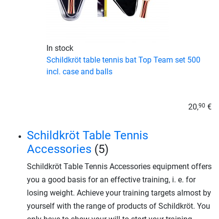
In stock
Schildkröt table tennis bat Top Team set 500
incl. case and balls
20,
€
90
Schildkröt Table Tennis
Accessories
(5)
Schildkröt Table Tennis Accessories equipment offers
you a good basis for an effective training, i. e. for
losing weight. Achieve your training targets almost by
yourself with the range of products of Schildkröt. You