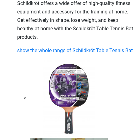
Schildkröt offers a wide offer of high-quality fitness
equipment and accessory for the training at home.
Get effectively in shape, lose weight, and keep
healthy at home with the Schildkröt Table Tennis Bat
products.
show the whole range of Schildkröt Table Tennis Bat