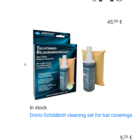
45,
€
90
In stock
Donic-Schildkröt cleaning set for bat coverings
9,
€
29