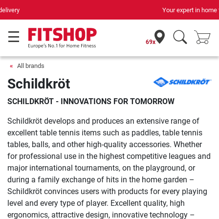
Your expert in home fitness for 42 years
69x
All brands
Schildkröt
SCHILDKRÖT - INNOVATIONS FOR TOMORROW
Schildkröt develops and produces an extensive range of
excellent table tennis items such as paddles, table tennis
tables, balls, and other high-quality accessories. Whether
for professional use in the highest competitive leagues and
major international tournaments, on the playground, or
during a family exchange of hits in the home garden –
Schildkröt convinces users with products for every playing
level and every type of player. Excellent quality, high
ergonomics, attractive design, innovative technology –