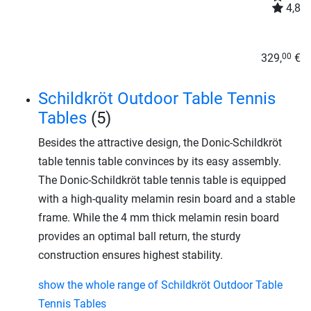
4,8
329,
€
00
Schildkröt Outdoor Table Tennis
Tables
(5)
Besides the attractive design, the Donic-Schildkröt
table tennis table convinces by its easy assembly.
The Donic-Schildkröt table tennis table is equipped
with a high-quality melamin resin board and a stable
frame. While the 4 mm thick melamin resin board
provides an optimal ball return, the sturdy
construction ensures highest stability.
show the whole range of Schildkröt Outdoor Table
Tennis Tables