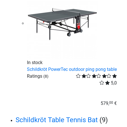
In stock
Schildkröt PowerTec outdoor ping pong table
Ratings
(8)
5,0
579,
€
00
Schildkröt Table Tennis Bat
(9)