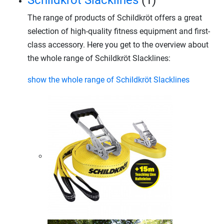
Schildkröt Slacklines
(1)
The range of products of Schildkröt offers a great
selection of high-quality fitness equipment and first-
class accessory. Here you get to the overview about
the whole range of Schildkröt Slacklines:
show the whole range of Schildkröt Slacklines