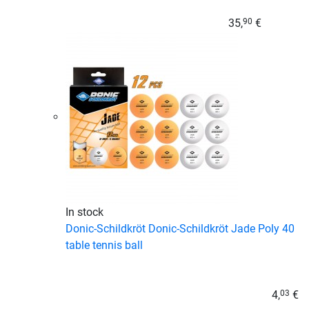
35,
€
90
In stock
Donic-Schildkröt Donic-Schildkröt Jade Poly 40
table tennis ball
4,
€
03