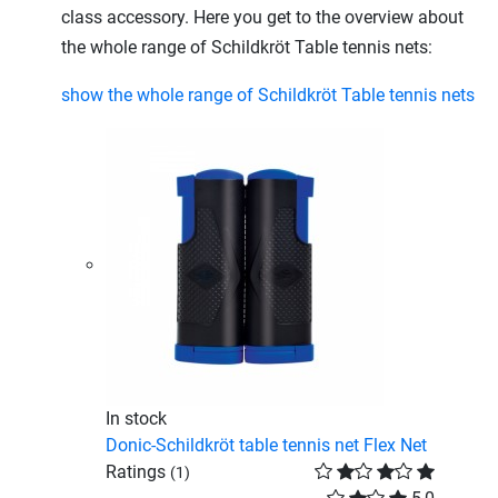
class accessory. Here you get to the overview about
the whole range of Schildkröt Table tennis nets:
show the whole range of Schildkröt Table tennis nets
In stock
Donic-Schildkröt table tennis net Flex Net
Ratings
(1)