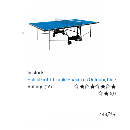
In stock
Schildkröt TT table SpaceTec Outdoor, blue
Ratings
(16)
5,0
448,
€
74