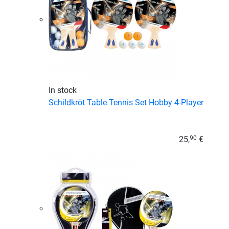
In stock
Schildkröt Table Tennis Set Hobby 4-Player
25,
€
90