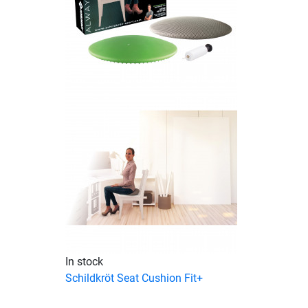
In stock
Schildkröt Seat Cushion Fit+