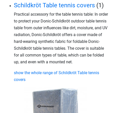
Schildkröt Table tennis covers
(1)
Practical accessory for the table tennis table: In order
to protect your Donic-Schildkröt outdoor table tennis
table from outer influences like dirt, moisture, and UV
radiation, Donic-Schildkröt offers a cover made of
hard-wearing synthetic fabric for foldable Donic-
Schildkröt table tennis tables. The cover is suitable
for all common types of table, which can be folded
up, and even with a mounted net.
show the whole range of Schildkröt Table tennis
covers