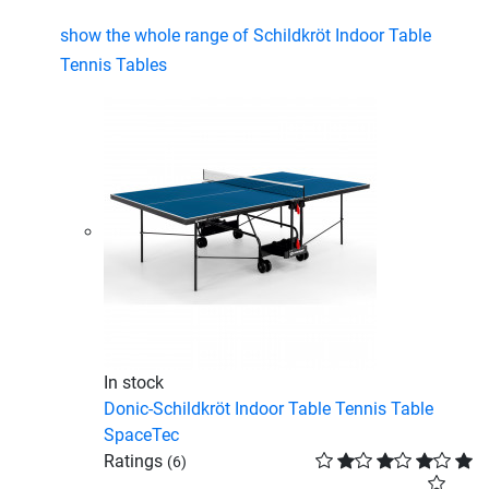
show the whole range of Schildkröt Indoor Table
Tennis Tables
In stock
Donic-Schildkröt Indoor Table Tennis Table
SpaceTec
Ratings
(6)