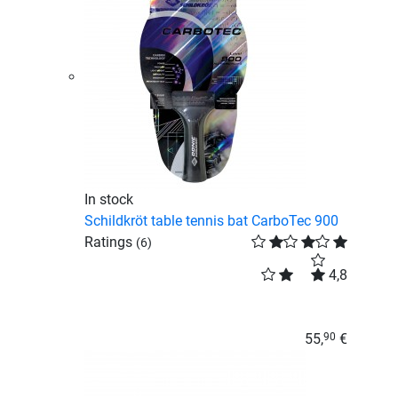
In stock
Schildkröt table tennis bat CarboTec 900
Ratings
(6)
4,8
55,
€
90