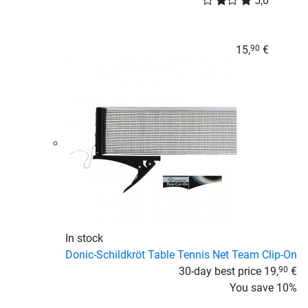
5,0
15,
€
90
In stock
Donic-Schildkröt Table Tennis Net Team Clip-On
30-day best price
19,
€
90
You save
10%