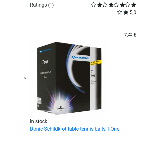
Ratings
(1)
5,0
7,
€
22
In stock
Donic-Schildkröt table tennis balls T-One