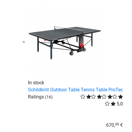
In stock
Schildkröt Outdoor Table Tennis Table ProTec
Ratings
(16)
5,0
670,
€
59