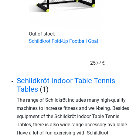
Out of stock
Schildkröt Fold-Up Football Goal
25,
€
20
Schildkröt Indoor Table Tennis
Tables
(1)
The range of Schildkröt includes many high-quality
machines to increase fitness and well-being. Besides
equipment of the Schildkröt Indoor Table Tennis
Tables, there is also wide-range accessory available.
Have a lot of fun exercising with Schildkröt.