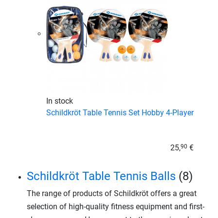
In stock
Schildkröt Table Tennis Set Hobby 4-Player
25,
€
90
Schildkröt Table Tennis Balls
(8)
The range of products of Schildkröt offers a great
selection of high-quality fitness equipment and first-