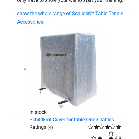
only have to show your will to start your training.
show the whole range of Schildkröt Table Tennis
Accessories
In stock
Schildkröt Cover for table tennis tables
Ratings
(4)
4,8