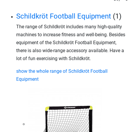
Schildkröt Football Equipment
(1)
The range of Schildkröt includes many high-quality
machines to increase fitness and well-being. Besides
equipment of the Schildkröt Football Equipment,
there is also wide-range accessory available. Have a
lot of fun exercising with Schildkröt.
show the whole range of Schildkröt Football
Equipment