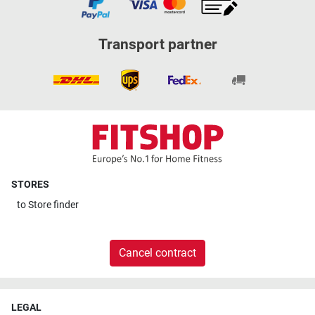
Transport partner
STORES
to
Store finder
Cancel contract
LEGAL