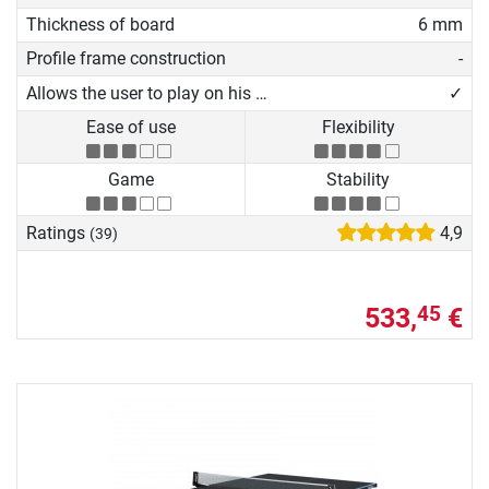
Thickness of board
6 mm
Profile frame construction
-
Allows the user to play on his own
✓
Ease of use
Flexibility
Game
Stability
Ratings
4,9
(39)
533,
€
45