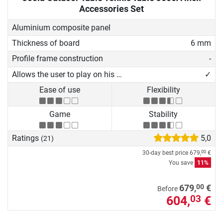
Accessories Set
Aluminium composite panel
Thickness of board
6 mm
Profile frame construction
-
Allows the user to play on his own
✓
Ease of use
Flexibility
Game
Stability
Ratings
5,0
(21)
30-day best price
679,
€
00
You save
11%
00
679,
€
Before
604,
€
03