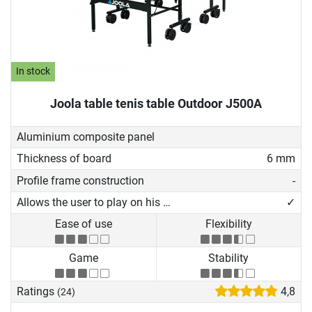
In stock
Joola table tenis table Outdoor J500A
Aluminium composite panel
Thickness of board
6 mm
Profile frame construction
-
Allows the user to play on his own
✓
Ease of use
Flexibility
Game
Stability
Ratings
4,8
(24)