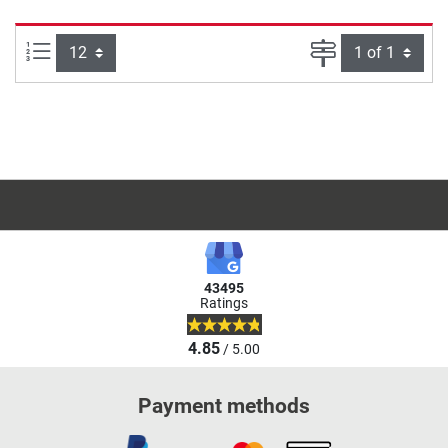
Items per page:
Page
43495
Ratings
4.85
/ 5.00
Payment methods