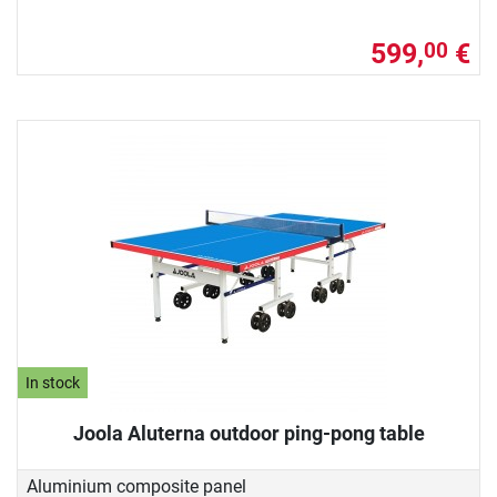
599,
€
00
In stock
Joola Aluterna outdoor ping-pong table
Aluminium composite panel