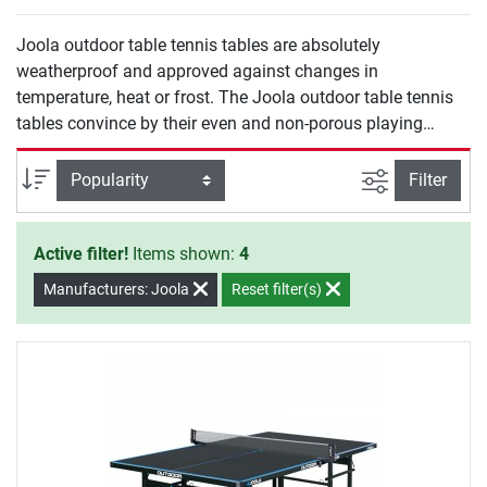
Joola outdoor table tennis tables are absolutely
weatherproof and approved against changes in
temperature, heat or frost. The Joola outdoor table tennis
tables convince by their even and non-porous playing
surfaces and offer excellent playing features. Due to their
sturdy construction, the outdoor table tennis tables of
filter view
Sort
Filter
Joola are ideal for being placed in the own garden, at
schoolyards as well as at campsites.
Active filter!
Items shown:
4
Manufacturers: Joola
Reset filter(s)