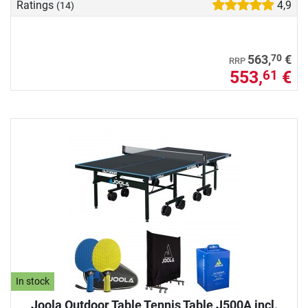
Ratings
4,9
(14)
70
563,
€
RRP
553,
€
61
In stock
Joola Outdoor Table Tennis Table J500A incl.