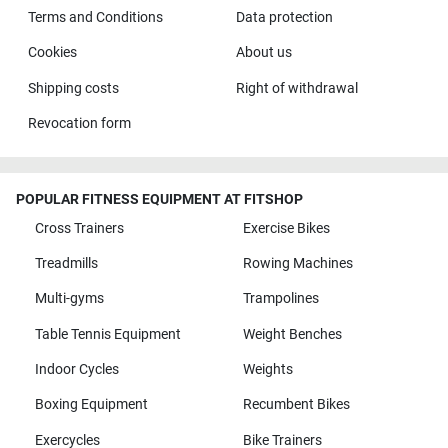
Terms and Conditions
Data protection
Cookies
About us
Shipping costs
Right of withdrawal
Revocation form
POPULAR FITNESS EQUIPMENT AT FITSHOP
Cross Trainers
Exercise Bikes
Treadmills
Rowing Machines
Multi-gyms
Trampolines
Table Tennis Equipment
Weight Benches
Indoor Cycles
Weights
Boxing Equipment
Recumbent Bikes
Exercycles
Bike Trainers