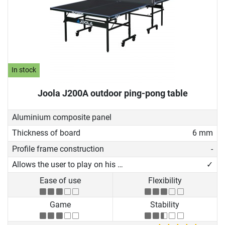
In stock
Joola J200A outdoor ping-pong table
Aluminium composite panel
Thickness of board
6 mm
Profile frame construction
-
Allows the user to play on his own
✓
Ease of use
Flexibility
Game
Stability