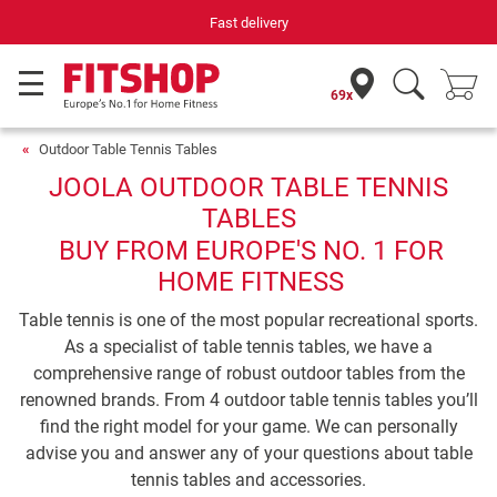
Fast delivery
69x
Outdoor Table Tennis Tables
JOOLA OUTDOOR TABLE TENNIS
TABLES
BUY FROM EUROPE'S NO. 1 FOR
HOME FITNESS
Table tennis is one of the most popular recreational sports.
As a specialist of table tennis tables, we have a
comprehensive range of robust outdoor tables from the
renowned brands. From 4 outdoor table tennis tables you’ll
find the right model for your game. We can personally
advise you and answer any of your questions about table
tennis tables and accessories.