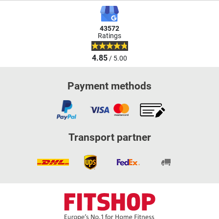
43572
Ratings
4.85
/ 5.00
Payment methods
Transport partner