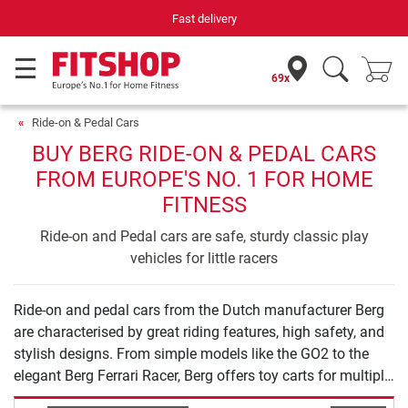
Fast delivery
69x
Ride-on & Pedal Cars
BUY BERG RIDE-ON & PEDAL CARS
FROM EUROPE'S NO. 1 FOR HOME
FITNESS
Ride-on and Pedal cars are safe, sturdy classic play
vehicles for little racers
Ride-on and pedal cars from the Dutch manufacturer Berg
are characterised by great riding features, high safety, and
stylish designs. From simple models like the GO2 to the
elegant Berg Ferrari Racer, Berg offers toy carts for multiple
ages and vehicle classes. All toy cart models are checked