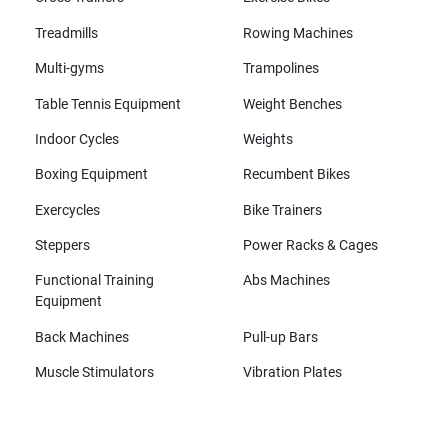
Treadmills
Rowing Machines
Multi-gyms
Trampolines
Table Tennis Equipment
Weight Benches
Indoor Cycles
Weights
Boxing Equipment
Recumbent Bikes
Exercycles
Bike Trainers
Steppers
Power Racks & Cages
Functional Training
Abs Machines
Equipment
Back Machines
Pull-up Bars
Muscle Stimulators
Vibration Plates
All brands