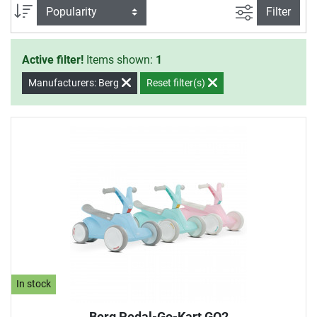
by the German TÜV (Technical Inspection Association) and
filter view
Sort
Filter
include their seal of approval.
Active filter!
Items shown:
1
Manufacturers: Berg
Reset filter(s)
In stock
Berg Pedal-Go-Kart GO2