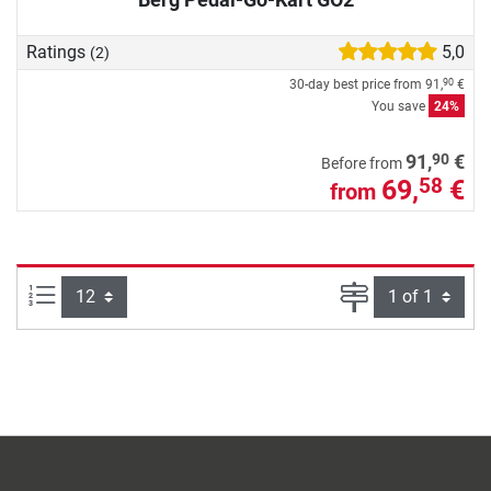
Ratings
5,0
(2)
30-day best price from
91,
€
90
You save
24%
90
91,
€
Before from
69,
€
58
from
Items per page:
Page