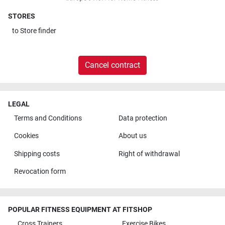
STORES
to
Store finder
Cancel contract
LEGAL
Terms and Conditions
Data protection
Cookies
About us
Shipping costs
Right of withdrawal
Revocation form
POPULAR FITNESS EQUIPMENT AT FITSHOP
Cross Trainers
Exercise Bikes