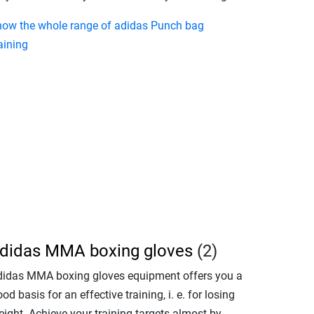
how the whole range of adidas Punch bag
aining
didas MMA boxing gloves
(2)
didas MMA boxing gloves equipment offers you a
od basis for an effective training, i. e. for losing
eight. Achieve your training targets almost by