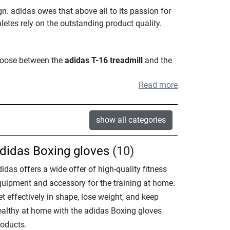
n. adidas owes that above all to its passion for
hletes rely on the outstanding product quality.
choose between the
adidas T-16 treadmill
and the
Read more
show all categories
didas Boxing gloves
(10)
idas offers a wide offer of high-quality fitness
quipment and accessory for the training at home.
t effectively in shape, lose weight, and keep
ealthy at home with the adidas Boxing gloves
roducts.