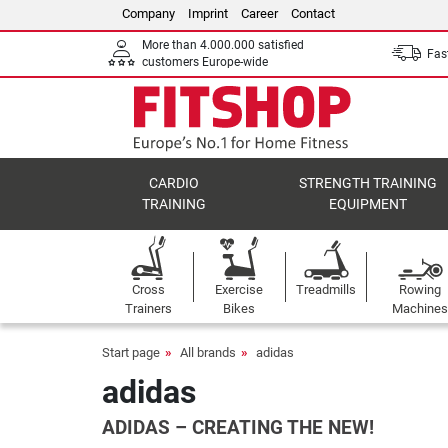
Company
Imprint
Career
Contact
More than 4.000.000 satisfied
Fast
customers Europe-wide
CARDIO
STRENGTH TRAINING
TRAINING
EQUIPMENT
Cross
Exercise
Treadmills
Rowing
Trainers
Bikes
Machines
Start page
All brands
adidas
adidas
ADIDAS – CREATING THE NEW!