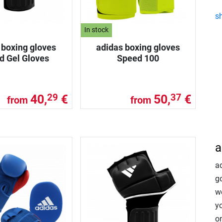
s
In stock
 boxing gloves
adidas boxing gloves
d Gel Gloves
Speed 100
40,
€
50,
€
29
37
from
from
a
a
go
w
y
on