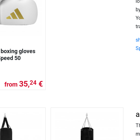
lo
by
Yo
tr
s
S
 boxing gloves
Speed 50
35,
€
24
from
a
T
m