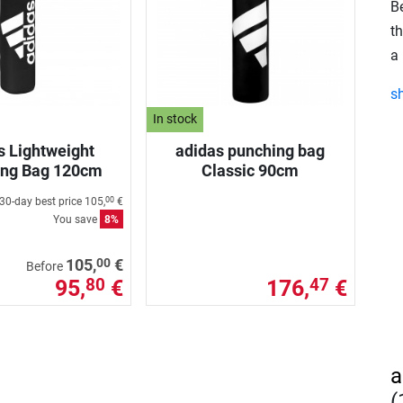
B
t
a 
s
In stock
s Lightweight
adidas punching bag
ing Bag 120cm
Classic 90cm
30-day best price
105,
€
00
You save
8%
00
105,
€
Before
95,
€
176,
€
80
47
a
(