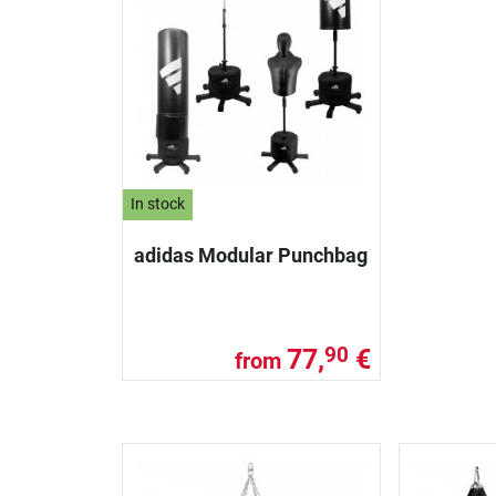
In stock
adidas Modular Punchbag
77,
€
90
from