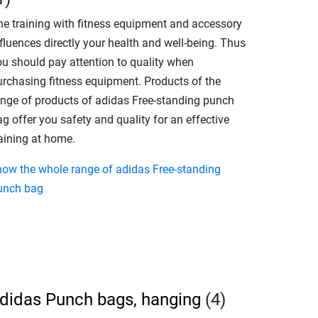
he training with fitness equipment and accessory
fluences directly your health and well-being. Thus
ou should pay attention to quality when
urchasing fitness equipment. Products of the
ange of products of adidas Free-standing punch
g offer you safety and quality for an effective
raining at home.
how the whole range of adidas Free-standing
unch bag
didas Punch bags, hanging
(4)