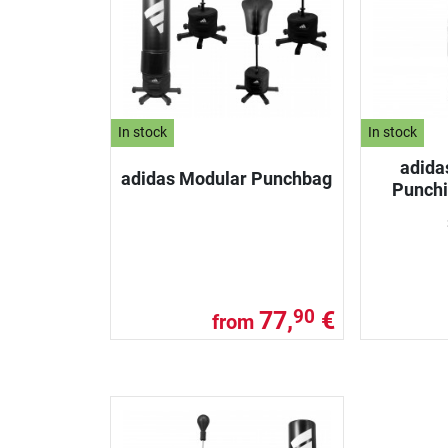
In stock
In stock
adida
adidas Modular Punchbag
Punch
77,
€
90
from