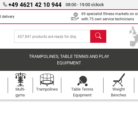
+49 4621 42 10 944
08:00 - 19:00 o'clock
69 specialist fitness markets on si
 delivery
with 75 own service technicians
search
TRAMPOLINES, TABLE TENNIS AND PLAY
EQUIPMENT
Multi-
Trampolines
Table Tennis
Weight
gyms
Equipment
Benches