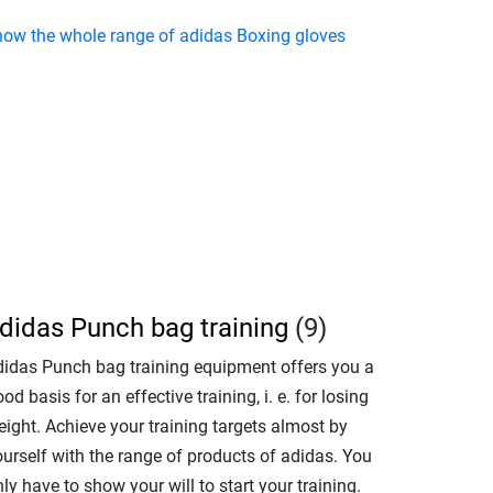
how the whole range of adidas Boxing gloves
didas Punch bag training
(9)
didas Punch bag training equipment offers you a
od basis for an effective training, i. e. for losing
eight. Achieve your training targets almost by
ourself with the range of products of adidas. You
ly have to show your will to start your training.