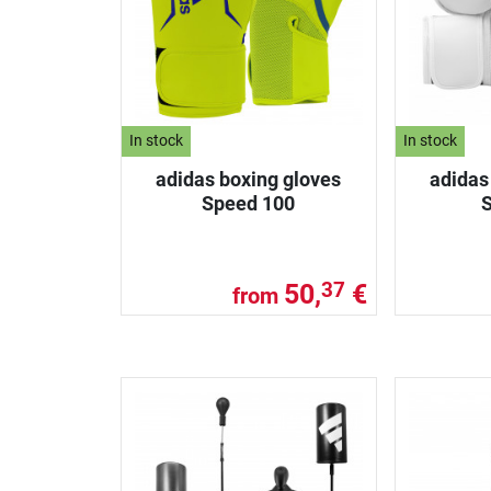
In stock
In stock
adidas boxing gloves
adidas
Speed 100
50,
€
37
from