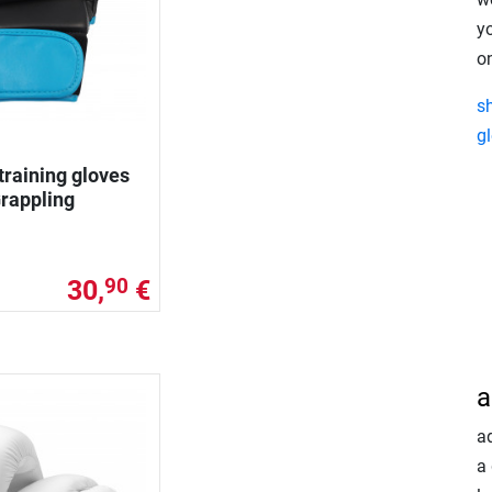
y
on
s
g
training gloves
rappling
30,
€
90
a
a
a 