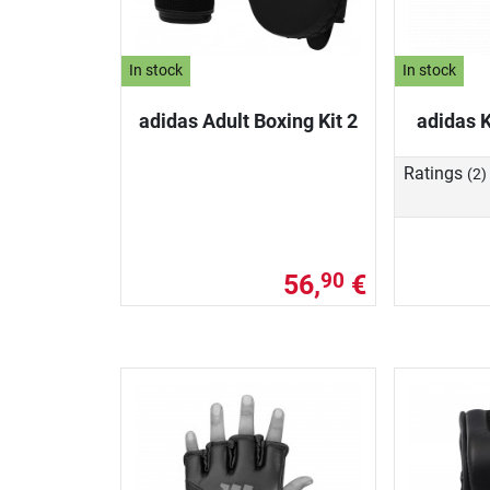
In stock
In stock
adidas Adult Boxing Kit 2
adidas K
Ratings
(2)
56,
€
90