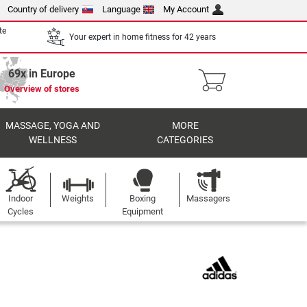
Country of delivery
Language
My Account
te
Your expert in home fitness for 42 years
69x in Europe
Overview of stores
MASSAGE, YOGA AND
MORE
WELLNESS
CATEGORIES
Indoor
Weights
Boxing
Massagers
Cycles
Equipment