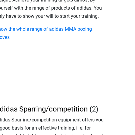
ourself with the range of products of adidas. You
ly have to show your will to start your training.
how the whole range of adidas MMA boxing
loves
didas Sparring/competition
(2)
didas Sparring/competition equipment offers you
good basis for an effective training, i. e. for