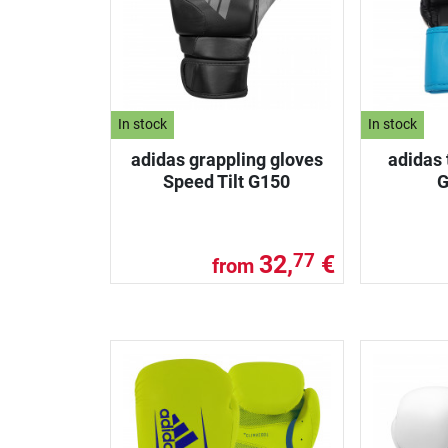
In stock
In stock
adidas grappling gloves
adidas 
Speed Tilt G150
G
32,
€
77
from