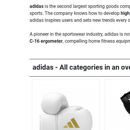
adidas
is the second largest sporting goods compa
sports. The company knows how to develop
high
adidas inspires users and sets new trends every 
A pioneer in the sportswear industry, adidas is 
C-16 ergometer
, compelling home fitness equipm
adidas - All categories in an o