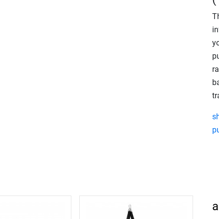
T
in
y
p
r
ba
t
s
p
a