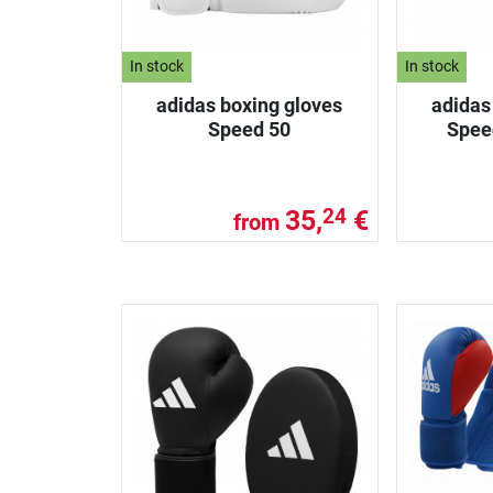
In stock
In stock
adidas boxing gloves
adidas
Speed 50
Spee
35,
€
24
from