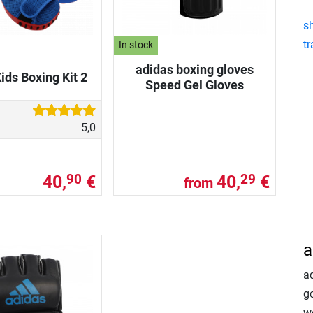
s
tr
In stock
adidas boxing gloves
ids Boxing Kit 2
Speed Gel Gloves
5,0
40,
€
40,
€
90
29
from
a
a
go
w