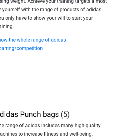
sing weight. Achieve your training targets almost
 yourself with the range of products of adidas.
u only have to show your will to start your
aining.
how the whole range of adidas
parring/competition
didas Punch bags
(5)
he range of adidas includes many high-quality
achines to increase fitness and well-being.