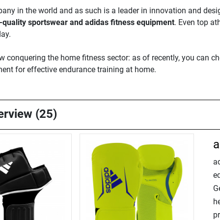
ny in the world and as such is a leader in innovation and desig
-quality sportswear and adidas fitness equipment
. Even top at
day.
now conquering the home fitness sector: as of recently, you can 
ent for effective endurance training at home.
verview (25)
a
ad
e
Ge
h
p