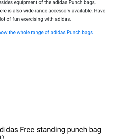
esides equipment of the adidas Punch bags,
here is also wide-range accessory available. Have
lot of fun exercising with adidas.
how the whole range of adidas Punch bags
didas Free-standing punch bag
1)