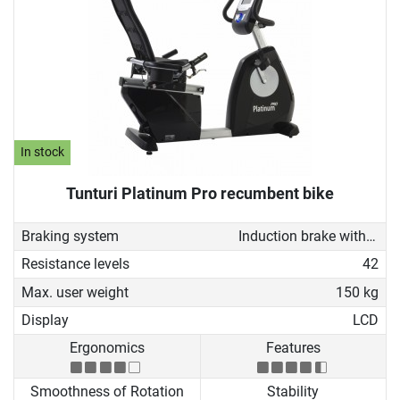
In stock
Tunturi Platinum Pro recumbent bike
Braking system
Induction brake with Generator
Resistance levels
42
Max. user weight
150 kg
Display
LCD
Ergonomics
Features
Smoothness of Rotation
Stability