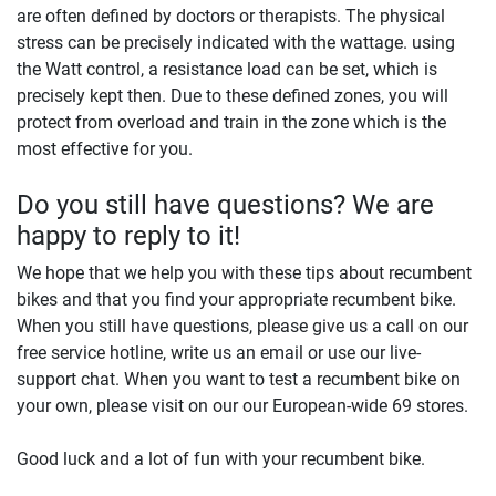
are often defined by doctors or therapists. The physical
stress can be precisely indicated with the wattage. using
the Watt control, a resistance load can be set, which is
precisely kept then. Due to these defined zones, you will
protect from overload and train in the zone which is the
most effective for you.
Do you still have questions? We are
happy to reply to it!
We hope that we help you with these tips about recumbent
bikes and that you find your appropriate recumbent bike.
When you still have questions, please give us a call on our
free service hotline, write us an email or use our live-
support chat. When you want to test a recumbent bike on
your own, please visit on our our European-wide 69 stores.
Good luck and a lot of fun with your recumbent bike.