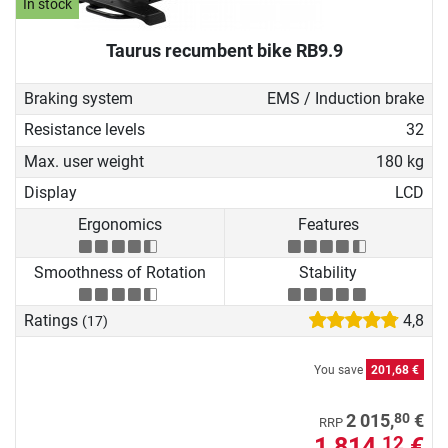
In stock
Taurus recumbent bike RB9.9
Braking system
EMS / Induction brake
Resistance levels
32
Max. user weight
180 kg
Display
LCD
Ergonomics
Features
Smoothness of Rotation
Stability
Ratings
4,8
(17)
You save
201,68 €
80
2 015,
€
RRP
1 814,
€
12