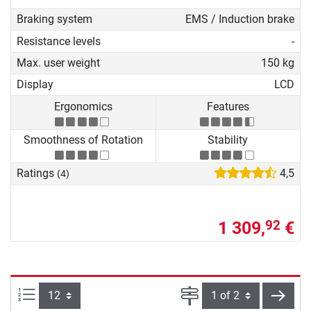
Braking system
EMS / Induction brake
Resistance levels
-
Max. user weight
150 kg
Display
LCD
Ergonomics
Features
Smoothness of Rotation
Stability
Ratings
4,5
(4)
1 309,
€
92
Items per page:
Page
next