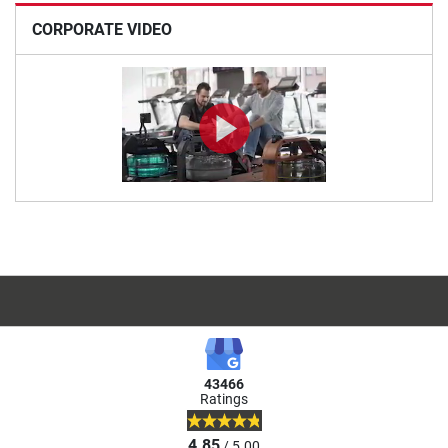
CORPORATE VIDEO
43466
Ratings
4.85
/ 5.00