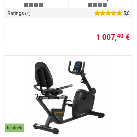
Ratings
5,0
(1)
1 007,
€
40
In stock