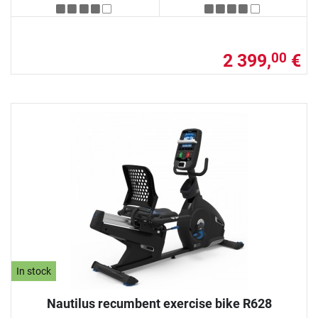
2 399,
€
00
In stock
Nautilus recumbent exercise bike R628