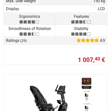
Max. user weight
150 kg
Display
LCD
Ergonomics
Features
Smoothness of Rotation
Stability
Ratings
4,9
(29)
1 007,
€
40