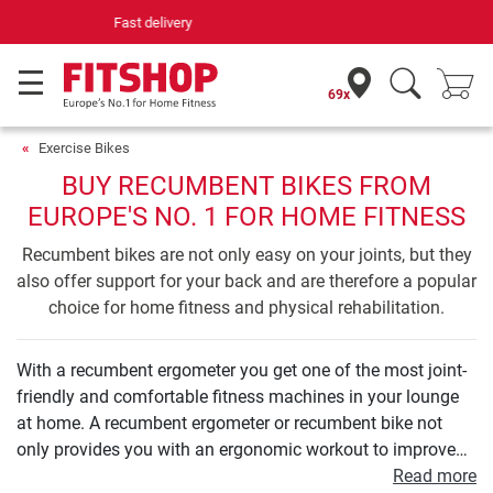
Your expert in home fitness for 42 years
69x
Exercise Bikes
BUY RECUMBENT BIKES FROM
EUROPE'S NO. 1 FOR HOME FITNESS
Recumbent bikes are not only easy on your joints, but they
also offer support for your back and are therefore a popular
choice for home fitness and physical rehabilitation.
With a recumbent ergometer you get one of the most joint-
friendly and comfortable fitness machines in your lounge
at home. A recumbent ergometer or recumbent bike not
only provides you with an ergonomic workout to improve
your endurance. Even your leg and buttock muscles can be
Read more