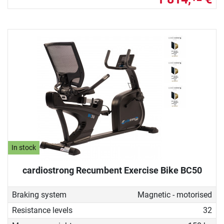
In stock
cardiostrong Recumbent Exercise Bike BC50
Braking system
Magnetic - motorised
Resistance levels
32