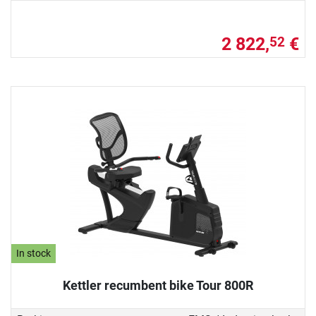
2 822,
€
52
In stock
Kettler recumbent bike Tour 800R