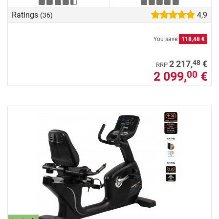
Ratings
4,9
(36)
You save
118,48 €
48
2 217,
€
RRP
2 099,
€
00