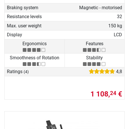
Braking system
Magnetic - motorised
Resistance levels
32
Max. user weight
150 kg
Display
LCD
Ergonomics
Features
Smoothness of Rotation
Stability
Ratings
4,8
(4)
1 108,
€
24