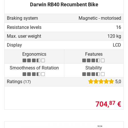
Darwin RB40 Recumbent Bike
Braking system
Magnetic - motorised
Resistance levels
16
Max. user weight
120 kg
Display
LCD
Ergonomics
Features
Smoothness of Rotation
Stability
Ratings
5,0
(17)
704,
€
87