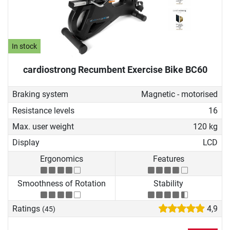
In stock
cardiostrong Recumbent Exercise Bike BC60
Braking system
Magnetic - motorised
Resistance levels
16
Max. user weight
120 kg
Display
LCD
Ergonomics
Features
Smoothness of Rotation
Stability
Ratings
4,9
(45)