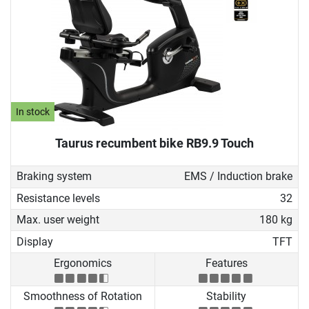
In stock
Taurus recumbent bike RB9.9 Touch
Braking system
EMS / Induction brake
Resistance levels
32
Max. user weight
180 kg
Display
TFT
Ergonomics
Features
Smoothness of Rotation
Stability