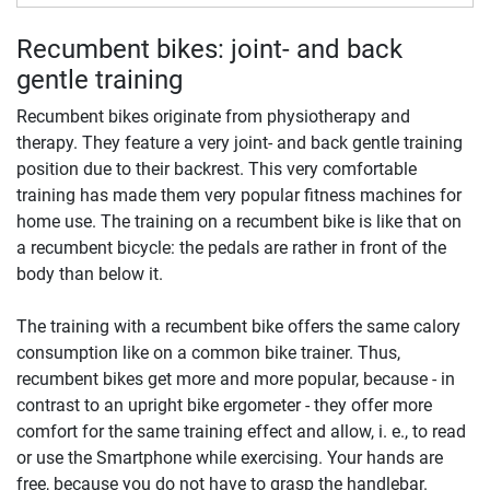
Recumbent bikes: joint- and back
gentle training
Recumbent bikes originate from physiotherapy and
therapy. They feature a very joint- and back gentle training
position due to their backrest. This very comfortable
training has made them very popular fitness machines for
home use. The training on a recumbent bike is like that on
a recumbent bicycle: the pedals are rather in front of the
body than below it.
The training with a recumbent bike offers the same calory
consumption like on a common bike trainer. Thus,
recumbent bikes get more and more popular, because - in
contrast to an upright bike ergometer - they offer more
comfort for the same training effect and allow, i. e., to read
or use the Smartphone while exercising. Your hands are
free, because you do not have to grasp the handlebar.