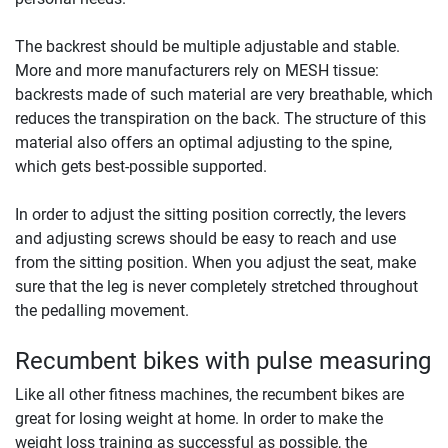
The backrest should be multiple adjustable and stable.
More and more manufacturers rely on MESH tissue:
backrests made of such material are very breathable, which
reduces the transpiration on the back. The structure of this
material also offers an optimal adjusting to the spine,
which gets best-possible supported.
In order to adjust the sitting position correctly, the levers
and adjusting screws should be easy to reach and use
from the sitting position. When you adjust the seat, make
sure that the leg is never completely stretched throughout
the pedalling movement.
Recumbent bikes with pulse measuring
Like all other fitness machines, the recumbent bikes are
great for losing weight at home. In order to make the
weight loss training as successful as possible, the