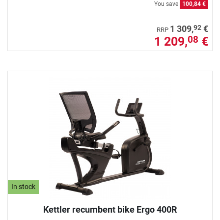
You save
100,84 €
92
1 309,
€
RRP
1 209,
€
08
In stock
Kettler recumbent bike Ergo 400R