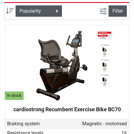
selectively strengthened. Due to its back-friendly design, a
recumbent ergometer is also ideal for therapeutic purposes,
filter view
Sort
Filter
for example, for people undergoing rehabilitation or who do
not want to give up sustainable fitness training despite
back problems.
In stock
cardiostrong Recumbent Exercise Bike BC70
Braking system
Magnetic - motorised
Resistance levels
16