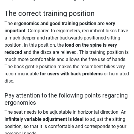
The correct training position
The
ergonomics and good training position are very
important
. Compared to ergometers, recumbent bikes have
a much deeper and rather backwards positioned sitting
position. In this position, the
load on the spine is very
reduced
and the discs are relieved. This training position is
much more comfortable and allows the free use of hands.
The back-gentle position makes the recumbent bikes very
recommendable
for users with back problems
or herniated
disc.
Pay attention to the following points regarding
ergonomics
The seat needs to be adjustable in horizontal direction. An
infinitely variable adjustment is ideal
to adjust the sitting
position, so that it is comfortable and corresponds to your
personal needs.