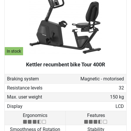
In stock
Kettler recumbent bike Tour 400R
Braking system
Magnetic - motorised
Resistance levels
32
Max. user weight
150 kg
Display
LCD
Ergonomics
Features
Smoothness of Rotation
Stability