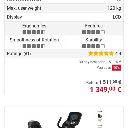
Max. user weight
120 kg
Display
LCD
Ergonomics
Features
Smoothness of Rotation
Stability
Ratings
4,9
(61)
30-day best price
1 511,
€
60
You save
10%
60
1 511,
€
Before
1 349,
€
00