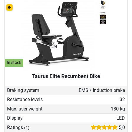
In stock
Taurus Elite Recumbent Bike
Braking system
EMS / Induction brake
Resistance levels
32
Max. user weight
180 kg
Display
LED
Ratings
5,0
(1)