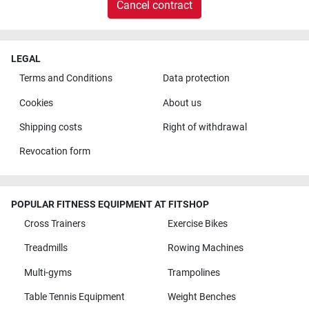
Cancel contract
LEGAL
Terms and Conditions
Data protection
Cookies
About us
Shipping costs
Right of withdrawal
Revocation form
POPULAR FITNESS EQUIPMENT AT FITSHOP
Cross Trainers
Exercise Bikes
Treadmills
Rowing Machines
Multi-gyms
Trampolines
Table Tennis Equipment
Weight Benches