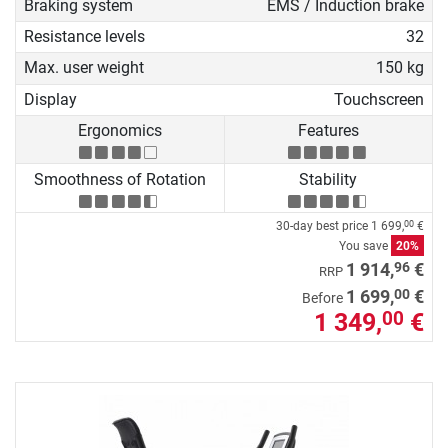
Braking system
EMS / Induction brake
Resistance levels
32
Max. user weight
150 kg
Display
Touchscreen
Ergonomics
Features
Smoothness of Rotation
Stability
30-day best price
1 699,
€
00
You save
20%
96
1 914,
€
RRP
00
1 699,
€
Before
1 349,
€
00