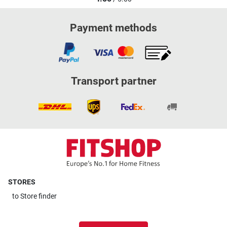
Payment methods
Transport partner
STORES
to
Store finder