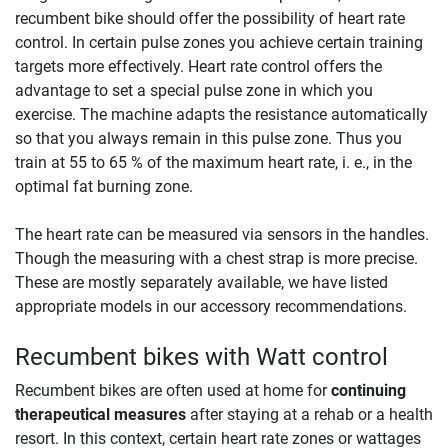
recumbent bike should offer the possibility of heart rate
control. In certain pulse zones you achieve certain training
targets more effectively. Heart rate control offers the
advantage to set a special pulse zone in which you
exercise. The machine adapts the resistance automatically
so that you always remain in this pulse zone. Thus you
train at 55 to 65 % of the maximum heart rate, i. e., in the
optimal fat burning zone.
The heart rate can be measured via sensors in the handles.
Though the measuring with a chest strap is more precise.
These are mostly separately available, we have listed
appropriate models in our accessory recommendations.
Recumbent bikes with Watt control
Recumbent bikes are often used at home for
continuing
therapeutical measures
after staying at a rehab or a health
resort. In this context, certain heart rate zones or wattages